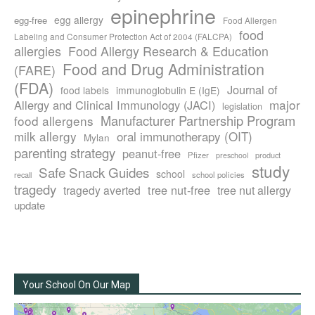
epinephrine
egg allergy
egg-free
Food Allergen
food
Labeling and Consumer Protection Act of 2004 (FALCPA)
allergies
Food Allergy Research & Education
Food and Drug Administration
(FARE)
(FDA)
Journal of
food labels
immunoglobulin E (IgE)
major
Allergy and Clinical Immunology (JACI)
legislation
Manufacturer Partnership Program
food allergens
milk allergy
oral immunotherapy (OIT)
Mylan
parenting strategy
peanut-free
Pfizer
product
preschool
study
Safe Snack Guides
school
recall
school policies
tragedy
tree nut-free
tragedy averted
tree nut allergy
update
Your School On Our Map