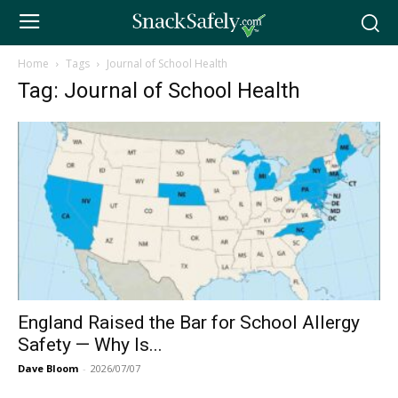
Home
Tags
Journal of School Health
Tag: Journal of School Health
England Raised the Bar for School Allergy
Safety — Why Is...
Dave Bloom
-
2026/07/07