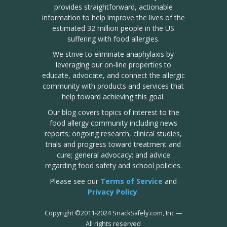
provides straightforward, actionable
information to help improve the lives of the
estimated 32 million people in the US
suffering with food allergies.
We strive to eliminate anaphylaxis by
leveraging our on-line properties to
educate, advocate, and connect the allergic
community with products and services that
help toward achieving this goal.
Our blog covers topics of interest to the
food allergy community including news
reports; ongoing research, clinical studies,
trials and progress toward treatment and
cure; general advocacy; and advice
regarding food safety and school policies.
Please see our
Terms of Service
and
Privacy Policy
.
Copyright
©
2011-2024 SnackSafely.com, Inc
—
All rights reserved