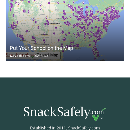
Put Your School on the Map
Dave Bloom
-
2024/07/31
Established in 2011, SnackSafely.com