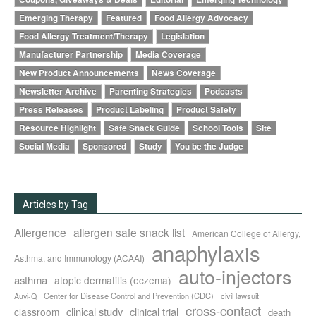
Emerging Therapy
Featured
Food Allergy Advocacy
Food Allergy Treatment/Therapy
Legislation
Manufacturer Partnership
Media Coverage
New Product Announcements
News Coverage
Newsletter Archive
Parenting Strategies
Podcasts
Press Releases
Product Labeling
Product Safety
Resource Highlight
Safe Snack Guide
School Tools
Site
Social Media
Sponsored
Study
You be the Judge
Articles by Tag
Allergence
allergen safe snack list
American College of Allergy,
anaphylaxis
Asthma, and Immunology (ACAAI)
auto-injectors
asthma
atopic dermatitis (eczema)
Center for Disease Control and Prevention (CDC)
civil lawsuit
Auvi-Q
cross-contact
clinical study
clinical trial
classroom
death