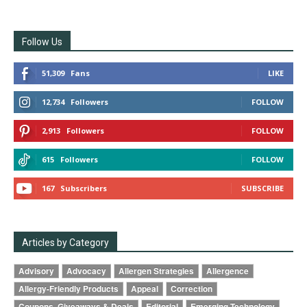
Follow Us
51,309
Fans
LIKE
12,734
Followers
FOLLOW
2,913
Followers
FOLLOW
615
Followers
FOLLOW
167
Subscribers
SUBSCRIBE
Articles by Category
Advisory
Advocacy
Allergen Strategies
Allergence
Allergy-Friendly Products
Appeal
Correction
Coupons, Giveaways & Deals
Editorial
Emerging Technology