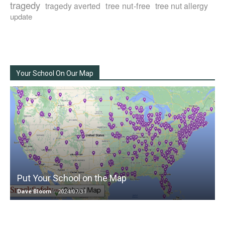
tragedy
tree nut-free
tragedy averted
tree nut allergy
update
Your School On Our Map
Put Your School on the Map
Dave Bloom
-
2024/07/31