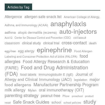
Articles by Tag
Allergence
allergen safe snack list
American College of Allergy,
anaphylaxis
Asthma, and Immunology (ACAAI)
auto-injectors
asthma
atopic dermatitis (eczema)
Center for Disease Control and Prevention (CDC)
civil lawsuit
Auvi-Q
cross-contact
clinical study
clinical trial
classroom
death
epinephrine
egg allergy
egg-free
Food Allergen
food
Labeling and Consumer Protection Act of 2004 (FALCPA)
allergies
Food Allergy Research & Education
Food and Drug Administration
(FARE)
(FDA)
Journal of
food labels
immunoglobulin E (IgE)
major
Allergy and Clinical Immunology (JACI)
legislation
Manufacturer Partnership Program
food allergens
milk allergy
oral immunotherapy (OIT)
Mylan
parenting strategy
peanut-free
Pfizer
product
preschool
study
Safe Snack Guides
school
recall
school policies