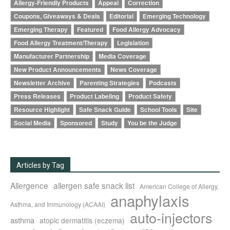
Allergy-Friendly Products
Appeal
Correction
Coupons, Giveaways & Deals
Editorial
Emerging Technology
Emerging Therapy
Featured
Food Allergy Advocacy
Food Allergy Treatment/Therapy
Legislation
Manufacturer Partnership
Media Coverage
New Product Announcements
News Coverage
Newsletter Archive
Parenting Strategies
Podcasts
Press Releases
Product Labeling
Product Safety
Resource Highlight
Safe Snack Guide
School Tools
Site
Social Media
Sponsored
Study
You be the Judge
Articles by Tag
Allergence
allergen safe snack list
American College of Allergy,
anaphylaxis
Asthma, and Immunology (ACAAI)
auto-injectors
asthma
atopic dermatitis (eczema)