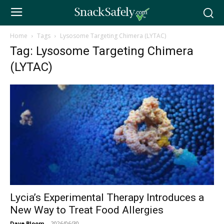
Home
Tags
Lysosome Targeting Chimera (LYTAC)
Tag: Lysosome Targeting Chimera
(LYTAC)
Lycia’s Experimental Therapy Introduces a
New Way to Treat Food Allergies
Dave Bloom
-
2026/06/30