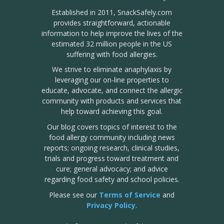
Established in 2011, SnackSafely.com
provides straightforward, actionable
information to help improve the lives of the
estimated 32 million people in the US
suffering with food allergies.
We strive to eliminate anaphylaxis by
leveraging our on-line properties to
educate, advocate, and connect the allergic
community with products and services that
help toward achieving this goal.
Our blog covers topics of interest to the
food allergy community including news
reports; ongoing research, clinical studies,
trials and progress toward treatment and
cure; general advocacy; and advice
regarding food safety and school policies.
Please see our
Terms of Service
and
Privacy Policy
.