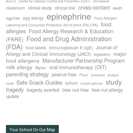
Center for Disease Control and Prevention (CDC)
civil lawsuit
Auvi-Q
cross-contact
clinical study
clinical trial
classroom
death
epinephrine
egg allergy
egg-free
Food Allergen
food
Labeling and Consumer Protection Act of 2004 (FALCPA)
allergies
Food Allergy Research & Education
Food and Drug Administration
(FARE)
(FDA)
Journal of
food labels
immunoglobulin E (IgE)
major
Allergy and Clinical Immunology (JACI)
legislation
Manufacturer Partnership Program
food allergens
milk allergy
oral immunotherapy (OIT)
Mylan
parenting strategy
peanut-free
Pfizer
product
preschool
study
Safe Snack Guides
school
recall
school policies
tragedy
tree nut-free
tragedy averted
tree nut allergy
update
Your School On Our Map