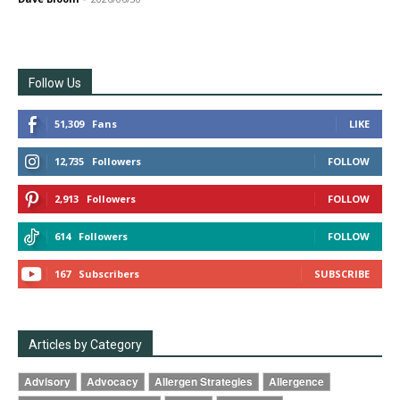
Follow Us
51,309
Fans
LIKE
12,735
Followers
FOLLOW
2,913
Followers
FOLLOW
614
Followers
FOLLOW
167
Subscribers
SUBSCRIBE
Articles by Category
Advisory
Advocacy
Allergen Strategies
Allergence