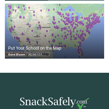
Put Your School on the Map
Dave Bloom
-
2024/07/31