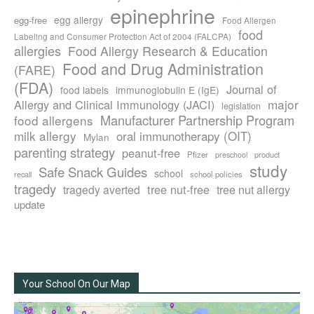
epinephrine
egg allergy
egg-free
Food Allergen
food
Labeling and Consumer Protection Act of 2004 (FALCPA)
allergies
Food Allergy Research & Education
Food and Drug Administration
(FARE)
(FDA)
Journal of
food labels
immunoglobulin E (IgE)
major
Allergy and Clinical Immunology (JACI)
legislation
Manufacturer Partnership Program
food allergens
milk allergy
oral immunotherapy (OIT)
Mylan
parenting strategy
peanut-free
Pfizer
product
preschool
study
Safe Snack Guides
school
recall
school policies
tragedy
tree nut-free
tragedy averted
tree nut allergy
update
Your School On Our Map