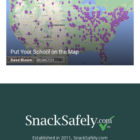
Put Your School on the Map
Dave Bloom
-
2024/07/31
Established in 2011, SnackSafely.com