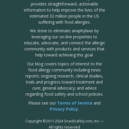
provides straightforward, actionable
information to help improve the lives of the
estimated 32 million people in the US
suffering with food allergies.
We strive to eliminate anaphylaxis by
leveraging our on-line properties to
educate, advocate, and connect the allergic
community with products and services that
help toward achieving this goal.
Our blog covers topics of interest to the
food allergy community including news
reports; ongoing research, clinical studies,
trials and progress toward treatment and
cure; general advocacy; and advice
regarding food safety and school policies.
Please see our
Terms of Service
and
Privacy Policy
.
Copyright
©
2011-2024 SnackSafely.com, Inc
—
All rights reserved