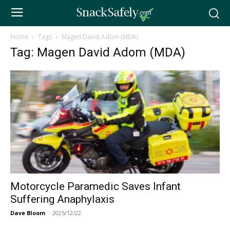
Home
Tags
Magen David Adom (MDA)
Tag: Magen David Adom (MDA)
Motorcycle Paramedic Saves Infant
Suffering Anaphylaxis
Dave Bloom
-
2025/12/22