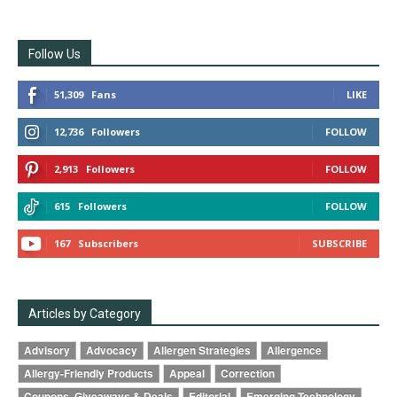
Follow Us
51,309
Fans
LIKE
12,736
Followers
FOLLOW
2,913
Followers
FOLLOW
615
Followers
FOLLOW
167
Subscribers
SUBSCRIBE
Articles by Category
Advisory
Advocacy
Allergen Strategies
Allergence
Allergy-Friendly Products
Appeal
Correction
Coupons, Giveaways & Deals
Editorial
Emerging Technology