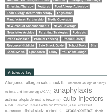
Emerging Therapy
Featured
Food Allergy Advocacy
Food Allergy Treatment/Therapy
Legislation
Manufacturer Partnership
Media Coverage
New Product Announcements
News Coverage
Newsletter Archive
Parenting Strategies
Podcasts
Press Releases
Product Labeling
Product Safety
Resource Highlight
Safe Snack Guide
School Tools
Site
Social Media
Sponsored
Study
You be the Judge
Articles by Tag
Allergence
allergen safe snack list
American College of Allergy,
anaphylaxis
Asthma, and Immunology (ACAAI)
auto-injectors
asthma
atopic dermatitis (eczema)
Center for Disease Control and Prevention (CDC)
civil lawsuit
Auvi-Q
cross-contact
clinical study
clinical trial
classroom
death