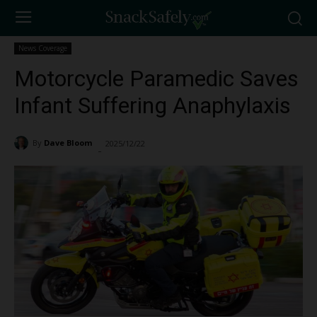
News Coverage
Motorcycle Paramedic Saves
Infant Suffering Anaphylaxis
By
Dave Bloom
2025/12/22
974
-