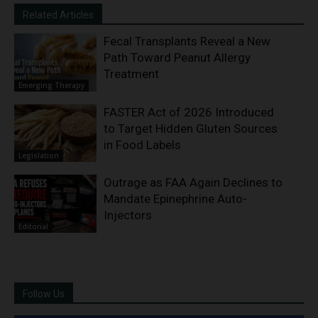
Related Articles
Fecal Transplants Reveal a New
Path Toward Peanut Allergy
Treatment
Emerging Therapy
FASTER Act of 2026 Introduced
to Target Hidden Gluten Sources
in Food Labels
Legislation
Outrage as FAA Again Declines to
Mandate Epinephrine Auto-
Injectors
Editorial
Follow Us