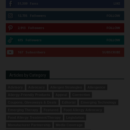
51,309
Fans
LIKE
12,735
Followers
FOLLOW
2,913
Followers
FOLLOW
615
Followers
FOLLOW
167
Subscribers
SUBSCRIBE
Articles by Category
Advisory
Advocacy
Allergen Strategies
Allergence
Allergy-Friendly Products
Appeal
Correction
Coupons, Giveaways & Deals
Editorial
Emerging Technology
Emerging Therapy
Featured
Food Allergy Advocacy
Food Allergy Treatment/Therapy
Legislation
Manufacturer Partnership
Media Coverage