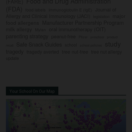
Food and Drug Administration
(FARE)
(FDA)
Journal of
food labels
immunoglobulin E (IgE)
major
Allergy and Clinical Immunology (JACI)
legislation
Manufacturer Partnership Program
food allergens
milk allergy
oral immunotherapy (OIT)
Mylan
parenting strategy
peanut-free
Pfizer
product
preschool
study
Safe Snack Guides
school
recall
school policies
tragedy
tree nut-free
tragedy averted
tree nut allergy
update
Your School On Our Map