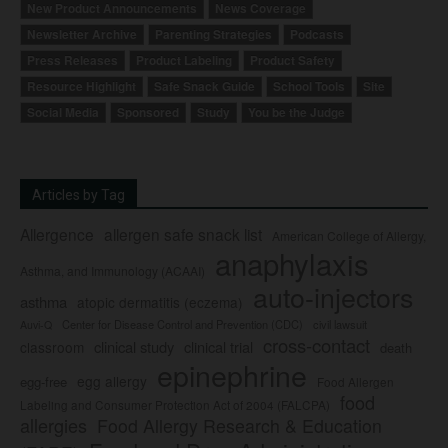
New Product Announcements
News Coverage
Newsletter Archive
Parenting Strategies
Podcasts
Press Releases
Product Labeling
Product Safety
Resource Highlight
Safe Snack Guide
School Tools
Site
Social Media
Sponsored
Study
You be the Judge
Articles by Tag
Allergence
allergen safe snack list
American College of Allergy,
anaphylaxis
Asthma, and Immunology (ACAAI)
auto-injectors
asthma
atopic dermatitis (eczema)
Center for Disease Control and Prevention (CDC)
civil lawsuit
Auvi-Q
cross-contact
clinical study
clinical trial
classroom
death
epinephrine
egg allergy
egg-free
Food Allergen
food
Labeling and Consumer Protection Act of 2004 (FALCPA)
allergies
Food Allergy Research & Education