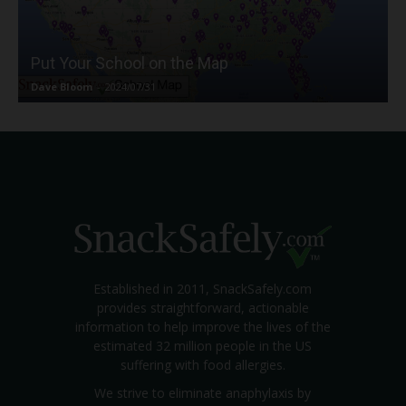
Put Your School on the Map
Dave Bloom
-
2024/07/31
Established in 2011, SnackSafely.com
provides straightforward, actionable
information to help improve the lives of the
estimated 32 million people in the US
suffering with food allergies.
We strive to eliminate anaphylaxis by