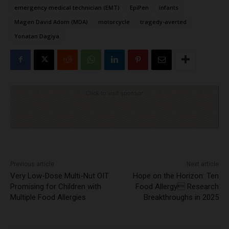
emergency medical technician (EMT)
EpiPen
infants
Magen David Adom (MDA)
motorcycle
tragedy-averted
Yonatan Dagiya
Click to visit sponsor
Previous article
Next article
Very Low-Dose Multi-Nut OIT
Hope on the Horizon: Ten
Promising for Children with
Food Allergy Research
Multiple Food Allergies
Breakthroughs in 2025