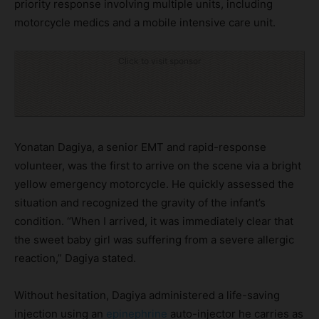
priority response involving multiple units, including
motorcycle medics and a mobile intensive care unit.
Click to visit sponsor
Yonatan Dagiya, a senior EMT and rapid-response
volunteer, was the first to arrive on the scene via a bright
yellow emergency motorcycle. He quickly assessed the
situation and recognized the gravity of the infant’s
condition. “When I arrived, it was immediately clear that
the sweet baby girl was suffering from a severe allergic
reaction,” Dagiya stated.
Without hesitation, Dagiya administered a life-saving
injection using an
epinephrine
auto-injector he carries as