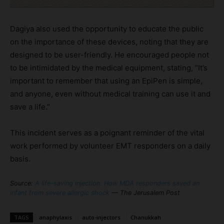
Dagiya also used the opportunity to educate the public
on the importance of these devices, noting that they are
designed to be user-friendly. He encouraged people not
to be intimidated by the medical equipment, stating, “It’s
important to remember that using an EpiPen is simple,
and anyone, even without medical training can use it and
save a life.”
This incident serves as a poignant reminder of the vital
work performed by volunteer EMT responders on a daily
basis.
Source:
A life-saving injection: How MDA responders saved an
infant from severe allergic shock
— The Jerusalem Post
TAGS
anaphylaxis
auto-injectors
Chanukkah