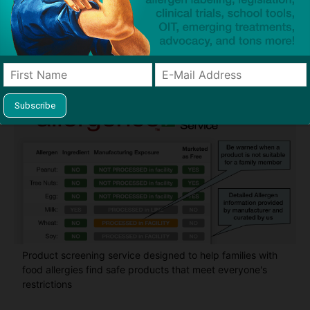
Guides used by thousands of schools and tens of
thousands of families to help keep allergens out of the
classroom and home
Product screening service designed to help families with
food allergies find safe products that meet everyone's
restrictions