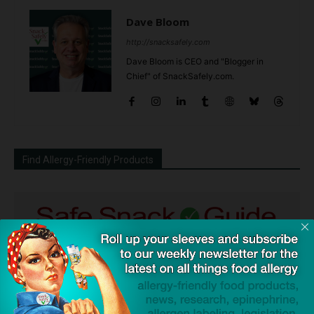
Dave Bloom
http://snacksafely.com
Dave Bloom is CEO and "Blogger in
Chief" of SnackSafely.com.
Find Allergy-Friendly Products