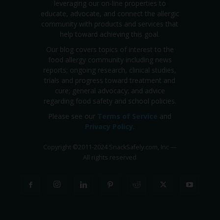
leveraging our on-line properties to
educate, advocate, and connect the allergic
community with products and services that
help toward achieving this goal.
Our blog covers topics of interest to the
food allergy community including news
reports; ongoing research, clinical studies,
trials and progress toward treatment and
cure; general advocacy; and advice
regarding food safety and school policies.
Please see our
Terms of Service
and
Privacy Policy
.
Copyright
©
2011-2024 SnackSafely.com, Inc
—
All rights reserved