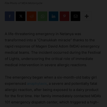
File Photo of MDA Motorcycle
A life-threatening emergency in Netanya was
transformed into a “Chanukkah miracle” thanks to the
rapid response of Magen David Adom (MDA) emergency
medical teams. The incident occurred during the Festival
of Lights, underscoring the critical role of immediate
medical intervention in severe allergic reactions.
The emergency began when a six-month-old baby girl
experienced
anaphylaxis
, a severe and potentially fatal
allergic reaction, after being exposed to a dairy product
for the first time. Her family immediately contacted MDA’s
101 emergency dispatch center, which triggered a high-