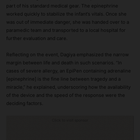
part of his standard medical gear. The epinephrine
worked quickly to stabilize the infant’s vitals. Once she
was out of immediate danger, she was handed over to a
paramedic team and transported to a local hospital for
further evaluation and care.
Reflecting on the event, Dagiya emphasized the narrow
margin between life and death in such scenarios. “In
cases of severe allergy, an EpiPen containing adrenaline
[epinephrine] is the fine line between tragedy and a
miracle,” he explained, underscoring how the availability
of the device and the speed of the response were the
deciding factors.
Click to visit sponsor