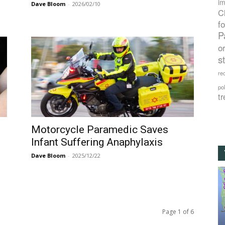
im
Dave Bloom
-
2026/02/10
C
f
P
o
s
rec
po
tr
Motorcycle Paramedic Saves
Infant Suffering Anaphylaxis
Dave Bloom
-
2025/12/22
Page 1 of 6