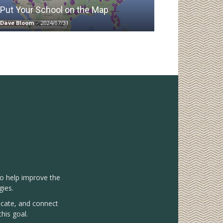
Put Your School on the Map
Dave Bloom
-
2024/07/31
to help improve the
gies.
vocate, and connect
his goal.