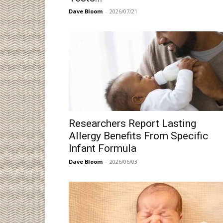
Dave Bloom
-
2026/07/21
Researchers Report Lasting
Allergy Benefits From Specific
Infant Formula
Dave Bloom
-
2026/06/03