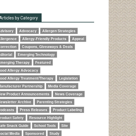
Articles by Category
dvisory
Advocacy
Allergen Strategies
llergence
Allergy-Friendly Products
Appeal
orrection
Coupons, Giveaways & Deals
ditorial
Emerging Technology
merging Therapy
Featured
ood Allergy Advocacy
ood Allergy Treatment/Therapy
Legislation
anufacturer Partnership
Media Coverage
ew Product Announcements
News Coverage
ewsletter Archive
Parenting Strategies
odcasts
Press Releases
Product Labeling
roduct Safety
Resource Highlight
afe Snack Guide
School Tools
Site
ocial Media
Sponsored
Study