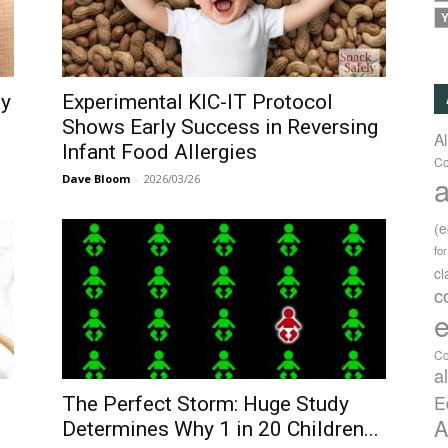
Y
gy
Experimental KIC-IT Protocol
Shows Early Success in Reversing
A
Infant Food Allergies
Co
a
Dave Bloom
-
2026/03/26
(
fo
c
c
e
Co
a
E
The Perfect Storm: Huge Study
A
Determines Why 1 in 20 Children...