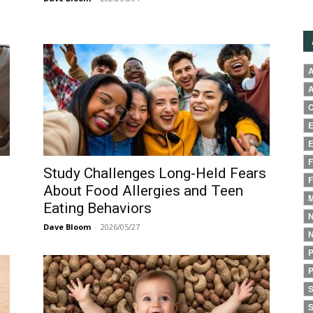
A
A
C
E
E
F
Study Challenges Long-Held Fears
F
About Food Allergies and Teen
M
Eating Behaviors
N
Dave Bloom
-
2026/05/27
N
P
P
S
S