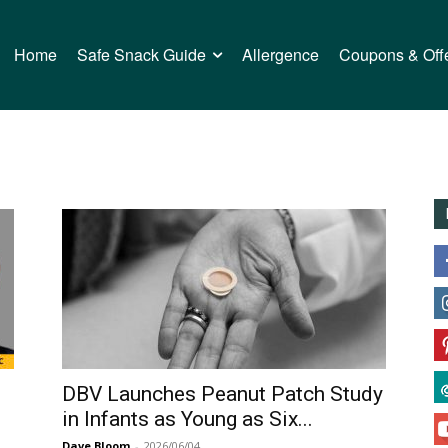
Home
Safe Snack Guide
Allergence
Coupons & Off
n
DBV Launches Peanut Patch Study
in Infants as Young as Six...
Dave Bloom
-
2026/06/04