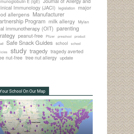
Journal of Allergy and
munoglobulin E (IgE)
major
linical Immunology (JACI)
legislation
Manufacturer
ood allergens
artnership Program
milk allergy
Mylan
parenting
ral immunotherapy (OIT)
trategy
peanut-free
Pfizer
product
preschool
Safe Snack Guides
school
all
school
study
tragedy
tragedy averted
licies
ee nut-free
tree nut allergy
update
Your School On Our Map