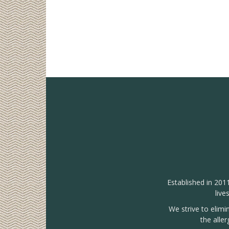
Established in 201
live
We strive to elimi
the alle