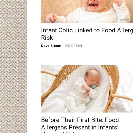
Infant Colic Linked to Food Aller
Risk
Dave Bloom
-
2026/05/04
Before Their First Bite: Food
Allergens Present in Infants’