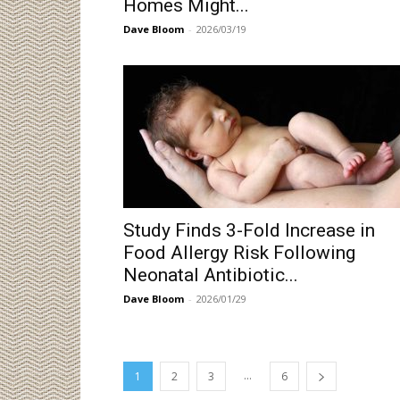
Homes Might...
Dave Bloom
-
2026/03/19
Study Finds 3-Fold Increase in
Food Allergy Risk Following
Neonatal Antibiotic...
Dave Bloom
-
2026/01/29
...
1
2
3
6