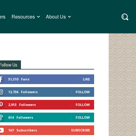
ers
Resources
About Us
Follow Us
51,310
Fans
LIKE
12,736
Followers
FOLLOW
2,913
Followers
FOLLOW
614
Followers
FOLLOW
167
Subscribers
SUBSCRIBE