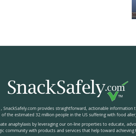
1, SnackSafely.com provides straightforward, actionable information 
s of the estimated 32 million people in the US suffering with food aller
nate anaphylaxis by leveraging our on-line properties to educate, ad
rgic community with products and services that help toward achieving t