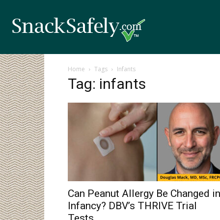
Home
Tags
Infants
Tag: infants
Can Peanut Allergy Be Changed i
Infancy? DBV’s THRIVE Trial
Tests...