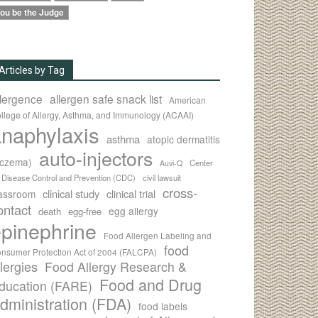
ou be the Judge
Articles by Tag
llergence
allergen safe snack list
American
llege of Allergy, Asthma, and Immunology (ACAAI)
naphylaxis
asthma
atopic dermatitis
auto-injectors
eczema)
Center
Auvi-Q
r Disease Control and Prevention (CDC)
civil lawsuit
cross-
clinical study
clinical trial
lassroom
ontact
egg allergy
death
egg-free
pinephrine
Food Allergen Labeling and
food
nsumer Protection Act of 2004 (FALCPA)
llergies
Food Allergy Research &
Food and Drug
ducation (FARE)
dministration (FDA)
food labels