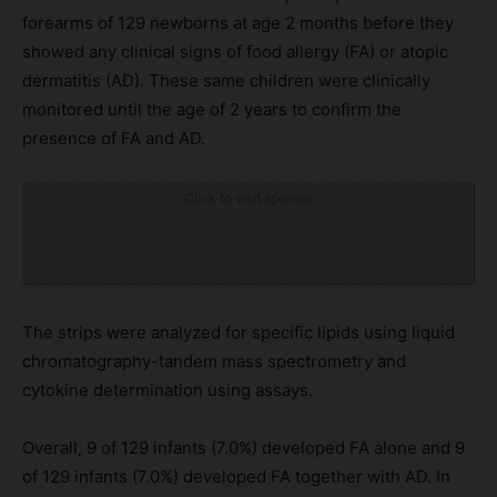
forearms of 129 newborns at age 2 months before they
showed any clinical signs of food allergy (FA) or atopic
dermatitis (AD). These same children were clinically
monitored until the age of 2 years to confirm the
presence of FA and AD.
Click to visit sponsor
The strips were analyzed for specific lipids using liquid
chromatography-tandem mass spectrometry and
cytokine determination using assays.
Overall, 9 of 129 infants (7.0%) developed FA alone and 9
of 129 infants (7.0%) developed FA together with AD. In