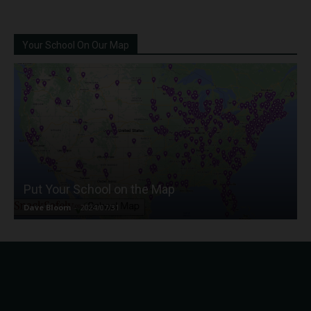
Your School On Our Map
Put Your School on the Map
Dave Bloom
-
2024/07/31