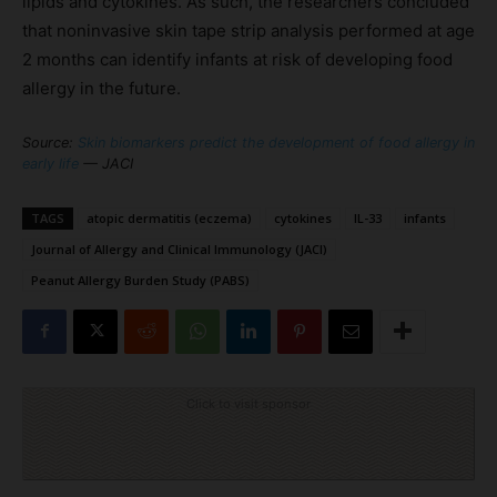
lipids and cytokines. As such, the researchers concluded
that noninvasive skin tape strip analysis performed at age
2 months can identify infants at risk of developing food
allergy in the future.
Source:
Skin biomarkers predict the development of food allergy in
early life
— JACI
TAGS
atopic dermatitis (eczema)
cytokines
IL-33
infants
Journal of Allergy and Clinical Immunology (JACI)
Peanut Allergy Burden Study (PABS)
Click to visit sponsor