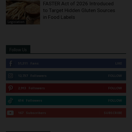
FASTER Act of 2026 Introduced
to Target Hidden Gluten Sources
in Food Labels
Legislation
Follow Us
51,311
Fans
LIKE
12,737
Followers
FOLLOW
2,913
Followers
FOLLOW
614
Followers
FOLLOW
167
Subscribers
SUBSCRIBE