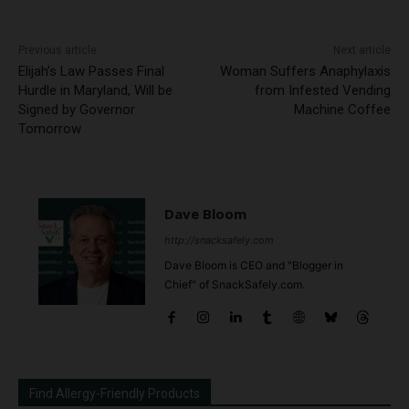
Previous article
Next article
Elijah’s Law Passes Final
Woman Suffers Anaphylaxis
Hurdle in Maryland, Will be
from Infested Vending
Signed by Governor
Machine Coffee
Tomorrow
Dave Bloom
http://snacksafely.com
Dave Bloom is CEO and "Blogger in
Chief" of SnackSafely.com.
Find Allergy-Friendly Products