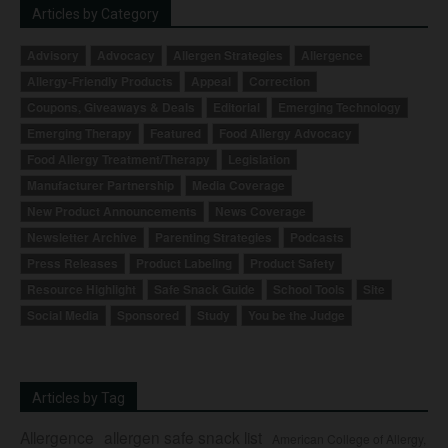
Articles by Category
Advisory
Advocacy
Allergen Strategies
Allergence
Allergy-Friendly Products
Appeal
Correction
Coupons, Giveaways & Deals
Editorial
Emerging Technology
Emerging Therapy
Featured
Food Allergy Advocacy
Food Allergy Treatment/Therapy
Legislation
Manufacturer Partnership
Media Coverage
New Product Announcements
News Coverage
Newsletter Archive
Parenting Strategies
Podcasts
Press Releases
Product Labeling
Product Safety
Resource Highlight
Safe Snack Guide
School Tools
Site
Social Media
Sponsored
Study
You be the Judge
Articles by Tag
Allergence
allergen safe snack list
American College of Allergy,