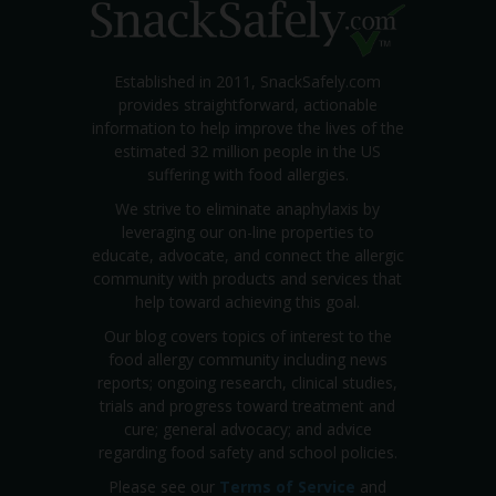
Established in 2011, SnackSafely.com
provides straightforward, actionable
information to help improve the lives of the
estimated 32 million people in the US
suffering with food allergies.
We strive to eliminate anaphylaxis by
leveraging our on-line properties to
educate, advocate, and connect the allergic
community with products and services that
help toward achieving this goal.
Our blog covers topics of interest to the
food allergy community including news
reports; ongoing research, clinical studies,
trials and progress toward treatment and
cure; general advocacy; and advice
regarding food safety and school policies.
Please see our
Terms of Service
and