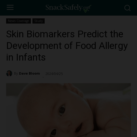
News Coverage
Study
Skin Biomarkers Predict the
Development of Food Allergy
in Infants
By
Dave Bloom
2024/04/25
2051
-