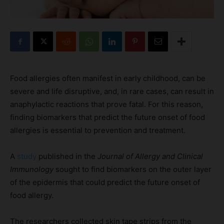
Food allergies often manifest in early childhood, can be
severe and life disruptive, and, in rare cases, can result in
anaphylactic reactions that prove fatal. For this reason,
finding biomarkers that predict the future onset of food
allergies is essential to prevention and treatment.
A
study
published in the
Journal of Allergy and Clinical
Immunology
sought to find biomarkers on the outer layer
of the epidermis that could predict the future onset of
food allergy.
The researchers collected skin tape strips from the