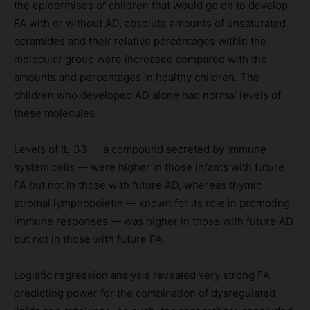
the epidermises of children that would go on to develop
FA with or without AD, absolute amounts of unsaturated
ceramides and their relative percentages within the
molecular group were increased compared with the
amounts and percentages in healthy children. The
children who developed AD alone had normal levels of
these molecules.
Levels of IL-33 — a compound secreted by immune
system cells — were higher in those infants with future
FA but not in those with future AD, whereas thymic
stromal lymphopoietin — known for its role in promoting
immune responses — was higher in those with future AD
but not in those with future FA.
Logistic regression analysis revealed very strong FA
predicting power for the combination of dysregulated