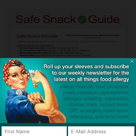
Guides used by thousands of schools and tens of
thousands of families to help keep allergens out of the
classroom and home