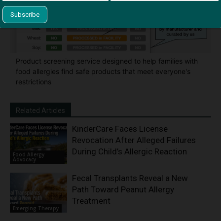
Product screening service designed to help families with
food allergies find safe products that meet everyone's
restrictions
Related Articles
KinderCare Faces License
Revocation After Alleged Failures
During Child’s Allergic Reaction
Food Allergy
Advocacy
Fecal Transplants Reveal a New
Path Toward Peanut Allergy
Treatment
Emerging Therapy