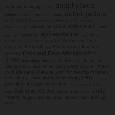
anaphylaxis
Asthma, and Immunology (ACAAI)
auto-injectors
asthma
atopic dermatitis (eczema)
Center for Disease Control and Prevention (CDC)
civil lawsuit
Auvi-Q
cross-contact
clinical study
clinical trial
classroom
death
epinephrine
egg allergy
egg-free
Food Allergen
food
Labeling and Consumer Protection Act of 2004 (FALCPA)
allergies
Food Allergy Research & Education
Food and Drug Administration
(FARE)
(FDA)
Journal of
food labels
immunoglobulin E (IgE)
major
Allergy and Clinical Immunology (JACI)
legislation
Manufacturer Partnership Program
food allergens
milk allergy
oral immunotherapy (OIT)
Mylan
parenting strategy
peanut-free
Pfizer
product
preschool
study
Safe Snack Guides
school
recall
school policies
tragedy
tree nut-free
tragedy averted
tree nut allergy
update