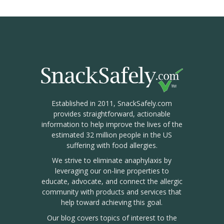
Established in 2011, SnackSafely.com
provides straightforward, actionable
information to help improve the lives of the
estimated 32 million people in the US
suffering with food allergies.
We strive to eliminate anaphylaxis by
leveraging our on-line properties to
educate, advocate, and connect the allergic
community with products and services that
help toward achieving this goal.
Our blog covers topics of interest to the