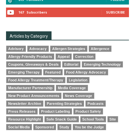
167
Subscribers
SUBSCRIBE
Articles by Category
Advisory
Advocacy
Allergen Strategies
Allergence
Allergy-Friendly Products
Appeal
Correction
Coupons, Giveaways & Deals
Editorial
Emerging Technology
Emerging Therapy
Featured
Food Allergy Advocacy
Food Allergy Treatment/Therapy
Legislation
Manufacturer Partnership
Media Coverage
New Product Announcements
News Coverage
Newsletter Archive
Parenting Strategies
Podcasts
Press Releases
Product Labeling
Product Safety
Resource Highlight
Safe Snack Guide
School Tools
Site
Social Media
Sponsored
Study
You be the Judge