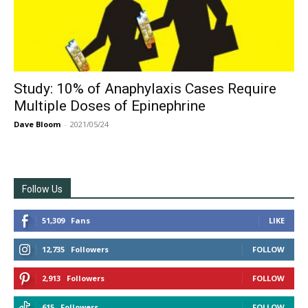
Study: 10% of Anaphylaxis Cases Require
Multiple Doses of Epinephrine
Dave Bloom
-
2021/05/24
Follow Us
51,309
Fans
LIKE
12,735
Followers
FOLLOW
2,913
Followers
FOLLOW
615
Followers
FOLLOW