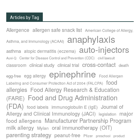
Articles by Tag
Allergence
allergen safe snack list
American College of Allergy,
anaphylaxis
Asthma, and Immunology (ACAAI)
auto-injectors
asthma
atopic dermatitis (eczema)
Center for Disease Control and Prevention (CDC)
civil lawsuit
Auvi-Q
cross-contact
clinical study
clinical trial
classroom
death
epinephrine
egg allergy
egg-free
Food Allergen
food
Labeling and Consumer Protection Act of 2004 (FALCPA)
allergies
Food Allergy Research & Education
Food and Drug Administration
(FARE)
(FDA)
Journal of
food labels
immunoglobulin E (IgE)
major
Allergy and Clinical Immunology (JACI)
legislation
Manufacturer Partnership Program
food allergens
milk allergy
oral immunotherapy (OIT)
Mylan
parenting strategy
peanut-free
Pfizer
product
preschool