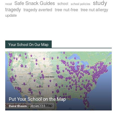
study
Safe Snack Guides
school
recall
school policies
tragedy
tree nut-free
tragedy averted
tree nut allergy
update
Your School On Our Map
Put Your School on the Map
Dave Bloom
-
2024/07/31