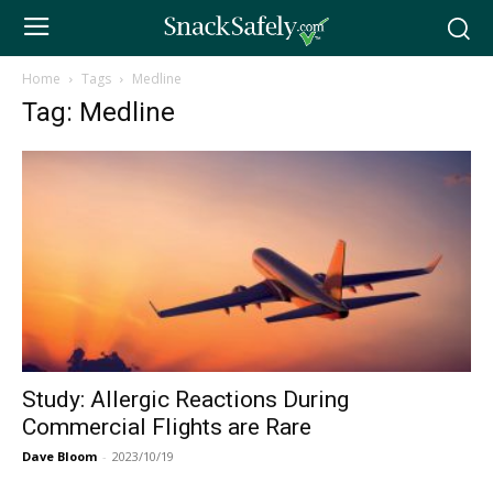
Home
Tags
Medline
Tag: Medline
Study: Allergic Reactions During
Commercial Flights are Rare
Dave Bloom
-
2023/10/19