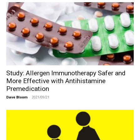
Study: Allergen Immunotherapy Safer and
More Effective with Antihistamine
Premedication
Dave Bloom
-
2021/09/21