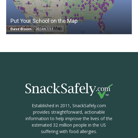
Put Your School on the Map
Dave Bloom
-
2024/07/31
Established in 2011, SnackSafely.com
provides straightforward, actionable
information to help improve the lives of the
estimated 32 million people in the US
suffering with food allergies.