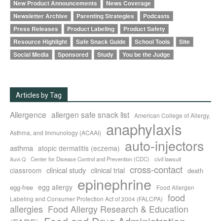
New Product Announcements
News Coverage
Newsletter Archive
Parenting Strategies
Podcasts
Press Releases
Product Labeling
Product Safety
Resource Highlight
Safe Snack Guide
School Tools
Site
Social Media
Sponsored
Study
You be the Judge
Articles by Tag
Allergence
allergen safe snack list
American College of Allergy,
anaphylaxis
Asthma, and Immunology (ACAAI)
auto-injectors
asthma
atopic dermatitis (eczema)
Center for Disease Control and Prevention (CDC)
civil lawsuit
Auvi-Q
cross-contact
clinical study
clinical trial
classroom
death
epinephrine
egg allergy
egg-free
Food Allergen
food
Labeling and Consumer Protection Act of 2004 (FALCPA)
allergies
Food Allergy Research & Education