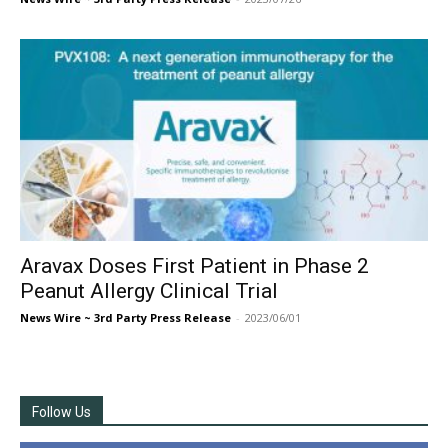
Aravax Doses First Patient in Phase 2
Peanut Allergy Clinical Trial
News Wire ~ 3rd Party Press Release
-
2023/06/01
Follow Us