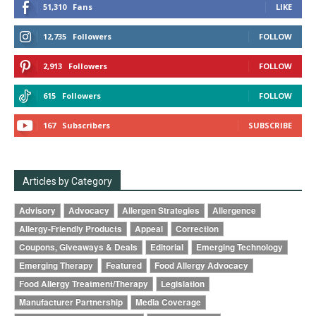
51,310
Fans
LIKE
12,735
Followers
FOLLOW
2,913
Followers
FOLLOW
615
Followers
FOLLOW
167
Subscribers
SUBSCRIBE
Articles by Category
Advisory
Advocacy
Allergen Strategies
Allergence
Allergy-Friendly Products
Appeal
Correction
Coupons, Giveaways & Deals
Editorial
Emerging Technology
Emerging Therapy
Featured
Food Allergy Advocacy
Food Allergy Treatment/Therapy
Legislation
Manufacturer Partnership
Media Coverage