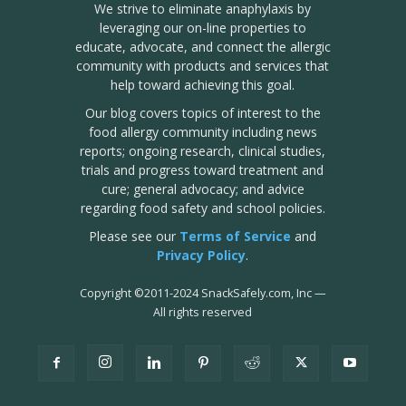
We strive to eliminate anaphylaxis by
leveraging our on-line properties to
educate, advocate, and connect the allergic
community with products and services that
help toward achieving this goal.
Our blog covers topics of interest to the
food allergy community including news
reports; ongoing research, clinical studies,
trials and progress toward treatment and
cure; general advocacy; and advice
regarding food safety and school policies.
Please see our
Terms of Service
and
Privacy Policy
.
Copyright
©
2011-2024 SnackSafely.com, Inc
—
All rights reserved