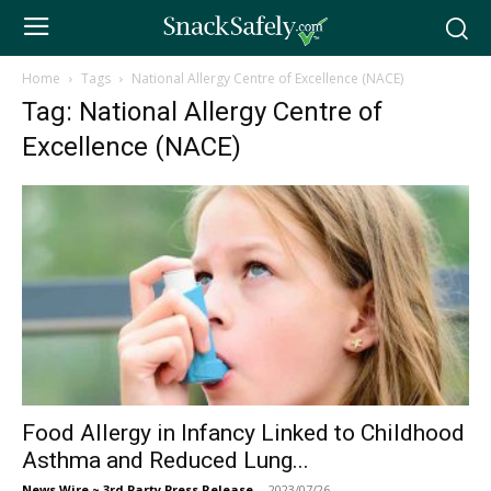
Home
Tags
National Allergy Centre of Excellence (NACE)
Tag: National Allergy Centre of
Excellence (NACE)
Food Allergy in Infancy Linked to Childhood
Asthma and Reduced Lung...
News Wire ~ 3rd Party Press Release
-
2023/07/26