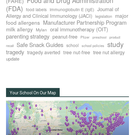
Food and Drug Administration
(FARE)
(FDA)
Journal of
food labels
immunoglobulin E (IgE)
major
Allergy and Clinical Immunology (JACI)
legislation
Manufacturer Partnership Program
food allergens
milk allergy
oral immunotherapy (OIT)
Mylan
parenting strategy
peanut-free
Pfizer
product
preschool
study
Safe Snack Guides
school
recall
school policies
tragedy
tree nut-free
tragedy averted
tree nut allergy
update
Your School On Our Map