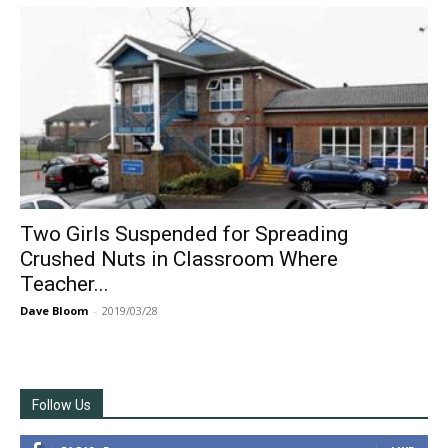
Two Girls Suspended for Spreading
Crushed Nuts in Classroom Where
Teacher...
Dave Bloom
-
2019/03/28
Follow Us