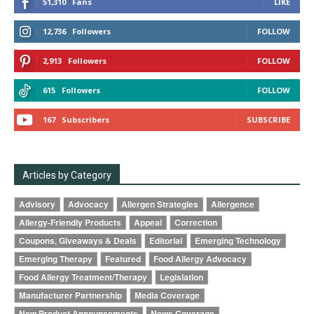
51,310
Fans
LIKE
12,736
Followers
FOLLOW
2,913
Followers
FOLLOW
615
Followers
FOLLOW
167
Subscribers
SUBSCRIBE
Articles by Category
Advisory
Advocacy
Allergen Strategies
Allergence
Allergy-Friendly Products
Appeal
Correction
Coupons, Giveaways & Deals
Editorial
Emerging Technology
Emerging Therapy
Featured
Food Allergy Advocacy
Food Allergy Treatment/Therapy
Legislation
Manufacturer Partnership
Media Coverage
New Product Announcements
News Coverage