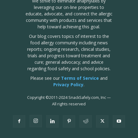
We strive to eliminate anaphylaxis by
leveraging our on-line properties to
educate, advocate, and connect the allergic
community with products and services that
help toward achieving this goal.
Our blog covers topics of interest to the
food allergy community including news
reports; ongoing research, clinical studies,
trials and progress toward treatment and
cure; general advocacy; and advice
regarding food safety and school policies.
Please see our
Terms of Service
and
Privacy Policy
.
Copyright
©
2011-2024 SnackSafely.com, Inc
—
All rights reserved