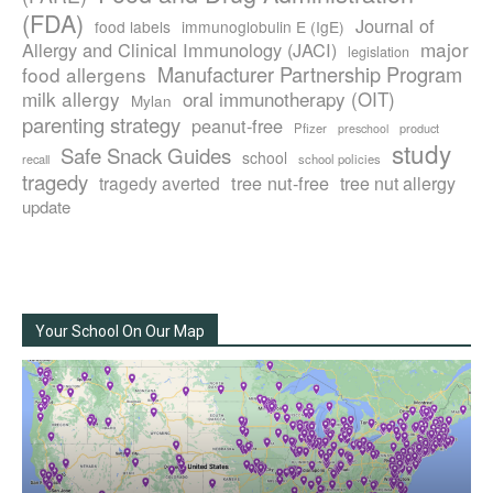
(FDA)
Journal of
food labels
immunoglobulin E (IgE)
major
Allergy and Clinical Immunology (JACI)
legislation
Manufacturer Partnership Program
food allergens
milk allergy
oral immunotherapy (OIT)
Mylan
parenting strategy
peanut-free
Pfizer
product
preschool
study
Safe Snack Guides
school
recall
school policies
tragedy
tree nut-free
tragedy averted
tree nut allergy
update
Your School On Our Map