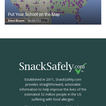
Put Your School on the Map
Dave Bloom
-
2024/07/31
Established in 2011, SnackSafely.com
provides straightforward, actionable
information to help improve the lives of the
estimated 32 million people in the US
suffering with food allergies.