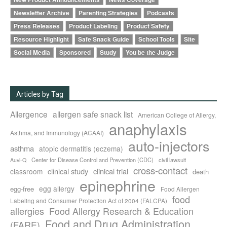
Newsletter Archive
Parenting Strategies
Podcasts
Press Releases
Product Labeling
Product Safety
Resource Highlight
Safe Snack Guide
School Tools
Site
Social Media
Sponsored
Study
You be the Judge
Articles by Tag
Allergence
allergen safe snack list
American College of Allergy,
anaphylaxis
Asthma, and Immunology (ACAAI)
auto-injectors
asthma
atopic dermatitis (eczema)
Center for Disease Control and Prevention (CDC)
civil lawsuit
Auvi-Q
cross-contact
clinical study
clinical trial
classroom
death
epinephrine
egg allergy
egg-free
Food Allergen
food
Labeling and Consumer Protection Act of 2004 (FALCPA)
allergies
Food Allergy Research & Education
Food and Drug Administration
(FARE)