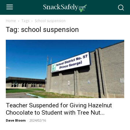
Home
Tags
School suspension
Tag: school suspension
Teacher Suspended for Giving Hazelnut
Chocolate to Student with Tree Nut...
Dave Bloom
-
2024/02/16