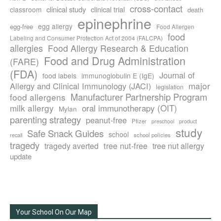
cross-contact
clinical study
clinical trial
classroom
death
epinephrine
egg allergy
egg-free
Food Allergen
food
Labeling and Consumer Protection Act of 2004 (FALCPA)
allergies
Food Allergy Research & Education
Food and Drug Administration
(FARE)
(FDA)
Journal of
food labels
immunoglobulin E (IgE)
major
Allergy and Clinical Immunology (JACI)
legislation
Manufacturer Partnership Program
food allergens
milk allergy
oral immunotherapy (OIT)
Mylan
parenting strategy
peanut-free
Pfizer
product
preschool
study
Safe Snack Guides
school
recall
school policies
tragedy
tree nut-free
tragedy averted
tree nut allergy
update
Your School On Our Map