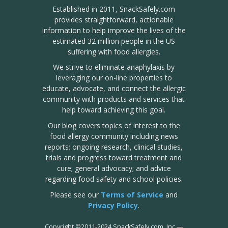
Established in 2011, SnackSafely.com
provides straightforward, actionable
information to help improve the lives of the
estimated 32 million people in the US
suffering with food allergies.
We strive to eliminate anaphylaxis by
leveraging our on-line properties to
educate, advocate, and connect the allergic
community with products and services that
help toward achieving this goal.
Our blog covers topics of interest to the
food allergy community including news
reports; ongoing research, clinical studies,
trials and progress toward treatment and
cure; general advocacy; and advice
regarding food safety and school policies.
Please see our
Terms of Service
and
Privacy Policy
.
Copyright
©
2011-2024 SnackSafely.com, Inc
—