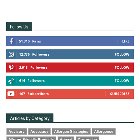
Follow Us
51,310
Fans
LIKE
12,736
Followers
FOLLOW
2,913
Followers
FOLLOW
614
Followers
FOLLOW
167
Subscribers
SUBSCRIBE
Articles by Category
Advisory
Advocacy
Allergen Strategies
Allergence
Allergy-Friendly Products
Appeal
Correction