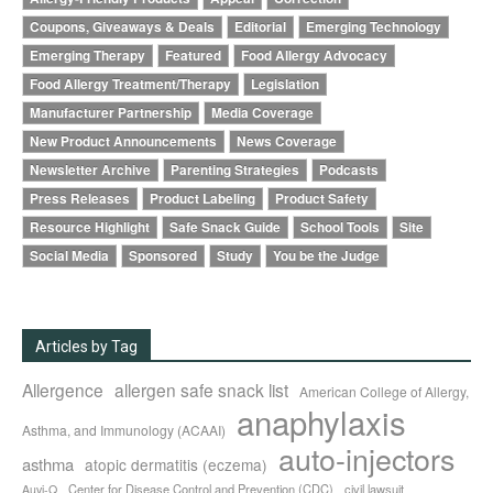
Coupons, Giveaways & Deals
Editorial
Emerging Technology
Emerging Therapy
Featured
Food Allergy Advocacy
Food Allergy Treatment/Therapy
Legislation
Manufacturer Partnership
Media Coverage
New Product Announcements
News Coverage
Newsletter Archive
Parenting Strategies
Podcasts
Press Releases
Product Labeling
Product Safety
Resource Highlight
Safe Snack Guide
School Tools
Site
Social Media
Sponsored
Study
You be the Judge
Articles by Tag
Allergence
allergen safe snack list
American College of Allergy,
anaphylaxis
Asthma, and Immunology (ACAAI)
auto-injectors
asthma
atopic dermatitis (eczema)
Center for Disease Control and Prevention (CDC)
civil lawsuit
Auvi-Q