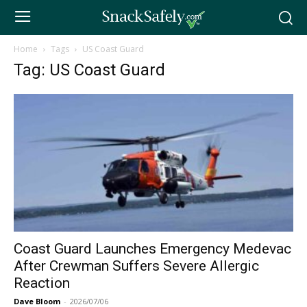
Home
Tags
US Coast Guard
Tag: US Coast Guard
Coast Guard Launches Emergency Medevac
After Crewman Suffers Severe Allergic
Reaction
Dave Bloom
-
2026/07/06