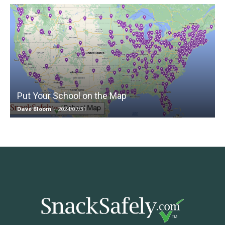
Put Your School on the Map
Dave Bloom
-
2024/07/31