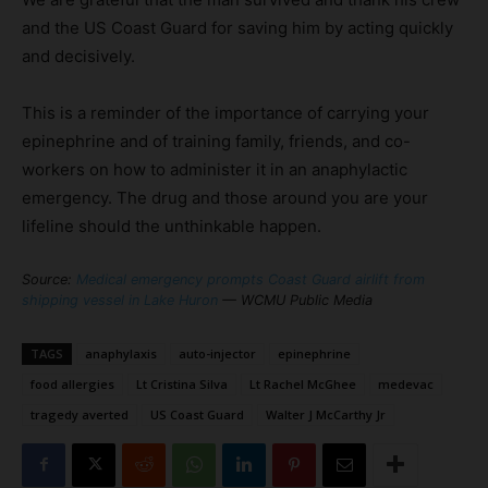
and the US Coast Guard for saving him by acting quickly
and decisively.
This is a reminder of the importance of carrying your
epinephrine and of training family, friends, and co-
workers on how to administer it in an anaphylactic
emergency. The drug and those around you are your
lifeline should the unthinkable happen.
Source:
Medical emergency prompts Coast Guard airlift from
shipping vessel in Lake Huron
— WCMU Public Media
TAGS
anaphylaxis
auto-injector
epinephrine
food allergies
Lt Cristina Silva
Lt Rachel McGhee
medevac
tragedy averted
US Coast Guard
Walter J McCarthy Jr