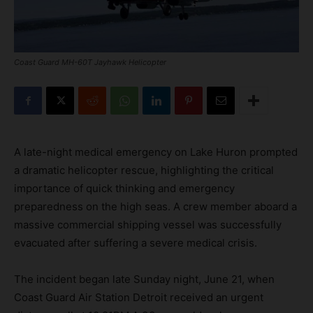
Coast Guard MH-60T Jayhawk Helicopter
A late-night medical emergency on Lake Huron prompted
a dramatic helicopter rescue, highlighting the critical
importance of quick thinking and emergency
preparedness on the high seas. A crew member aboard a
massive commercial shipping vessel was successfully
evacuated after suffering a severe medical crisis.
The incident began late Sunday night, June 21, when
Coast Guard Air Station Detroit received an urgent