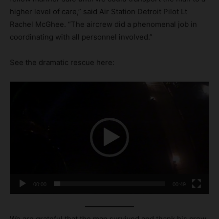
higher level of care,” said Air Station Detroit Pilot Lt
Rachel McGhee. “The aircrew did a phenomenal job in
coordinating with all personnel involved.”
See the dramatic rescue here:
V
i
d
e
o
P
l
a
00:00
00:49
y
e
r
We are grateful that the man survived and thank his crew