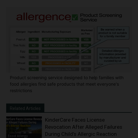
Product screening service designed to help families with
food allergies find safe products that meet everyone's
restrictions
Related Articles
KinderCare Faces License
Revocation After Alleged Failures
During Child’s Allergic Reaction
Food Allergy