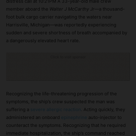
distress call at 10:21PM A 33-year-old male crew
member aboard the
Walter J McCarthy Jr
—a thousand-
foot bulk cargo carrier navigating the waters near
Harrisville, Michigan—was reportedly experiencing
sudden and severe shortness of breath accompanied by
a dangerously elevated heart rate.
Click to visit sponsor
Recognizing the life-threatening progression of the
symptoms, the ship’s crew suspected the man was
suffering a
severe allergic reaction
. Acting quickly, they
administered an onboard
epinephrine
auto-injector to
counteract the symptoms. Recognizing that he required
immediate hospitalization, the ship’s command reached