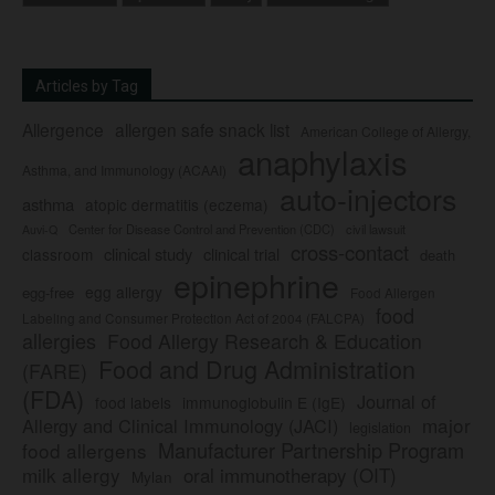
Articles by Tag
Allergence
allergen safe snack list
American College of Allergy,
anaphylaxis
Asthma, and Immunology (ACAAI)
auto-injectors
asthma
atopic dermatitis (eczema)
Center for Disease Control and Prevention (CDC)
civil lawsuit
Auvi-Q
cross-contact
clinical study
clinical trial
classroom
death
epinephrine
egg allergy
egg-free
Food Allergen
food
Labeling and Consumer Protection Act of 2004 (FALCPA)
allergies
Food Allergy Research & Education
Food and Drug Administration
(FARE)
(FDA)
Journal of
food labels
immunoglobulin E (IgE)
major
Allergy and Clinical Immunology (JACI)
legislation
Manufacturer Partnership Program
food allergens
milk allergy
oral immunotherapy (OIT)
Mylan