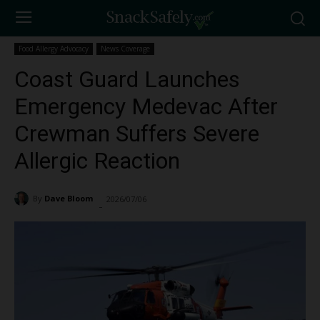
Food Allergy Advocacy
News Coverage
Coast Guard Launches
Emergency Medevac After
Crewman Suffers Severe
Allergic Reaction
By
Dave Bloom
2026/07/06
142
-