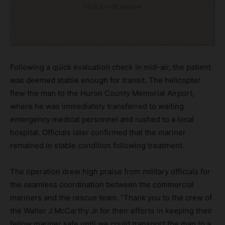
Click to visit sponsor
Following a quick evaluation check in mid-air, the patient
was deemed stable enough for transit. The helicopter
flew the man to the Huron County Memorial Airport,
where he was immediately transferred to waiting
emergency medical personnel and rushed to a local
hospital. Officials later confirmed that the mariner
remained in stable condition following treatment.
The operation drew high praise from military officials for
the seamless coordination between the commercial
mariners and the rescue team. “Thank you to the crew of
the Walter J McCarthy Jr for their efforts in keeping their
fellow mariner safe until we could transport the man to a