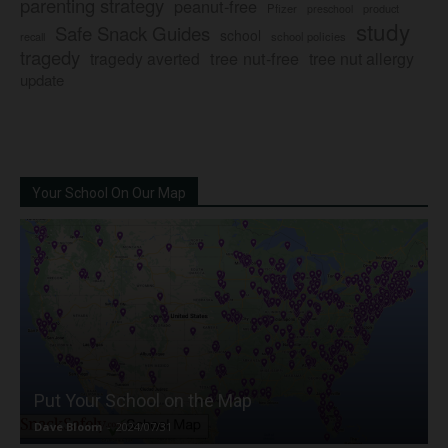
parenting strategy
peanut-free
Pfizer
product
preschool
study
Safe Snack Guides
school
recall
school policies
tragedy
tree nut-free
tragedy averted
tree nut allergy
update
Your School On Our Map
Put Your School on the Map
Dave Bloom
-
2024/07/31