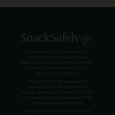
Established in 2011, SnackSafely.com
provides straightforward, actionable
information to help improve the lives of the
estimated 32 million people in the US
suffering with food allergies.
We strive to eliminate anaphylaxis by
leveraging our on-line properties to
educate, advocate, and connect the allergic
community with products and services that
help toward achieving this goal.
Our blog covers topics of interest to the