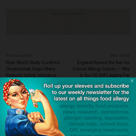
Click to visit sponsor
Previous article
Next article
Real-World Study Confirms
England Raised the Bar for
Omalizumab Helps Many
School Allergy Safety — Why
Patients Safely Introduce
Is the US Still Lagging Far
Allergenic Foods
Behind?
Dave Bloom
http://snacksafely.com
Dave Bloom is CEO and "Blogger in
Chief" of SnackSafely.com.