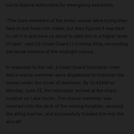
out to federal authorities for emergency extraction.
“The crew members of the motor vessel were trying their
best to just keep him stable, but they figured it was best
to call it in and have us assist to take him to a higher level
of care,” said US Coast Guard Lt Cristina Silva, recounting
the tense timeline of the midnight rescue.
In response to the call, a Coast Guard helicopter crew
and a rescue swimmer were dispatched to intercept the
vessel under the cover of darkness. By 12:45AM on
Monday, June 22, the helicopter arrived at the ship’s
location on Lake Huron. The rescue swimmer was
lowered onto the deck of the moving freighter, secured
the ailing mariner, and successfully hoisted him into the
aircraft.