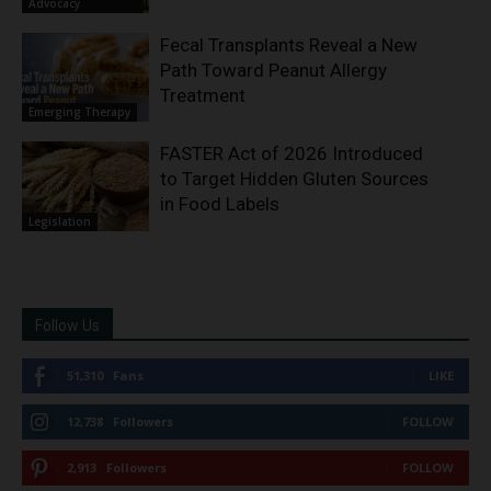
Advocacy
Fecal Transplants Reveal a New
Path Toward Peanut Allergy
Treatment
Emerging Therapy
FASTER Act of 2026 Introduced
to Target Hidden Gluten Sources
in Food Labels
Legislation
Follow Us
51,310
Fans
LIKE
12,738
Followers
FOLLOW
2,913
Followers
FOLLOW