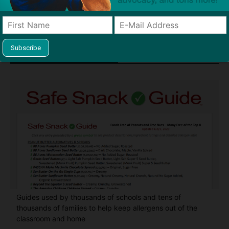
Find Allergy-Friendly Products
Guides used by thousands of schools and tens of
thousands of families to help keep allergens out of the
classroom and home