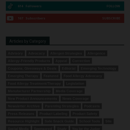
614
Followers
FOLLOW
167
Subscribers
SUBSCRIBE
Articles by Category
Advisory
Advocacy
Allergen Strategies
Allergence
Allergy-Friendly Products
Appeal
Correction
Coupons, Giveaways & Deals
Editorial
Emerging Technology
Emerging Therapy
Featured
Food Allergy Advocacy
Food Allergy Treatment/Therapy
Legislation
Manufacturer Partnership
Media Coverage
New Product Announcements
News Coverage
Newsletter Archive
Parenting Strategies
Podcasts
Press Releases
Product Labeling
Product Safety
Resource Highlight
Safe Snack Guide
School Tools
Site
Social Media
Sponsored
Study
You be the Judge