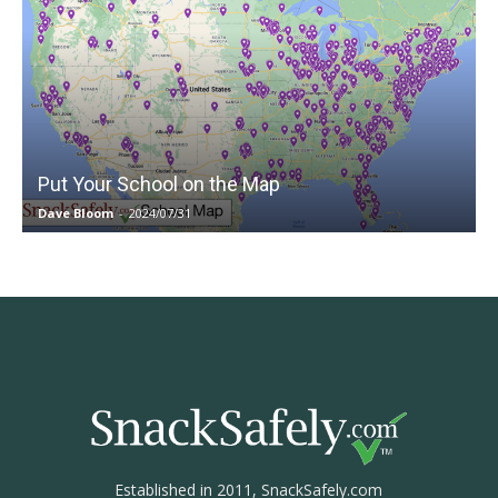
Put Your School on the Map
Dave Bloom
-
2024/07/31
Established in 2011, SnackSafely.com