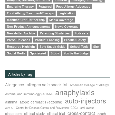
Emerging Therapy
Featured
Food Allergy Advocacy
Food Allergy Treatment/Therapy
Legislation
Manufacturer Partnership
Media Coverage
New Product Announcements
News Coverage
Newsletter Archive
Parenting Strategies
Podcasts
Press Releases
Product Labeling
Product Safety
Resource Highlight
Safe Snack Guide
School Tools
Site
Social Media
Sponsored
Study
You be the Judge
Articles by Tag
Allergence
allergen safe snack list
American College of Allergy,
anaphylaxis
Asthma, and Immunology (ACAAI)
auto-injectors
asthma
atopic dermatitis (eczema)
Center for Disease Control and Prevention (CDC)
civil lawsuit
Auvi-Q
cross-contact
clinical study
clinical trial
classroom
death