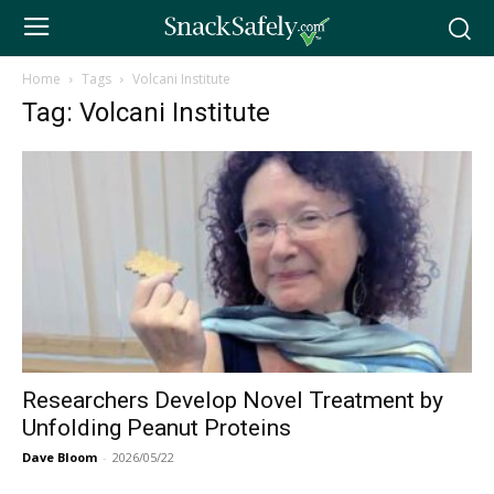
Home
Tags
Volcani Institute
Tag: Volcani Institute
Researchers Develop Novel Treatment by
Unfolding Peanut Proteins
Dave Bloom
-
2026/05/22