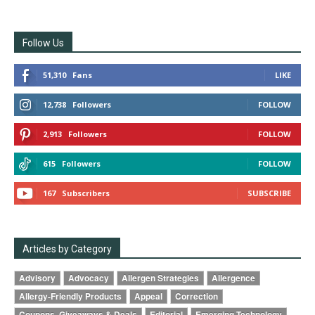
Follow Us
51,310
Fans
LIKE
12,738
Followers
FOLLOW
2,913
Followers
FOLLOW
615
Followers
FOLLOW
167
Subscribers
SUBSCRIBE
Articles by Category
Advisory
Advocacy
Allergen Strategies
Allergence
Allergy-Friendly Products
Appeal
Correction
Coupons, Giveaways & Deals
Editorial
Emerging Technology