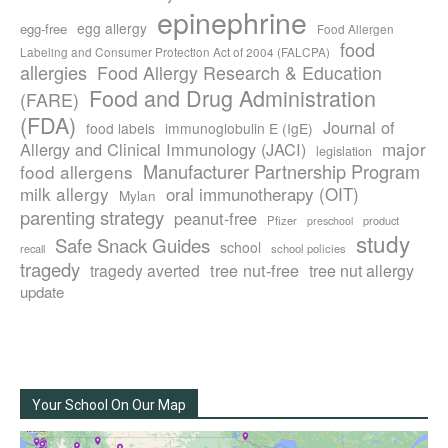
epinephrine
egg allergy
egg-free
Food Allergen
food
Labeling and Consumer Protection Act of 2004 (FALCPA)
allergies
Food Allergy Research & Education
Food and Drug Administration
(FARE)
(FDA)
Journal of
food labels
immunoglobulin E (IgE)
major
Allergy and Clinical Immunology (JACI)
legislation
Manufacturer Partnership Program
food allergens
milk allergy
oral immunotherapy (OIT)
Mylan
parenting strategy
peanut-free
Pfizer
product
preschool
study
Safe Snack Guides
school
recall
school policies
tragedy
tree nut-free
tragedy averted
tree nut allergy
update
Your School On Our Map