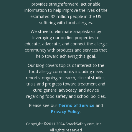
provides straightforward, actionable
information to help improve the lives of the
estimated 32 million people in the US
suffering with food allergies.
We strive to eliminate anaphylaxis by
leveraging our on-line properties to
educate, advocate, and connect the allergic
community with products and services that
help toward achieving this goal.
Our blog covers topics of interest to the
food allergy community including news
reports; ongoing research, clinical studies,
trials and progress toward treatment and
cure; general advocacy; and advice
regarding food safety and school policies.
Please see our
Terms of Service
and
Privacy Policy
.
Copyright
©
2011-2024 SnackSafely.com, Inc
—
All rights reserved