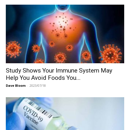
Study Shows Your Immune System May
Help You Avoid Foods You...
Dave Bloom
-
2023/07/18