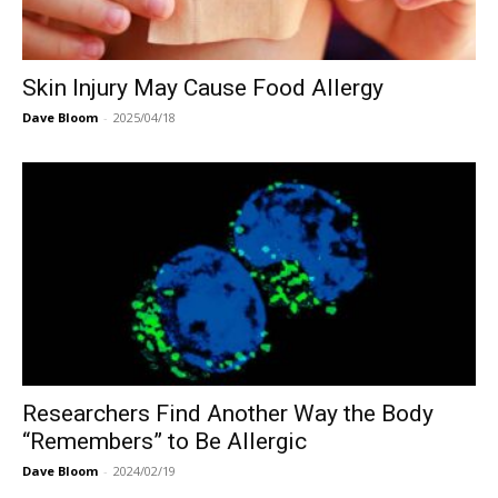
Skin Injury May Cause Food Allergy
Dave Bloom
-
2025/04/18
Researchers Find Another Way the Body
“Remembers” to Be Allergic
Dave Bloom
-
2024/02/19