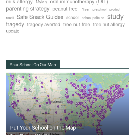
milk allergy
oral immunotherapy (OIT)
Mylan
parenting strategy
peanut-free
Pfizer
product
preschool
study
Safe Snack Guides
school
recall
school policies
tragedy
tree nut-free
tragedy averted
tree nut allergy
update
Your School On Our Map
Put Your School on the Map