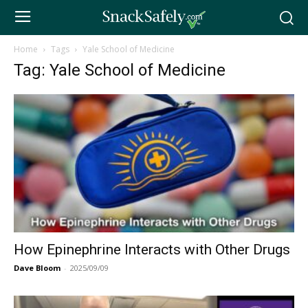
Home
Tags
Yale School of Medicine
Tag: Yale School of Medicine
How Epinephrine Interacts with Other Drugs
Dave Bloom
-
2025/09/09