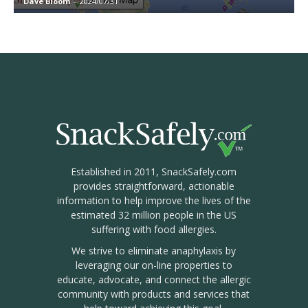
Dave Bloom
-
2024/07/31
Established in 2011, SnackSafely.com
provides straightforward, actionable
information to help improve the lives of the
estimated 32 million people in the US
suffering with food allergies.
We strive to eliminate anaphylaxis by
leveraging our on-line properties to
educate, advocate, and connect the allergic
community with products and services that