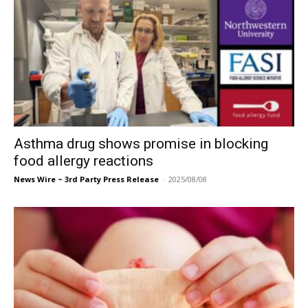
Asthma drug shows promise in blocking
food allergy reactions
News Wire ~ 3rd Party Press Release
-
2025/08/08