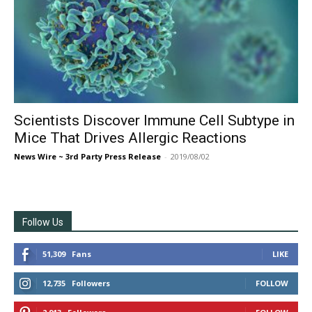
Scientists Discover Immune Cell Subtype in
Mice That Drives Allergic Reactions
News Wire ~ 3rd Party Press Release
-
2019/08/02
Follow Us
51,309
Fans
LIKE
12,735
Followers
FOLLOW