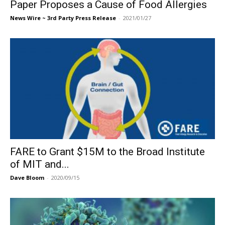
Paper Proposes a Cause of Food Allergies
News Wire ~ 3rd Party Press Release
-
2021/01/27
FARE to Grant $15M to the Broad Institute
of MIT and...
Dave Bloom
-
2020/09/15