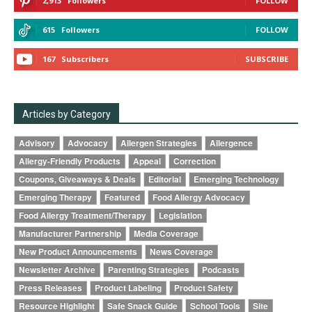
2,913
Followers
FOLLOW
615
Followers
FOLLOW
167
Subscribers
SUBSCRIBE
Articles by Category
Advisory
Advocacy
Allergen Strategies
Allergence
Allergy-Friendly Products
Appeal
Correction
Coupons, Giveaways & Deals
Editorial
Emerging Technology
Emerging Therapy
Featured
Food Allergy Advocacy
Food Allergy Treatment/Therapy
Legislation
Manufacturer Partnership
Media Coverage
New Product Announcements
News Coverage
Newsletter Archive
Parenting Strategies
Podcasts
Press Releases
Product Labeling
Product Safety
Resource Highlight
Safe Snack Guide
School Tools
Site