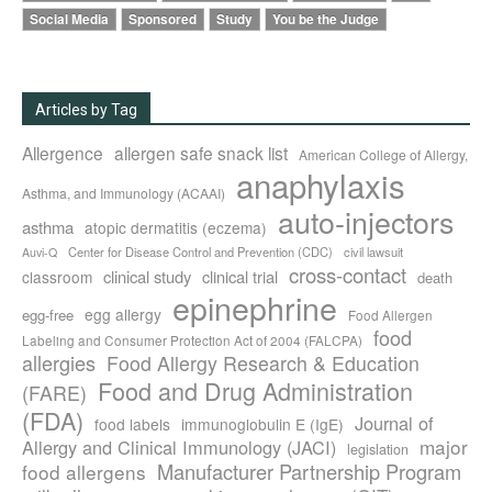
Social Media
Sponsored
Study
You be the Judge
Articles by Tag
Allergence
allergen safe snack list
American College of Allergy,
anaphylaxis
Asthma, and Immunology (ACAAI)
auto-injectors
asthma
atopic dermatitis (eczema)
Center for Disease Control and Prevention (CDC)
civil lawsuit
Auvi-Q
cross-contact
clinical study
clinical trial
classroom
death
epinephrine
egg allergy
egg-free
Food Allergen
food
Labeling and Consumer Protection Act of 2004 (FALCPA)
allergies
Food Allergy Research & Education
Food and Drug Administration
(FARE)
(FDA)
Journal of
food labels
immunoglobulin E (IgE)
major
Allergy and Clinical Immunology (JACI)
legislation
Manufacturer Partnership Program
food allergens