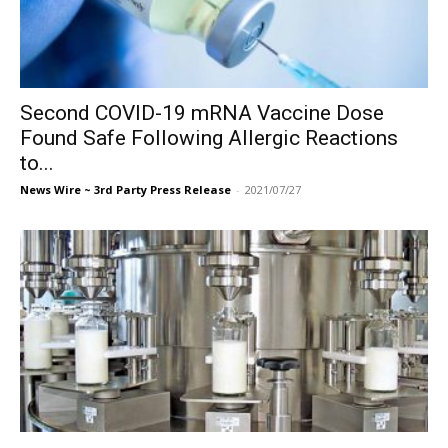
Second COVID-19 mRNA Vaccine Dose
Found Safe Following Allergic Reactions
to...
News Wire ~ 3rd Party Press Release
-
2021/07/27