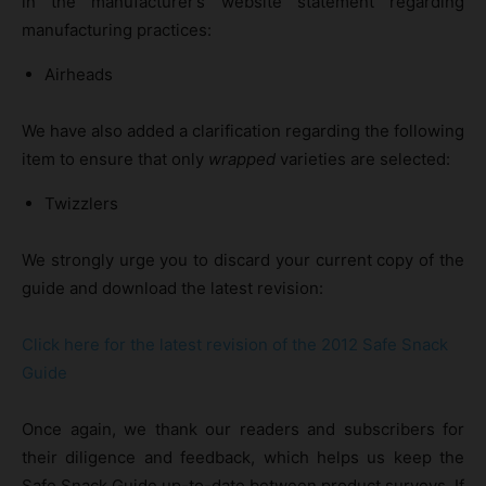
in the manufacturer’s website statement regarding
manufacturing practices:
Airheads
We have also added a clarification regarding the following
item to ensure that only
wrapped
varieties are selected:
Twizzlers
We strongly urge you to discard your current copy of the
guide and download the latest revision:
Click here for the latest revision of the 2012 Safe Snack
Guide
Once again, we thank our readers and subscribers for
their diligence and feedback, which helps us keep the
Safe Snack Guide up-to-date between product surveys. If