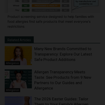
Product screening service designed to help families with
food allergies find safe products that meet everyone's
restrictions
Related Articles
Many New Brands Committed to
Transparency: Explore Our Latest
Safe Product Additions
Allergence
Allergen Transparency Meets
Taste: See Products from 9 New
Partners to Our Guides and
Allergence
Allergence
The 2026 Easter Guides: Tailor
Them to Your Family’s Allergen