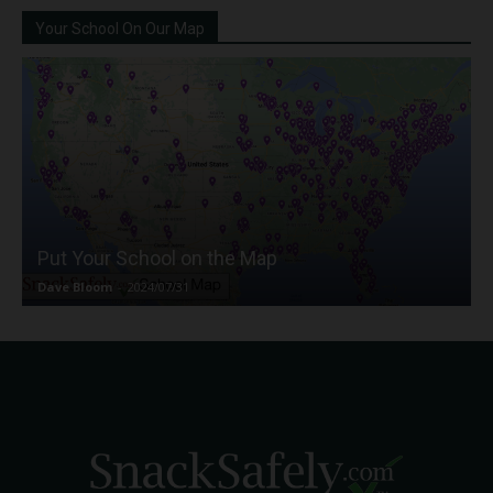
Your School On Our Map
Put Your School on the Map
Dave Bloom
-
2024/07/31