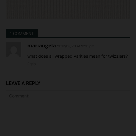
1 COMMENT
mariangela
2012/08/20 At 9:20 pm
what does all wrapped varities mean for twizzlers?
Reply
LEAVE A REPLY