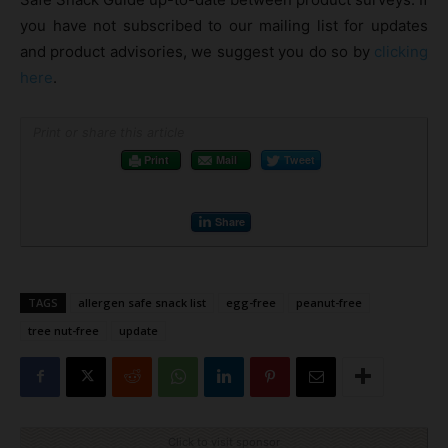
you have not subscribed to our mailing list for updates
and product advisories, we suggest you do so by
clicking
here
.
Print or share this article
Print
Mail
Tweet
Share
TAGS
allergen safe snack list
egg-free
peanut-free
tree nut-free
update
Click to visit sponsor