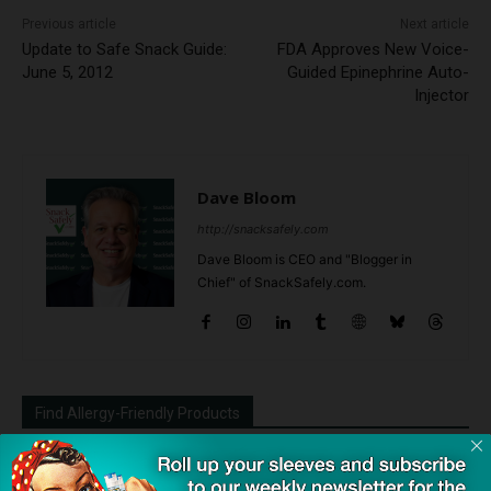
Previous article
Next article
Update to Safe Snack Guide:
FDA Approves New Voice-
June 5, 2012
Guided Epinephrine Auto-
Injector
Dave Bloom
http://snacksafely.com
Dave Bloom is CEO and "Blogger in
Chief" of SnackSafely.com.
Find Allergy-Friendly Products