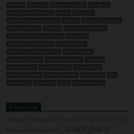
Advisory
Advocacy
Allergen Strategies
Allergence
Allergy-Friendly Products
Appeal
Correction
Coupons, Giveaways & Deals
Editorial
Emerging Technology
Emerging Therapy
Featured
Food Allergy Advocacy
Food Allergy Treatment/Therapy
Legislation
Manufacturer Partnership
Media Coverage
New Product Announcements
News Coverage
Newsletter Archive
Parenting Strategies
Podcasts
Press Releases
Product Labeling
Product Safety
Resource Highlight
Safe Snack Guide
School Tools
Site
Social Media
Sponsored
Study
You be the Judge
Articles by Tag
Allergence
allergen safe snack list
American College of Allergy,
anaphylaxis
Asthma, and Immunology (ACAAI)