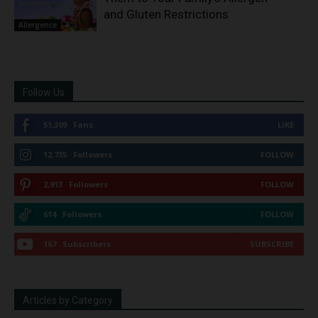
and Gluten Restrictions
Allergence
Follow Us
51,309
Fans
LIKE
12,735
Followers
FOLLOW
2,913
Followers
FOLLOW
614
Followers
FOLLOW
167
Subscribers
SUBSCRIBE
Articles by Category