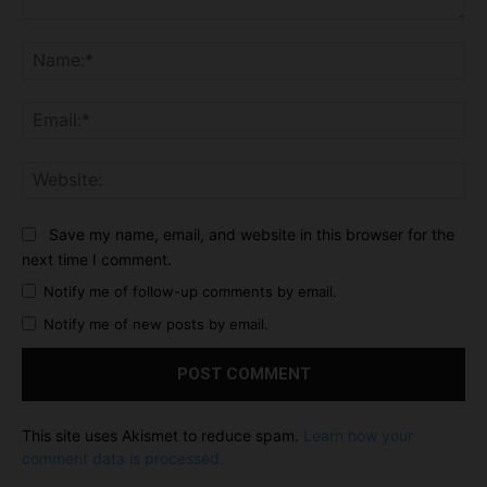
Comment:
Na
Ema
Web
Save my name, email, and website in this browser for the
next time I comment.
Notify me of follow-up comments by email.
Notify me of new posts by email.
This site uses Akismet to reduce spam.
Learn how your
comment data is processed.