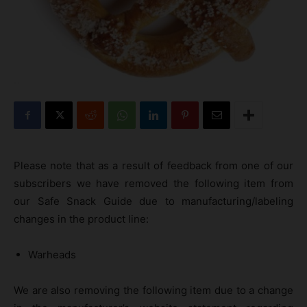
Please note that as a result of feedback from one of our
subscribers we have removed the following item from
our Safe Snack Guide due to manufacturing/labeling
changes in the product line:
Warheads
We are also removing the following item due to a change