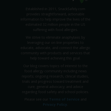
Established in 2011, SnackSafely.com
provides straightforward, actionable
information to help improve the lives of the
estimated 32 million people in the US
suffering with food allergies.
We strive to eliminate anaphylaxis by
leveraging our on-line properties to
educate, advocate, and connect the allergic
community with products and services that
help toward achieving this goal.
Our blog covers topics of interest to the
food allergy community including news
reports; ongoing research, clinical studies,
trials and progress toward treatment and
cure; general advocacy; and advice
regarding food safety and school policies.
Please see our
Terms of Service
and
Privacy Policy
.