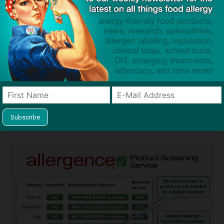
Guides used by thousands of schools and tens of
thousands of families to help keep allergens out of the
classroom and home