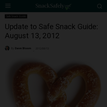
Safe Snack Guide
Update to Safe Snack Guide:
August 13, 2012
By
Dave Bloom
2012/08/13
1395
-