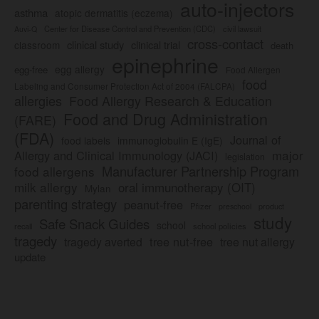
auto-injectors
asthma
atopic dermatitis (eczema)
Center for Disease Control and Prevention (CDC)
civil lawsuit
Auvi-Q
cross-contact
clinical study
clinical trial
classroom
death
epinephrine
egg allergy
egg-free
Food Allergen
food
Labeling and Consumer Protection Act of 2004 (FALCPA)
allergies
Food Allergy Research & Education
Food and Drug Administration
(FARE)
(FDA)
Journal of
food labels
immunoglobulin E (IgE)
major
Allergy and Clinical Immunology (JACI)
legislation
Manufacturer Partnership Program
food allergens
milk allergy
oral immunotherapy (OIT)
Mylan
parenting strategy
peanut-free
Pfizer
product
preschool
study
Safe Snack Guides
school
recall
school policies
tragedy
tree nut-free
tragedy averted
tree nut allergy
update