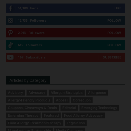
51,309
Fans
LIKE
12,735
Followers
FOLLOW
2,913
Followers
FOLLOW
615
Followers
FOLLOW
167
Subscribers
SUBSCRIBE
Articles by Category
Advisory
Advocacy
Allergen Strategies
Allergence
Allergy-Friendly Products
Appeal
Correction
Coupons, Giveaways & Deals
Editorial
Emerging Technology
Emerging Therapy
Featured
Food Allergy Advocacy
Food Allergy Treatment/Therapy
Legislation
Manufacturer Partnership
Media Coverage