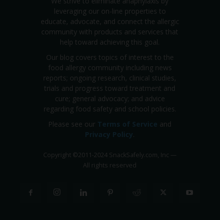
We strive to eliminate anaphylaxis by
leveraging our on-line properties to
educate, advocate, and connect the allergic
community with products and services that
help toward achieving this goal.
Our blog covers topics of interest to the
food allergy community including news
reports; ongoing research, clinical studies,
trials and progress toward treatment and
cure; general advocacy; and advice
regarding food safety and school policies.
Please see our
Terms of Service
and
Privacy Policy
.
Copyright
©
2011-2024 SnackSafely.com, Inc
—
All rights reserved