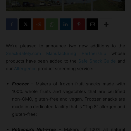
We’re pleased to announce two new additions to the
SnackSafely.com Manufacturing Partnership
whose
products have been added to the
Safe Snack Guide
and
our
Allergence
product screening service:
Froozer
– Makers of frozen fruit snacks made with
100% whole fruits and vegetables that are certified
non-GMO, gluten-free and vegan. Froozer snacks are
made in a dedicated facility that is “Top 8” allergen and
gluten-free;
Rebecca’s Nut-Free
– Makers of 100% all natural