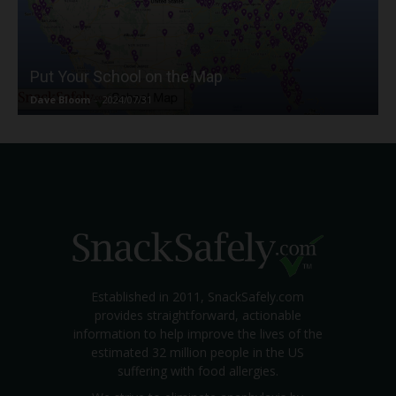
Put Your School on the Map
Dave Bloom
-
2024/07/31
Established in 2011, SnackSafely.com
provides straightforward, actionable
information to help improve the lives of the
estimated 32 million people in the US
suffering with food allergies.