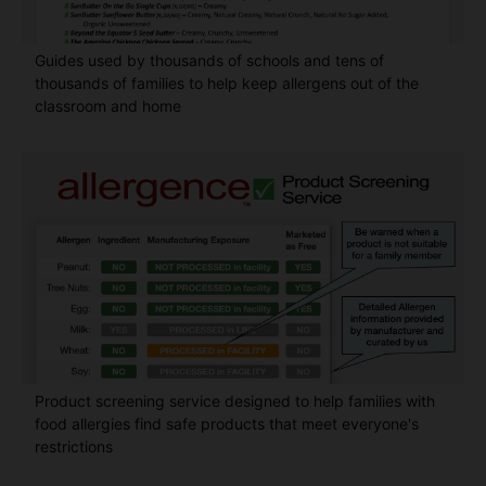
Guides used by thousands of schools and tens of
thousands of families to help keep allergens out of the
classroom and home
Product screening service designed to help families with
food allergies find safe products that meet everyone's
restrictions