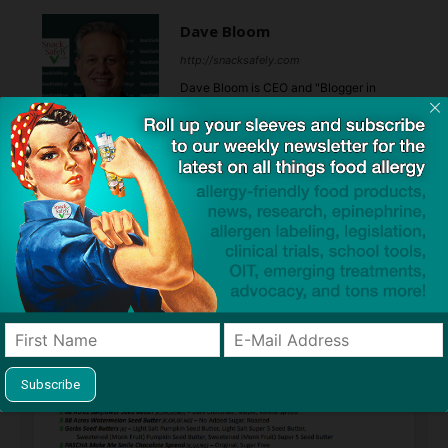
Dave Bloom
http://snacksafely.com
Dave Bloom is CEO and "Blogger in
Chief" of SnackSafely.com.
Find Allergy-Friendly Products