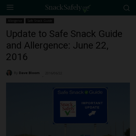
Allergence
Safe Snack Guide
Update to Safe Snack Guide
and Allergence: June 22,
2016
By
Dave Bloom
2016/06/22
1255
-