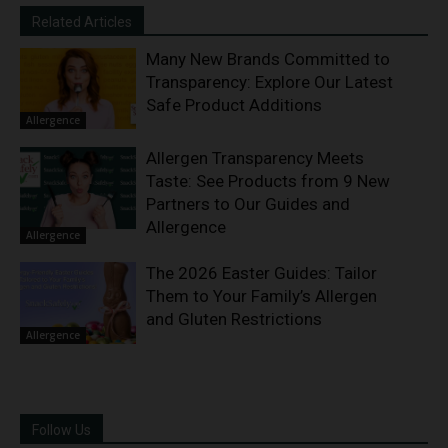
Related Articles
Many New Brands Committed to
Transparency: Explore Our Latest
Safe Product Additions
Allergence
Allergen Transparency Meets
Taste: See Products from 9 New
Partners to Our Guides and
Allergence
Allergence
The 2026 Easter Guides: Tailor
Them to Your Family’s Allergen
and Gluten Restrictions
Allergence
Follow Us