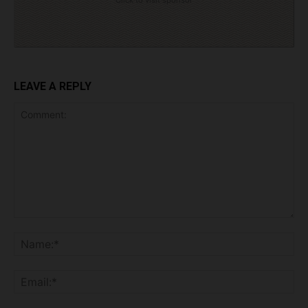
Click to visit sponsor
LEAVE A REPLY
Comment:
Na
Ema