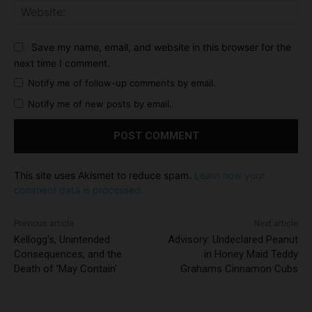
Web
Save my name, email, and website in this browser for the
next time I comment.
Notify me of follow-up comments by email.
Notify me of new posts by email.
This site uses Akismet to reduce spam.
Learn how your
comment data is processed.
Previous article
Next article
Kellogg's, Unintended
Advisory: Undeclared Peanut
Consequences, and the
in Honey Maid Teddy
Death of 'May Contain'
Grahams Cinnamon Cubs