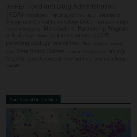
Food and Drug Administration
(FARE)
(FDA)
Journal of
food labels
immunoglobulin E (IgE)
major
Allergy and Clinical Immunology (JACI)
legislation
Manufacturer Partnership Program
food allergens
milk allergy
oral immunotherapy (OIT)
Mylan
parenting strategy
peanut-free
Pfizer
product
preschool
study
Safe Snack Guides
school
recall
school policies
tragedy
tree nut-free
tragedy averted
tree nut allergy
update
Your School On Our Map