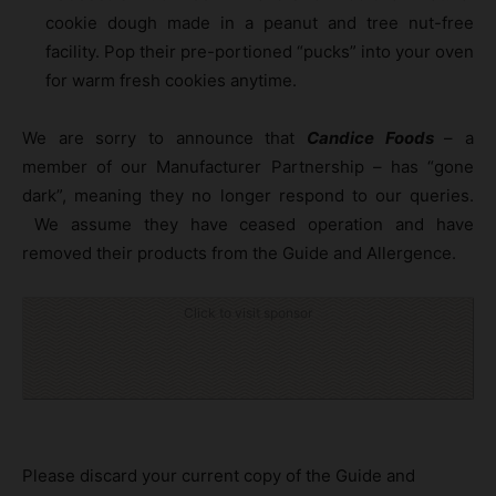
cookie dough made in a peanut and tree nut-free
facility. Pop their pre-portioned “pucks” into your oven
for warm fresh cookies anytime.
We are sorry to announce that
Candice Foods
– a
member of our Manufacturer Partnership – has “gone
dark”, meaning they no longer respond to our queries.
We assume they have ceased operation and have
removed their products from the Guide and Allergence.
Click to visit sponsor
Please discard your current copy of the Guide and