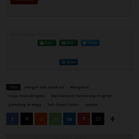
Print or share this article
Print
Mail
Tweet
Share
TAGS
allergen safe snack list
Allergence
major food allergens
Manufacturer Partnership Program
parenting strategy
Safe Snack Guides
update