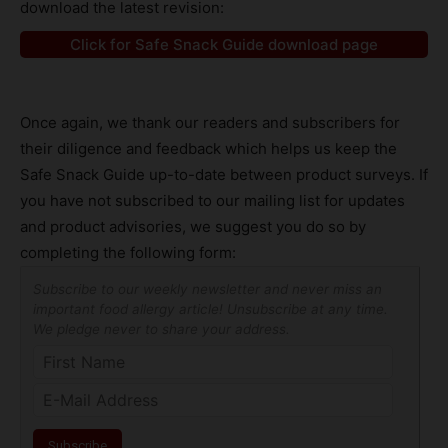
download the latest revision:
Click for Safe Snack Guide download page
Once again, we thank our readers and subscribers for
their diligence and feedback which helps us keep the
Safe Snack Guide up-to-date between product surveys. If
you have not subscribed to our mailing list for updates
and product advisories, we suggest you do so by
completing the following form:
Subscribe to our weekly newsletter and never miss an
important food allergy article! Unsubscribe at any time.
We pledge never to share your address.