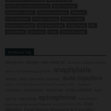
New Product Announcements
News Coverage
Newsletter Archive
Parenting Strategies
Podcasts
Press Releases
Product Labeling
Product Safety
Resource Highlight
Safe Snack Guide
School Tools
Site
Social Media
Sponsored
Study
You be the Judge
Articles by Tag
Allergence
allergen safe snack list
American College of Allergy,
anaphylaxis
Asthma, and Immunology (ACAAI)
auto-injectors
asthma
atopic dermatitis (eczema)
Center for Disease Control and Prevention (CDC)
civil lawsuit
Auvi-Q
cross-contact
clinical study
clinical trial
classroom
death
epinephrine
egg allergy
egg-free
Food Allergen
food
Labeling and Consumer Protection Act of 2004 (FALCPA)
allergies
Food Allergy Research & Education