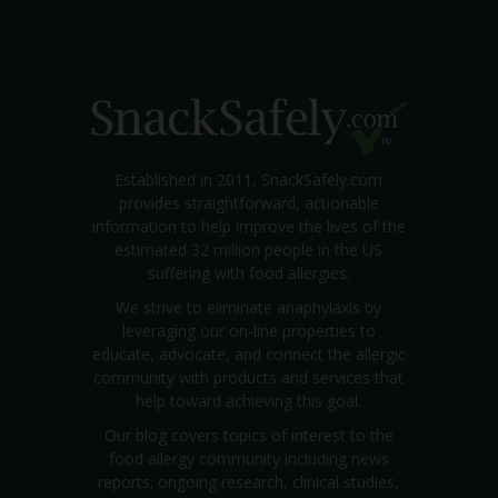
Established in 2011, SnackSafely.com
provides straightforward, actionable
information to help improve the lives of the
estimated 32 million people in the US
suffering with food allergies.
We strive to eliminate anaphylaxis by
leveraging our on-line properties to
educate, advocate, and connect the allergic
community with products and services that
help toward achieving this goal.
Our blog covers topics of interest to the
food allergy community including news
reports; ongoing research, clinical studies,