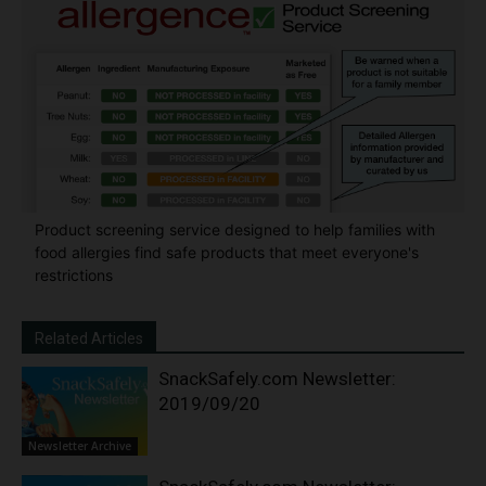
Product screening service designed to help families with
food allergies find safe products that meet everyone's
restrictions
Related Articles
SnackSafely.com Newsletter:
2019/09/20
Newsletter Archive