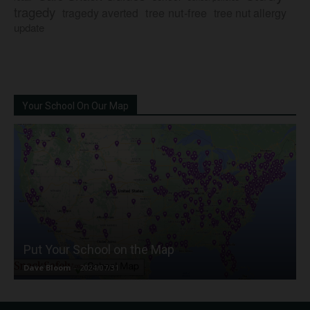
tragedy
tree nut-free
tragedy averted
tree nut allergy
update
Your School On Our Map
Put Your School on the Map
Dave Bloom
-
2024/07/31