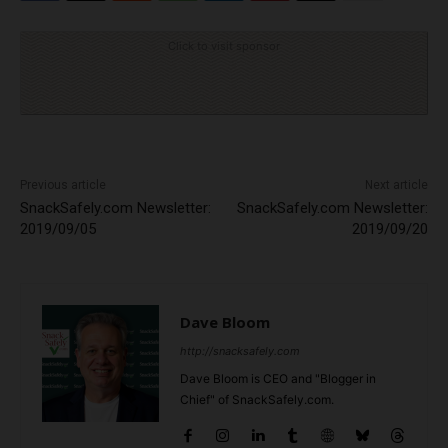
Click to visit sponsor
Previous article
Next article
SnackSafely.com Newsletter:
SnackSafely.com Newsletter:
2019/09/05
2019/09/20
Dave Bloom
http://snacksafely.com
Dave Bloom is CEO and "Blogger in
Chief" of SnackSafely.com.