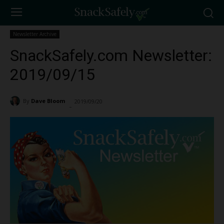
Newsletter Archive
SnackSafely.com Newsletter:
2019/09/15
By
Dave Bloom
2019/09/20
1741
-