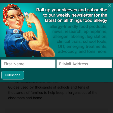
Find Allergy-Friendly Products
Guides used by thousands of schools and tens of
thousands of families to help keep allergens out of the
classroom and home