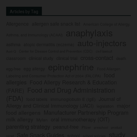
Articles by Tag
Allergence
allergen safe snack list
American College of Allergy,
anaphylaxis
Asthma, and Immunology (ACAAI)
auto-injectors
asthma
atopic dermatitis (eczema)
Center for Disease Control and Prevention (CDC)
civil lawsuit
Auvi-Q
cross-contact
clinical study
clinical trial
classroom
death
epinephrine
egg allergy
egg-free
Food Allergen
food
Labeling and Consumer Protection Act of 2004 (FALCPA)
allergies
Food Allergy Research & Education
Food and Drug Administration
(FARE)
(FDA)
Journal of
food labels
immunoglobulin E (IgE)
major
Allergy and Clinical Immunology (JACI)
legislation
Manufacturer Partnership Program
food allergens
milk allergy
oral immunotherapy (OIT)
Mylan
parenting strategy
peanut-free
Pfizer
product
preschool
study
Safe Snack Guides
school
recall
school policies