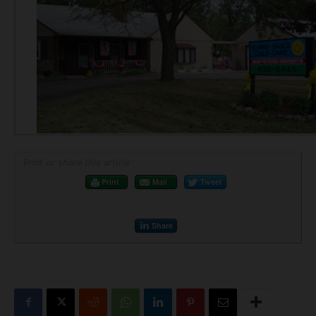
Print or share this article
Print
Mail
Tweet
Share