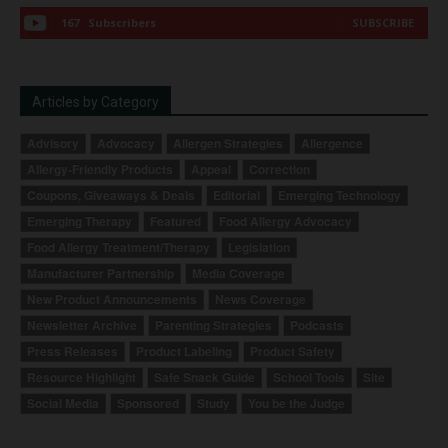
167
Subscribers
SUBSCRIBE
Articles by Category
Advisory
Advocacy
Allergen Strategies
Allergence
Allergy-Friendly Products
Appeal
Correction
Coupons, Giveaways & Deals
Editorial
Emerging Technology
Emerging Therapy
Featured
Food Allergy Advocacy
Food Allergy Treatment/Therapy
Legislation
Manufacturer Partnership
Media Coverage
New Product Announcements
News Coverage
Newsletter Archive
Parenting Strategies
Podcasts
Press Releases
Product Labeling
Product Safety
Resource Highlight
Safe Snack Guide
School Tools
Site
Social Media
Sponsored
Study
You be the Judge