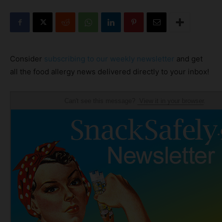
Consider
subscribing to our weekly newsletter
and get
all the food allergy news delivered directly to your inbox!