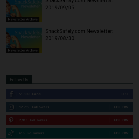
SnackSafely.com Newsletter:
2019/09/05
Newsletter Archive
SnackSafely.com Newsletter:
2019/08/30
Newsletter Archive
Follow Us
51,309
Fans
LIKE
12,735
Followers
FOLLOW
2,913
Followers
FOLLOW
615
Followers
FOLLOW