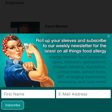
Anaphylaxis
Dave Bloom
http://snacksafely.com
Dave Bloom is CEO and "Blogger in
Chief" of SnackSafely.com.
Find Allergy-Friendly Products