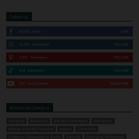
Follow Us
51,310
Fans
LIKE
12,736
Followers
FOLLOW
2,913
Followers
FOLLOW
614
Followers
FOLLOW
167
Subscribers
SUBSCRIBE
Articles by Category
Advisory
Advocacy
Allergen Strategies
Allergence
Allergy-Friendly Products
Appeal
Correction
Coupons, Giveaways & Deals
Editorial
Emerging Technology