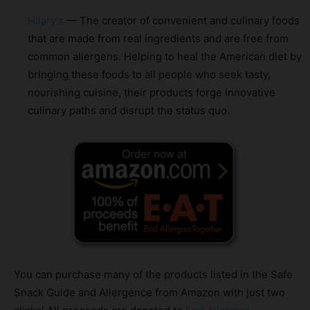
Hilary’s
— The creator of convenient and culinary foods
that are made from real ingredients and are free from
common allergens. Helping to heal the American diet by
bringing these foods to all people who seek tasty,
nourishing cuisine, their products forge innovative
culinary paths and disrupt the status quo.
You can purchase many of the products listed in the Safe
Snack Guide and Allergence from Amazon with just two