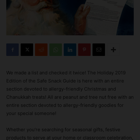
We made a list and checked it twice! The Holiday 2019
Edition of the Safe Snack Guide is here with an entire
section devoted to allergy-friendly Christmas and
Chanukkah treats! All are peanut and tree nut free with an
entire section devoted to allergy-friendly goodies for
your special someone!
Whether you’re searching for seasonal gifts, festive
products to serve at your home or classroom celebration,