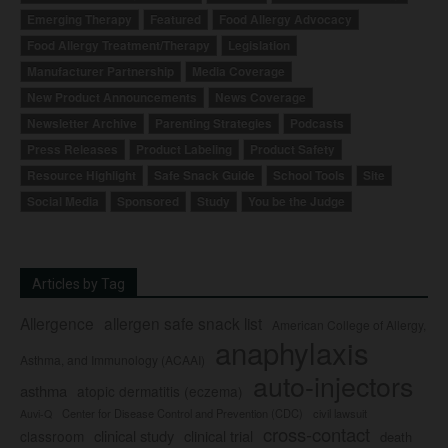
Emerging Therapy
Featured
Food Allergy Advocacy
Food Allergy Treatment/Therapy
Legislation
Manufacturer Partnership
Media Coverage
New Product Announcements
News Coverage
Newsletter Archive
Parenting Strategies
Podcasts
Press Releases
Product Labeling
Product Safety
Resource Highlight
Safe Snack Guide
School Tools
Site
Social Media
Sponsored
Study
You be the Judge
Articles by Tag
Allergence
allergen safe snack list
American College of Allergy,
anaphylaxis
Asthma, and Immunology (ACAAI)
auto-injectors
asthma
atopic dermatitis (eczema)
Center for Disease Control and Prevention (CDC)
civil lawsuit
Auvi-Q
cross-contact
clinical study
clinical trial
classroom
death