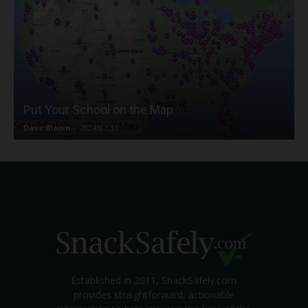
Put Your School on the Map
Dave Bloom
-
2024/07/31
Established in 2011, SnackSafely.com
provides straightforward, actionable