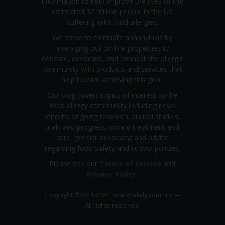
information to help improve the lives of the
estimated 32 million people in the US
suffering with food allergies.
We strive to eliminate anaphylaxis by
leveraging our on-line properties to
educate, advocate, and connect the allergic
community with products and services that
help toward achieving this goal.
Our blog covers topics of interest to the
food allergy community including news
reports; ongoing research, clinical studies,
trials and progress toward treatment and
cure; general advocacy; and advice
regarding food safety and school policies.
Please see our
Terms of Service
and
Privacy Policy
.
Copyright
©
2011-2024 SnackSafely.com, Inc
—
All rights reserved