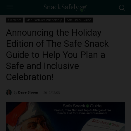
Allergence
Manufacturer Partnership
Safe Snack Guide
Announcing the Holiday
Edition of The Safe Snack
Guide to Help You Plan a
Safe and Inclusive
Celebration!
By
Dave Bloom
2019/12/03
1679
-