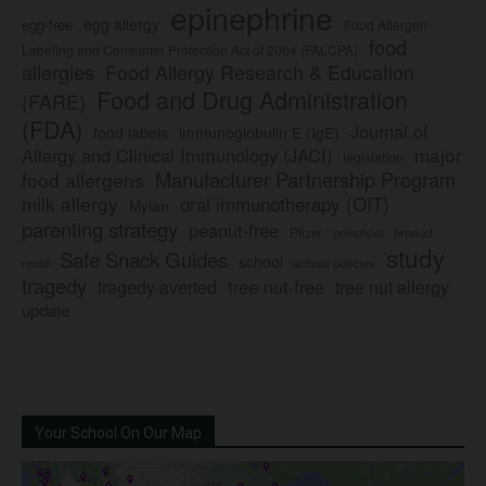
epinephrine
egg allergy
egg-free
Food Allergen
food
Labeling and Consumer Protection Act of 2004 (FALCPA)
allergies
Food Allergy Research & Education
Food and Drug Administration
(FARE)
(FDA)
Journal of
food labels
immunoglobulin E (IgE)
major
Allergy and Clinical Immunology (JACI)
legislation
Manufacturer Partnership Program
food allergens
milk allergy
oral immunotherapy (OIT)
Mylan
parenting strategy
peanut-free
Pfizer
product
preschool
study
Safe Snack Guides
school
recall
school policies
tragedy
tree nut-free
tragedy averted
tree nut allergy
update
Your School On Our Map