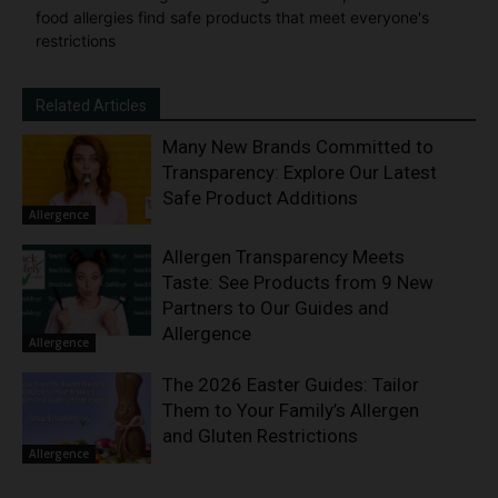
food allergies find safe products that meet everyone's
restrictions
Related Articles
Many New Brands Committed to
Transparency: Explore Our Latest
Safe Product Additions
Allergence
Allergen Transparency Meets
Taste: See Products from 9 New
Partners to Our Guides and
Allergence
Allergence
The 2026 Easter Guides: Tailor
Them to Your Family’s Allergen
and Gluten Restrictions
Allergence