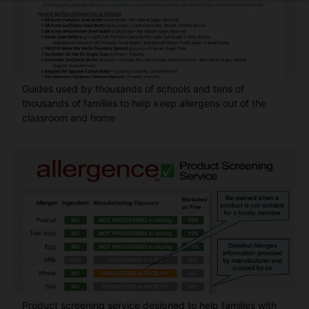
Guides used by thousands of schools and tens of
thousands of families to help keep allergens out of the
classroom and home
Product screening service designed to help families with