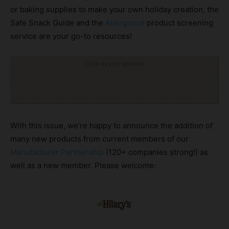
or baking supplies to make your own holiday creation, the
Safe Snack Guide and the
Allergence
product screening
service are your go-to resources!
Click to visit sponsor
With this issue, we’re happy to announce the addition of
many new products from current members of our
Manufacturer Partnership
(120+ companies strong!) as
well as a new member. Please welcome: