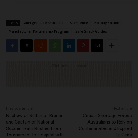
TAGS
allergen safe snack list
Allergence
Holiday Edition
Manufacturer Partnership Program
Safe Snack Guides
Click to visit sponsor
Previous article
Next article
Nephew of Sultan of Brunei
Critical Shortage Forces
and Captain of National
Australians to Rely on
Soccer Team Rushed from
Contaminated and Expired
Tournament to Hospital with
EpiPens