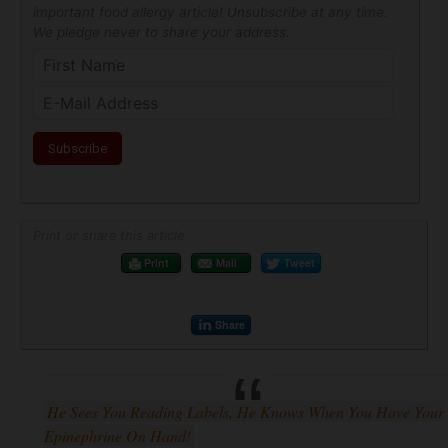
important food allergy article! Unsubscribe at any time.
We pledge never to share your address.
Print or share this article
Print
Mail
Tweet
Share
He Sees You Reading Labels, He Knows When You Have Your
Epinephrine On Hand!