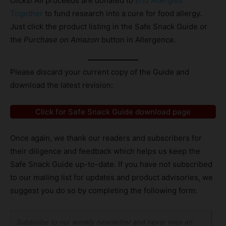
clicks! All proceeds are donated to
End Allergies
Together
to fund research into a cure for food allergy.
Just click the product listing in the Safe Snack Guide or
the
Purchase on Amazon
button in Allergence.
Please discard your current copy of the Guide and
download the latest revision:
Click for Safe Snack Guide download page
Once again, we thank our readers and subscribers for
their diligence and feedback which helps us keep the
Safe Snack Guide up-to-date. If you have not subscribed
to our mailing list for updates and product advisories, we
suggest you do so by completing the following form:
Subscribe to our weekly newsletter and never miss an