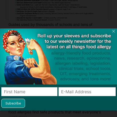
Guides used by thousands of schools and tens of
thousands of families to help keep allergens out of the
classroom and home
Product screening service designed to help families with
food allergies find safe products that meet everyone's