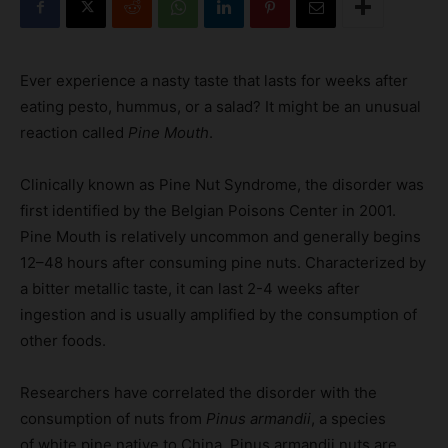
Ever experience a nasty taste that lasts for weeks after
eating pesto, hummus, or a salad? It might be an unusual
reaction called
Pine Mouth
.
Clinically known as Pine Nut Syndrome, the disorder was
first identified by the Belgian Poisons Center in 2001.
Pine Mouth is relatively uncommon and generally begins
12–48 hours after consuming pine nuts. Characterized by
a bitter metallic taste, it can last 2-4 weeks after
ingestion and is usually amplified by the consumption of
other foods.
Researchers have correlated the disorder with the
consumption of nuts from
Pinus armandii
, a species
of white pine native to China. Pinus armandii nuts are