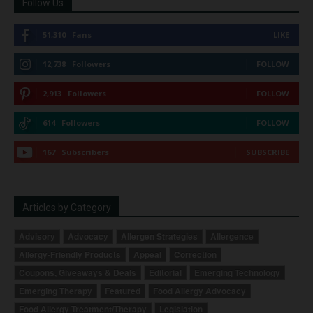
Follow Us
51,310
Fans
LIKE
12,738
Followers
FOLLOW
2,913
Followers
FOLLOW
614
Followers
FOLLOW
167
Subscribers
SUBSCRIBE
Articles by Category
Advisory
Advocacy
Allergen Strategies
Allergence
Allergy-Friendly Products
Appeal
Correction
Coupons, Giveaways & Deals
Editorial
Emerging Technology
Emerging Therapy
Featured
Food Allergy Advocacy
Food Allergy Treatment/Therapy
Legislation