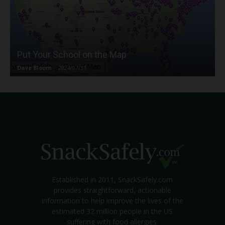
Put Your School on the Map
Dave Bloom
-
2024/07/31
Established in 2011, SnackSafely.com
provides straightforward, actionable
information to help improve the lives of the
estimated 32 million people in the US
suffering with food allergies.