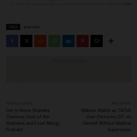
‘Pine Nut Syndrome’ Leaves a Bitter Taste in Your Mouth—Literally
— Vice
TAGS
pine nuts
Click to visit sponsor
Previous article
Next article
Get to Know Shandee
Millions Watch as TikTok
Chernow, Host of the
User Performs OIT on
ShandeeLand Food Allergy
Herself Without Medical
Podcast
Supervision