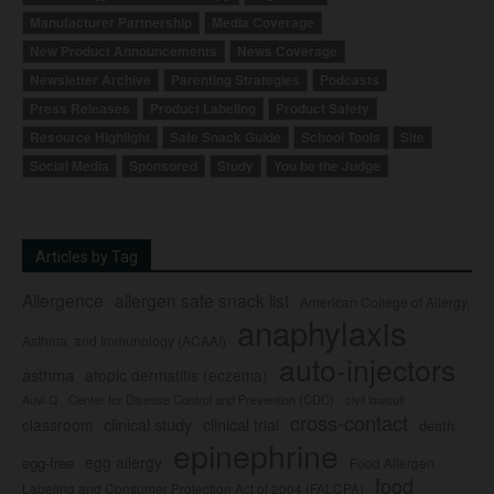
Manufacturer Partnership
Media Coverage
New Product Announcements
News Coverage
Newsletter Archive
Parenting Strategies
Podcasts
Press Releases
Product Labeling
Product Safety
Resource Highlight
Safe Snack Guide
School Tools
Site
Social Media
Sponsored
Study
You be the Judge
Articles by Tag
Allergence
allergen safe snack list
American College of Allergy,
anaphylaxis
Asthma, and Immunology (ACAAI)
auto-injectors
asthma
atopic dermatitis (eczema)
Center for Disease Control and Prevention (CDC)
civil lawsuit
Auvi-Q
cross-contact
clinical study
clinical trial
classroom
death
epinephrine
egg allergy
egg-free
Food Allergen
food
Labeling and Consumer Protection Act of 2004 (FALCPA)