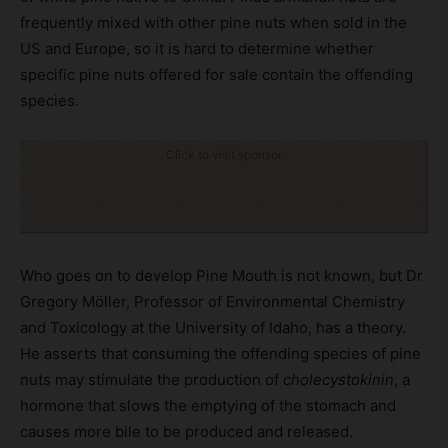
frequently mixed with other pine nuts when sold in the
US and Europe, so it is hard to determine whether
specific pine nuts offered for sale contain the offending
species.
Click to visit sponsor
Who goes on to develop Pine Mouth is not known, but Dr
Gregory Möller, Professor of Environmental Chemistry
and Toxicology at the University of Idaho, has a theory.
He asserts that consuming the offending species of pine
nuts may stimulate the production of
cholecystokinin
, a
hormone that slows the emptying of the stomach and
causes more bile to be produced and released.