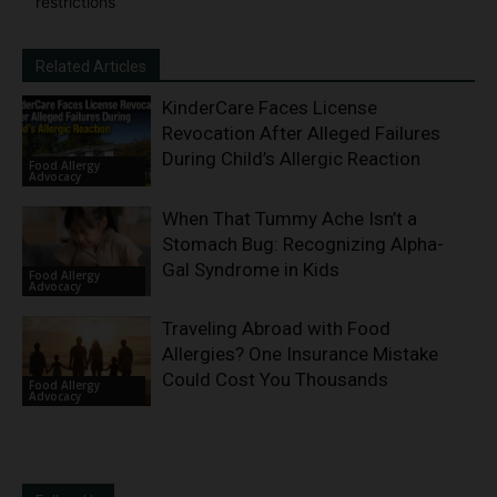
restrictions
Related Articles
KinderCare Faces License
Revocation After Alleged Failures
During Child’s Allergic Reaction
Food Allergy
Advocacy
When That Tummy Ache Isn’t a
Stomach Bug: Recognizing Alpha-
Gal Syndrome in Kids
Food Allergy
Advocacy
Traveling Abroad with Food
Allergies? One Insurance Mistake
Could Cost You Thousands
Food Allergy
Advocacy