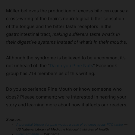
Möller believes the production of excess bile can cause a
cross-wiring of the brain’s neurological bitter sensation
of the tongue and the bitter taste receptors in the
gastrointestinal tract,
making sufferers taste what’s in
their digestive systems instead of what’s in their mouth
s.
Although the syndrome is believed to be uncommon, it’s
not unheard of: the “
Damn you Pine Nuts
” Facebook
group has 719 members as of this writing.
Do you experience Pine Mouth or know someone who
does? Please comment; we’re interested in hearing your
story and learning more about how it affects our readers.
Sources:
A potential trigger for pine mouth: a case of a homozygous PTC taster
—
US National Library of Medicine National Institutes of Health
Pinus armandii
— Wikipedia