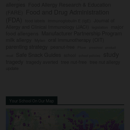
allergies
Food Allergy Research & Education
Food and Drug Administration
(FARE)
(FDA)
Journal of
food labels
immunoglobulin E (IgE)
major
Allergy and Clinical Immunology (JACI)
legislation
Manufacturer Partnership Program
food allergens
milk allergy
oral immunotherapy (OIT)
Mylan
parenting strategy
peanut-free
Pfizer
product
preschool
study
Safe Snack Guides
school
recall
school policies
tragedy
tree nut-free
tragedy averted
tree nut allergy
update
Your School On Our Map