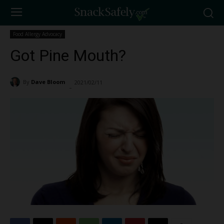
Food Allergy Advocacy
Got Pine Mouth?
By
Dave Bloom
2021/02/11
6601
-