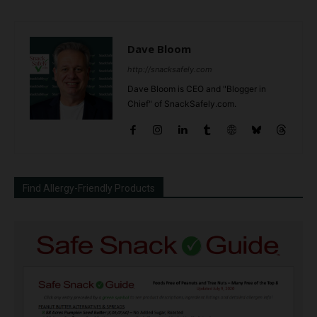
Dave Bloom
http://snacksafely.com
Dave Bloom is CEO and "Blogger in
Chief" of SnackSafely.com.
Find Allergy-Friendly Products