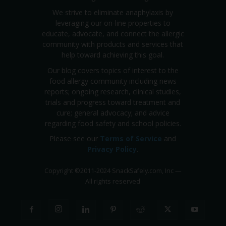
We strive to eliminate anaphylaxis by
leveraging our on-line properties to
educate, advocate, and connect the allergic
community with products and services that
help toward achieving this goal.
Our blog covers topics of interest to the
food allergy community including news
reports; ongoing research, clinical studies,
trials and progress toward treatment and
cure; general advocacy; and advice
regarding food safety and school policies.
Please see our
Terms of Service
and
Privacy Policy
.
Copyright
©
2011-2024 SnackSafely.com, Inc
—
All rights reserved