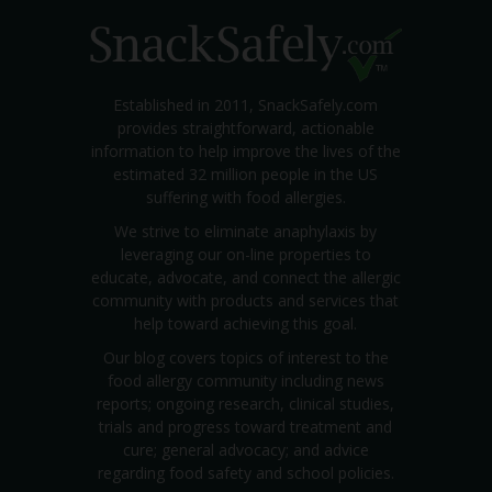
Established in 2011, SnackSafely.com
provides straightforward, actionable
information to help improve the lives of the
estimated 32 million people in the US
suffering with food allergies.
We strive to eliminate anaphylaxis by
leveraging our on-line properties to
educate, advocate, and connect the allergic
community with products and services that
help toward achieving this goal.
Our blog covers topics of interest to the
food allergy community including news
reports; ongoing research, clinical studies,
trials and progress toward treatment and
cure; general advocacy; and advice
regarding food safety and school policies.