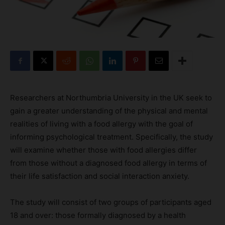
Researchers at Northumbria University in the UK seek to
gain a greater understanding of the physical and mental
realities of living with a food allergy with the goal of
informing psychological treatment. Specifically, the study
will examine whether those with food allergies differ
from those without a diagnosed food allergy in terms of
their life satisfaction and social interaction anxiety.
The study will consist of two groups of participants aged
18 and over: those formally diagnosed by a health