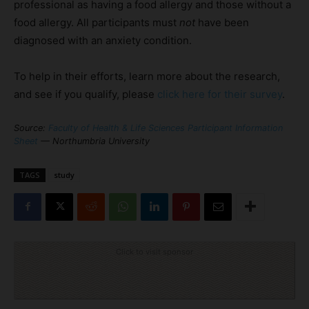
professional as having a food allergy and those without a
food allergy. All participants must
not
have been
diagnosed with an anxiety condition.
To help in their efforts, learn more about the research,
and see if you qualify, please
click here for their survey
.
Source:
Faculty of Health & Life Sciences Participant Information
Sheet
— Northumbria University
TAGS
study
Click to visit sponsor