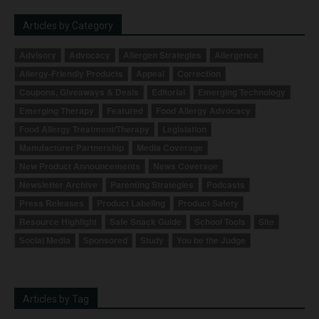
Articles by Category
Advisory
Advocacy
Allergen Strategies
Allergence
Allergy-Friendly Products
Appeal
Correction
Coupons, Giveaways & Deals
Editorial
Emerging Technology
Emerging Therapy
Featured
Food Allergy Advocacy
Food Allergy Treatment/Therapy
Legislation
Manufacturer Partnership
Media Coverage
New Product Announcements
News Coverage
Newsletter Archive
Parenting Strategies
Podcasts
Press Releases
Product Labeling
Product Safety
Resource Highlight
Safe Snack Guide
School Tools
Site
Social Media
Sponsored
Study
You be the Judge
Articles by Tag