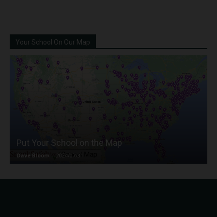
Your School On Our Map
Put Your School on the Map
Dave Bloom
-
2024/07/31