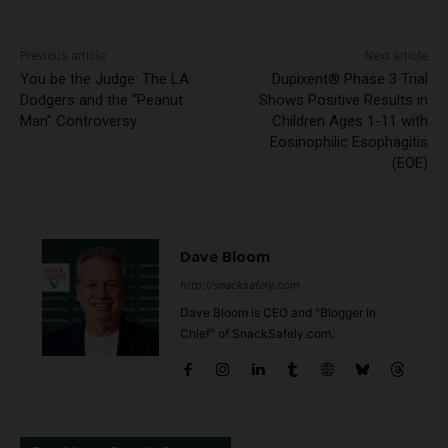
Previous article
Next article
You be the Judge: The LA
Dupixent® Phase 3 Trial
Dodgers and the “Peanut
Shows Positive Results in
Man” Controversy
Children Ages 1-11 with
Eosinophilic Esophagitis
(EOE)
Dave Bloom
http://snacksafely.com
Dave Bloom is CEO and "Blogger in
Chief" of SnackSafely.com.