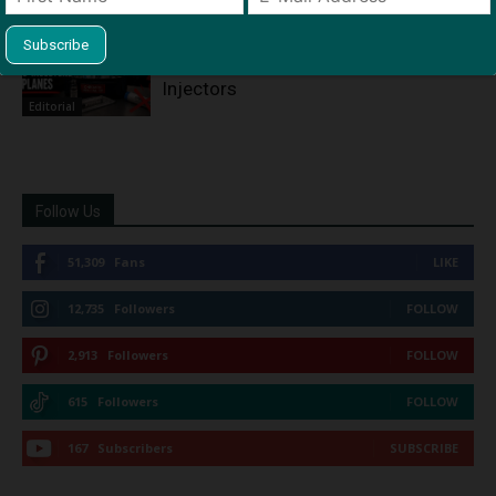
Outrage as FAA Again Declines to
Mandate Epinephrine Auto-
Injectors
Editorial
Follow Us
51,309
Fans
LIKE
12,735
Followers
FOLLOW
2,913
Followers
FOLLOW
615
Followers
FOLLOW
167
Subscribers
SUBSCRIBE