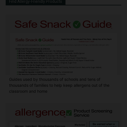
Find Allergy-Friendly Products
Guides used by thousands of schools and tens of
thousands of families to help keep allergens out of the
classroom and home