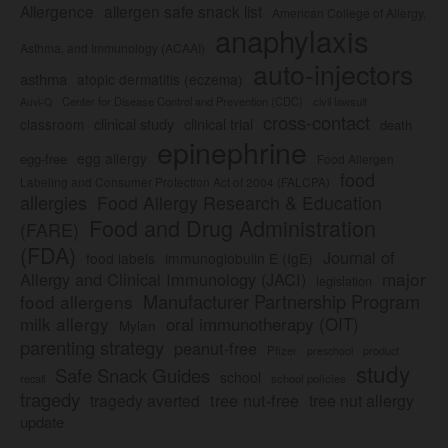
Allergence
allergen safe snack list
American College of Allergy,
anaphylaxis
Asthma, and Immunology (ACAAI)
auto-injectors
asthma
atopic dermatitis (eczema)
Center for Disease Control and Prevention (CDC)
civil lawsuit
Auvi-Q
cross-contact
clinical study
clinical trial
classroom
death
epinephrine
egg allergy
egg-free
Food Allergen
food
Labeling and Consumer Protection Act of 2004 (FALCPA)
allergies
Food Allergy Research & Education
Food and Drug Administration
(FARE)
(FDA)
Journal of
food labels
immunoglobulin E (IgE)
major
Allergy and Clinical Immunology (JACI)
legislation
Manufacturer Partnership Program
food allergens
milk allergy
oral immunotherapy (OIT)
Mylan
parenting strategy
peanut-free
Pfizer
product
preschool
study
Safe Snack Guides
school
recall
school policies
tragedy
tree nut-free
tragedy averted
tree nut allergy
update