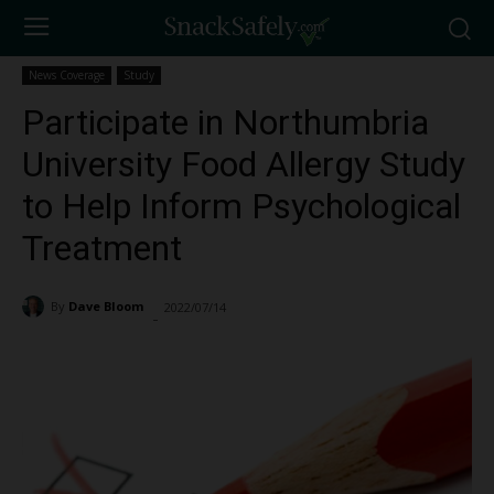
News Coverage
Study
Participate in Northumbria
University Food Allergy Study
to Help Inform Psychological
Treatment
By
Dave Bloom
2022/07/14
1475
-