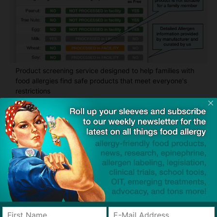
Product screening service designed to help families with
food allergies find safe products that meet everyone's
restrictions
Related Articles
Fecal Transplants Reveal a New
Path Toward Peanut Allergy
Treatment
Emerging Therapy
FASTER Act of 2026 Introduced
to Target Hidden Gluten Sources
in Food Labels
Legislation