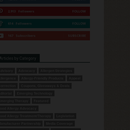
2,913
Followers
FOLLOW
614
Followers
FOLLOW
167
Subscribers
SUBSCRIBE
Articles by Category
dvisory
Advocacy
Allergen Strategies
llergence
Allergy-Friendly Products
Appeal
orrection
Coupons, Giveaways & Deals
ditorial
Emerging Technology
merging Therapy
Featured
ood Allergy Advocacy
ood Allergy Treatment/Therapy
Legislation
anufacturer Partnership
Media Coverage