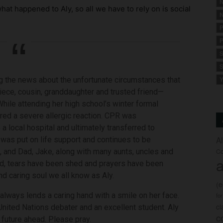
N
at happened to Aly, so all we have to rely on is social
N
P
P
S
S
ing the news about the unfortunate circumstances that
Y
iece, cousin, granddaughter and trusted friend—
hile attending her high school’s winter formal
ered a severe allergic reaction. CPR was
 local hospital and ultimately transferred to
A
 was put on life support and continues to be
 and Dad, Jake, along with many aunts, uncles and
Co
a
ld, tears have been shed and prayers have been
and caring soul we all know as Aly.
(
always lends a caring hand with a smile on her face.
fo
c
 United Nations debater and an excellent student. Aly
c
 future ahead. Please pray.