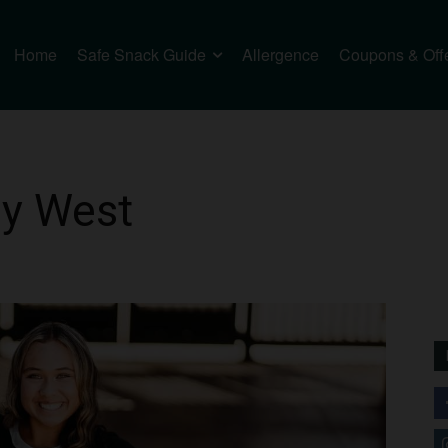
Home
Safe Snack Guide
Allergence
Coupons & Off
ly West