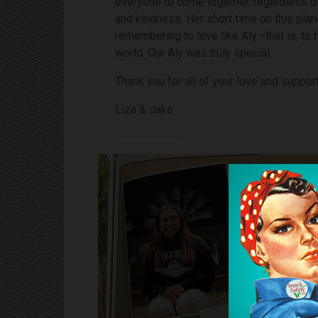
everyone to come together, regardless of 
and kindness. Her short time on this pla
remembering to love like Aly—that is, to 
world. Our Aly was truly special.
Thank you for all of your love and support
Liza & Jake