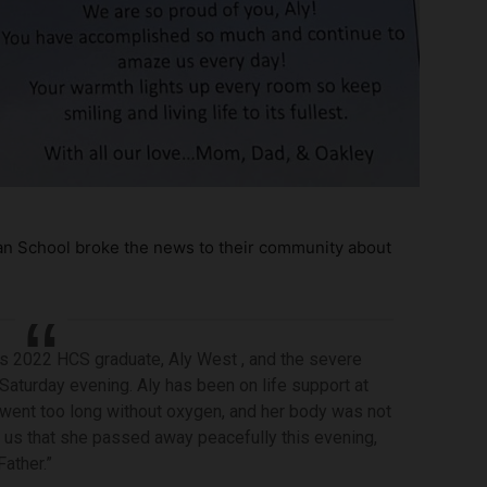
ian School broke the news to their community about
s 2022 HCS graduate, Aly West , and the severe
 Saturday evening. Aly has been on life support at
 went too long without oxygen, and her body was not
d us that she passed away peacefully this evening,
ather.”