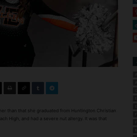
A
A
C
E
E
her than that she graduated from Huntington Christian
F
ch High, and had a severe nut allergy. It was that
F
M