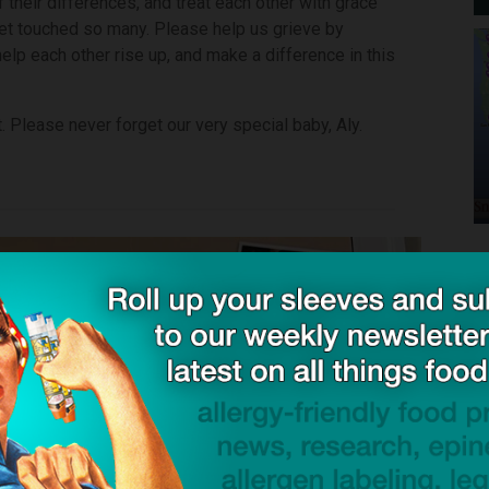
their differences, and treat each other with grace
net touched so many. Please help us grieve by
help each other rise up, and make a difference in this
. Please never forget our very special baby, Aly.