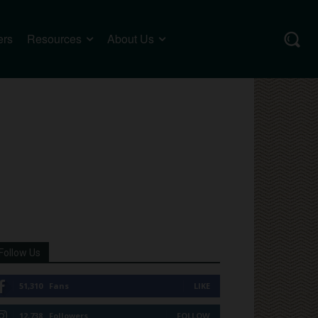
ers
Resources
About Us
Follow Us
51,310
Fans
LIKE
12,738
Followers
FOLLOW