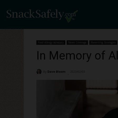
Food Allergy Advocacy
News Coverage
Parenting Strategies
In Memory of A
By
Dave Bloom
2023/02/03
30382
-