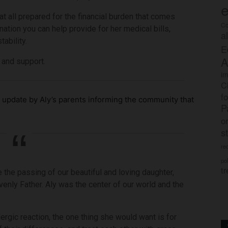
e
at all prepared for the financial burden that comes
Co
nation you can help provide for her medical bills,
a
ability.
E
A
e and support.
im
C
f
update by Aly’s parents informing the community that
P
o
s
rec
po
tr
 the passing of our beautiful and loving daughter,
enly Father. Aly was the center of our world and the
lergic reaction, the one thing she would want is for