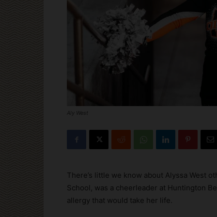
Aly West
There’s little we know about Alyssa West ot
School, was a cheerleader at Huntington Bea
allergy that would take her life.