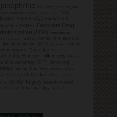
pinephrine
Food Allergen Labeling and
food
nsumer Protection Act of 2004 (FALCPA)
llergies
Food Allergy Research &
Food and Drug
ducation (FARE)
dministration (FDA)
food labels
Journal of Allergy and
munoglobulin E (IgE)
major
linical Immunology (JACI)
legislation
Manufacturer
ood allergens
artnership Program
milk allergy
Mylan
parenting
ral immunotherapy (OIT)
trategy
peanut-free
Pfizer
product
preschool
Safe Snack Guides
school
all
school
study
tragedy
tragedy averted
licies
ee nut-free
tree nut allergy
update
Your School On Our Map