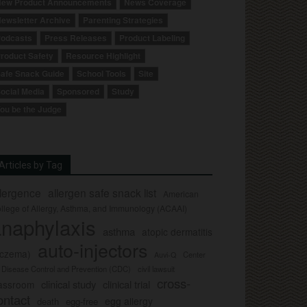
ew Product Announcements
News Coverage
ewsletter Archive
Parenting Strategies
odcasts
Press Releases
Product Labeling
roduct Safety
Resource Highlight
afe Snack Guide
School Tools
Site
ocial Media
Sponsored
Study
ou be the Judge
Articles by Tag
llergence
allergen safe snack list
American
llege of Allergy, Asthma, and Immunology (ACAAI)
naphylaxis
asthma
atopic dermatitis
auto-injectors
eczema)
Center
Auvi-Q
r Disease Control and Prevention (CDC)
civil lawsuit
cross-
clinical study
clinical trial
lassroom
ontact
egg allergy
death
egg-free