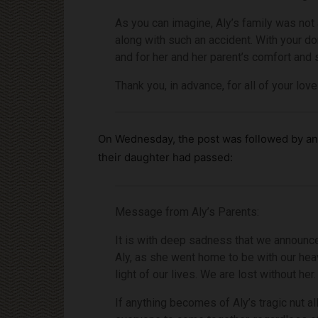
As you can imagine, Aly’s family was not 
along with such an accident. With your do
and for her and her parent’s comfort and st
Thank you, in advance, for all of your lov
On Wednesday, the post was followed by an 
their daughter had passed:
Message from Aly’s Parents:
It is with deep sadness that we announce
Aly, as she went home to be with our heav
light of our lives. We are lost without her.
If anything becomes of Aly’s tragic nut al