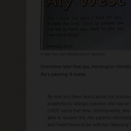
A Page from Aly’s Middle School Yearbook
Sometime later that day, Huntington Christ
Aly’s passing. It reads:
By now you have heard about our preciou
anaphylactic allergic reaction she had on
CHOC since that time. Unfortunately, she
able to sustain life. Her parents informe
and “went home to be with her Heavenly F