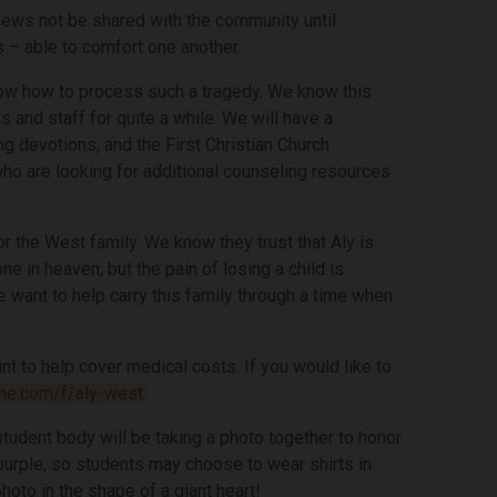
s news not be shared with the community until
s – able to comfort one another.
know how to process such a tragedy. We know this
s and staff for quite a while. We will have a
ng devotions, and the First Christian Church
who are looking for additional counseling resources
r the West family. We know they trust that Aly is
ne in heaven, but the pain of losing a child is
want to help carry this family through a time when
 to help cover medical costs. If you would like to
me.com/f/aly-west
student body will be taking a photo together to honor
s purple, so students may choose to wear shirts in
photo in the shape of a giant heart!