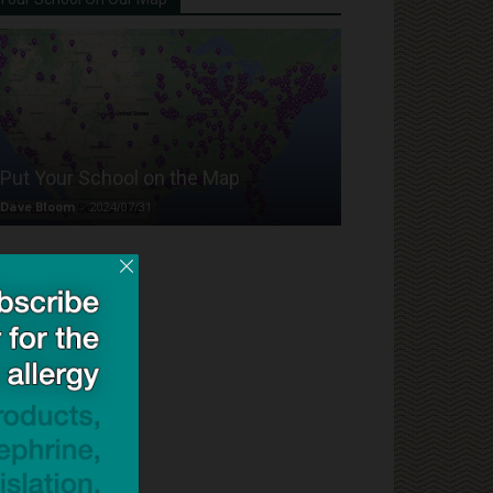
Put Your School on the Map
Dave Bloom
-
2024/07/31