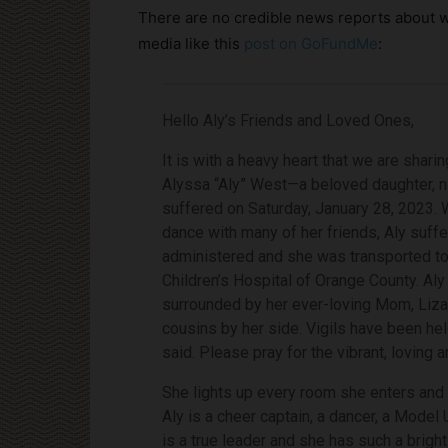
There are no credible news reports about wh
media like this
post on GoFundMe
:
Hello Aly’s Friends and Loved Ones,
It is with a heavy heart that we are shar
Alyssa “Aly” West—a beloved daughter, n
suffered on Saturday, January 28, 2023. W
dance with many of her friends, Aly suff
administered and she was transported to a
Children’s Hospital of Orange County. Aly
surrounded by her ever-loving Mom, Liza,
cousins by her side. Vigils have been he
said. Please pray for the vibrant, loving 
She lights up every room she enters and 
Aly is a cheer captain, a dancer, a Model
is a true leader and she has such a bright