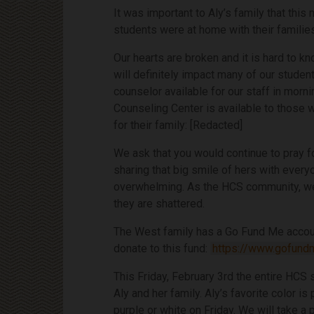
It was important to Aly’s family that thi
students were at home with their familie
Our hearts are broken and it is hard to 
will definitely impact many of our student
counselor available for our staff in morni
Counseling Center is available to those 
for their family: [Redacted]
We ask that you would continue to pray fo
sharing that big smile of hers with everyo
overwhelming. As the HCS community, we 
they are shattered.
The West family has a Go Fund Me account
donate to this fund:
https://www.gofund
This Friday, February 3rd the entire HCS 
Aly and her family. Aly’s favorite color i
purple or white on Friday. We will take a 