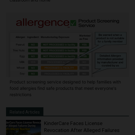
Product screening service designed to help families with
food allergies find safe products that meet everyone's
restrictions
Related Articles
KinderCare Faces License
Revocation After Alleged Failures