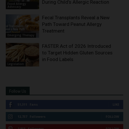
During Child’s Allergic Reaction
Food Allergy
Advocacy
Fecal Transplants Reveal a New
Path Toward Peanut Allergy
Treatment
Emerging Therapy
FASTER Act of 2026 Introduced
to Target Hidden Gluten Sources
in Food Labels
Legislation
Follow Us
51,311
Fans
LIKE
12,737
Followers
FOLLOW
2,913
Followers
FOLLOW