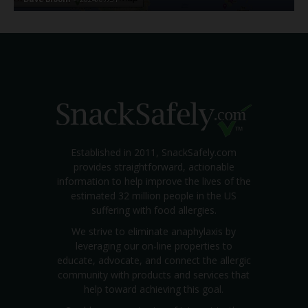
Established in 2011, SnackSafely.com
provides straightforward, actionable
information to help improve the lives of the
estimated 32 million people in the US
suffering with food allergies.
We strive to eliminate anaphylaxis by
leveraging our on-line properties to
educate, advocate, and connect the allergic
community with products and services that
help toward achieving this goal.