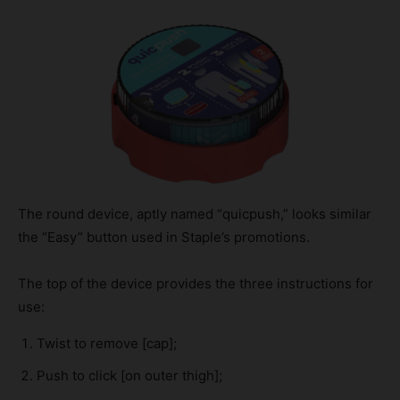
The round device, aptly named “quicpush,” looks similar
the “Easy” button used in Staple’s promotions.
The top of the device provides the three instructions for
use:
Twist to remove [cap];
Push to click [on outer thigh];