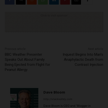
Click to visit sponsor
Previous article
Next article
BBC Weather Presenter
Inquest Begins Into Man’s
Speaks Out About Family
Anaphylactic Death from
Being Ejected from Flight for
Contrast Injection
Peanut Allergy
Dave Bloom
http://snacksafely.com
Dave Bloom is CEO and "Blogger in