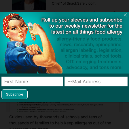
Chief" of SnackSafely.com.
Find Allergy-Friendly Products
Guides used by thousands of schools and tens of
thousands of families to help keep allergens out of the
classroom and home