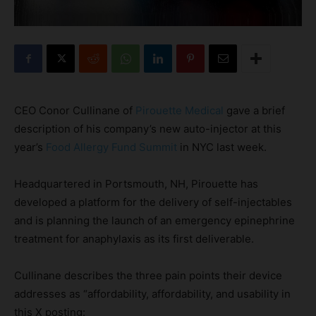
CEO Conor Cullinane of
Pirouette Medical
gave a brief
description of his company’s new auto-injector at this
year’s
Food Allergy Fund Summit
in NYC last week.
Headquartered in Portsmouth, NH, Pirouette has
developed a platform for the delivery of self-injectables
and is planning the launch of an emergency epinephrine
treatment for anaphylaxis as its first deliverable.
Cullinane describes the three pain points their device
addresses as “affordability, affordability, and usability in
this X posting: