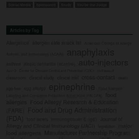
Social Media
Sponsored
Study
You be the Judge
Articles by Tag
Allergence
allergen safe snack list
American College of Allergy,
anaphylaxis
Asthma, and Immunology (ACAAI)
auto-injectors
asthma
atopic dermatitis (eczema)
Center for Disease Control and Prevention (CDC)
civil lawsuit
Auvi-Q
cross-contact
clinical study
clinical trial
classroom
death
epinephrine
egg allergy
egg-free
Food Allergen
food
Labeling and Consumer Protection Act of 2004 (FALCPA)
allergies
Food Allergy Research & Education
Food and Drug Administration
(FARE)
(FDA)
Journal of
food labels
immunoglobulin E (IgE)
major
Allergy and Clinical Immunology (JACI)
legislation
Manufacturer Partnership Program
food allergens