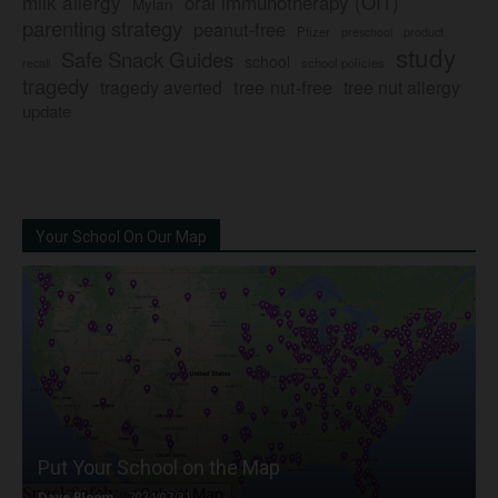
milk allergy
oral immunotherapy (OIT)
Mylan
parenting strategy
peanut-free
Pfizer
product
preschool
study
Safe Snack Guides
school
recall
school policies
tragedy
tree nut-free
tragedy averted
tree nut allergy
update
Your School On Our Map
Put Your School on the Map
Dave Bloom
-
2024/07/31