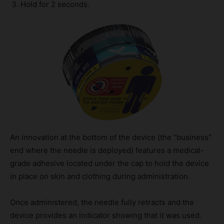
Hold for 2 seconds.
An innovation at the bottom of the device (the “business”
end where the needle is deployed) features a medical-
grade adhesive located under the cap to hold the device
in place on skin and clothing during administration.
Once administered, the needle fully retracts and the
device provides an indicator showing that it was used.