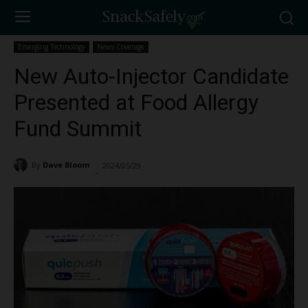
Emerging Technology
News Coverage
New Auto-Injector Candidate
Presented at Food Allergy
Fund Summit
By
Dave Bloom
2024/05/29
2626
-