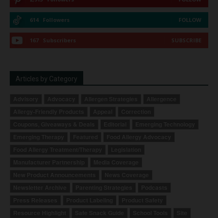
614
Followers
FOLLOW
167
Subscribers
SUBSCRIBE
Articles by Category
Advisory
Advocacy
Allergen Strategies
Allergence
Allergy-Friendly Products
Appeal
Correction
Coupons, Giveaways & Deals
Editorial
Emerging Technology
Emerging Therapy
Featured
Food Allergy Advocacy
Food Allergy Treatment/Therapy
Legislation
Manufacturer Partnership
Media Coverage
New Product Announcements
News Coverage
Newsletter Archive
Parenting Strategies
Podcasts
Press Releases
Product Labeling
Product Safety
Resource Highlight
Safe Snack Guide
School Tools
Site