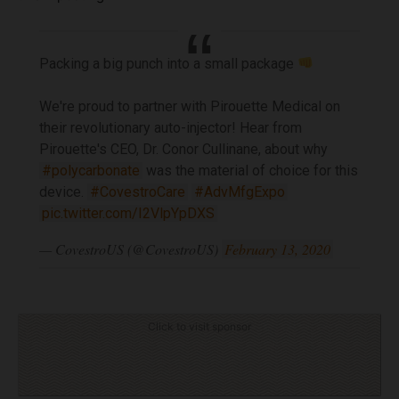
Packing a big punch into a small package
We're proud to partner with Pirouette Medical on
their revolutionary auto-injector! Hear from
Pirouette's CEO, Dr. Conor Cullinane, about why
#polycarbonate
was the material of choice for this
device.
#CovestroCare
#AdvMfgExpo
pic.twitter.com/I2VlpYpDXS
— CovestroUS (@CovestroUS)
February 13, 2020
Click to visit sponsor