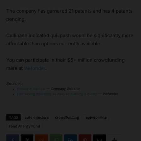
The company has garnered 21 patents and has 4 patents
pending.
Cullinane indicated quicpush would be significantly more
affordable than options currently available.
You can participate in their $5+ million crowdfunding
raise at
Wefunder
.
Sources:
Pirouette Medical
— Company Website
Life-saving injections as easy as pushing a button
— Wefunder
TAGS
auto-injectors
crowdfunding
epinephrine
Food Allergy Fund