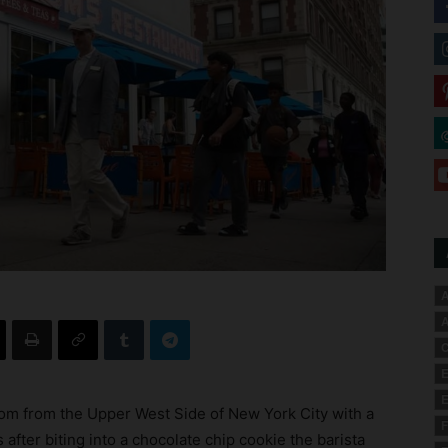
A
A
C
E
E
m from the Upper West Side of New York City with a
F
after biting into a chocolate chip cookie the barista