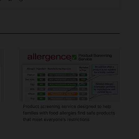
Product screening service designed to help
families with food allergies find safe products
that meet everyone's restrictions