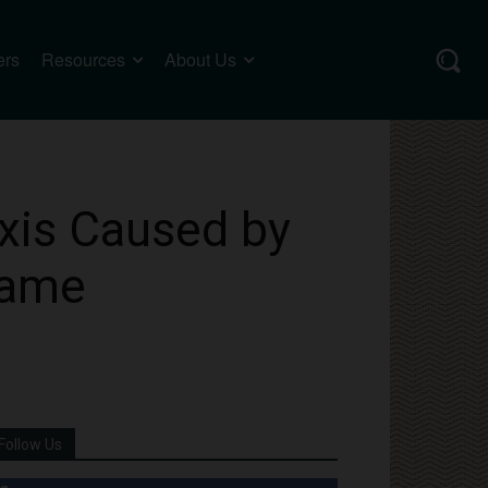
ers
Resources
About Us
xis Caused by
same
Follow Us