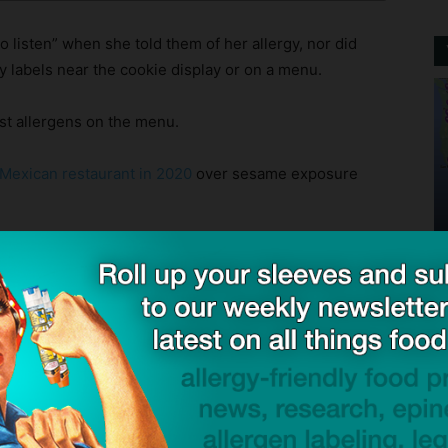
o listen” when she told them of her allergy, nor did
 labels near the cookie display or on a menu.
st allergens on the menu.
 Mexican restaurant in 2020
over sesame exposure
s Nemeth had epinephrine on hand at the time of the
he did, or if she was hospitalized as a result of her
d she survived the incident.
c incidents, we offer a few suggestions so that others