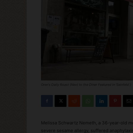
Oren's Daily Roast (Next to the Diner Featured in 'Seinfeld'.)
Melissa Schwartz Nemeth, a 36-year-old mo
severe sesame allergy, suffered anaphylaxis 