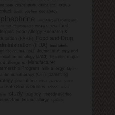
cross-
clinical study
clinical trial
lassroom
ontact
egg allergy
death
egg-free
pinephrine
Food Allergen Labeling and
food
nsumer Protection Act of 2004 (FALCPA)
llergies
Food Allergy Research &
Food and Drug
ducation (FARE)
dministration (FDA)
food labels
Journal of Allergy and
munoglobulin E (IgE)
major
linical Immunology (JACI)
legislation
Manufacturer
ood allergens
artnership Program
milk allergy
Mylan
parenting
ral immunotherapy (OIT)
trategy
peanut-free
Pfizer
product
preschool
Safe Snack Guides
school
all
school
study
tragedy
tragedy averted
licies
ee nut-free
tree nut allergy
update