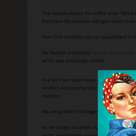
The lawsuit alleges the coffee shop “failed t
they have the common allergen listed on any
New York currently has no requirement to li
Ms Nemeth previously
sued an East Village
which was eventually settled.
The NY Post report does not say whether M
incident and whether she administered it if s
reaction.
We are grateful that tragedy was averted an
As we always do when reporting anaphylacti
might avoid similar occurrences.