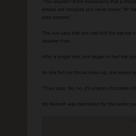
“You wouldn’t think necessarily that a cho
always ask because you never know,” Mr Neme
eats sesame.”
The suit says that she had told the barista 
sesame-free.
After a single bite, she began to feel the 
As she felt her throat close up, she asked a
“They said, ‘No, no, it’s a tahini chocolate 
Ms Nemeth was bedridden for the better par
Cli