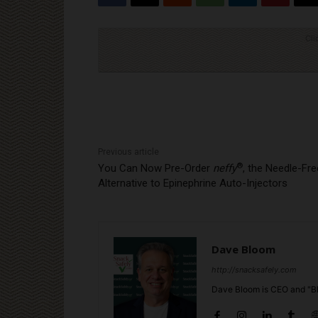
Cli
Previous article
®
You Can Now Pre-Order
neffy
, the Needle-Fre
Alternative to Epinephrine Auto-Injectors
Dave Bloom
http://snacksafely.com
Dave Bloom is CEO and "Bl