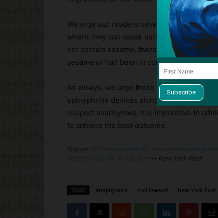
We urge our readers never to consume an u
where they can speak authoritatively about h
not contain sesame, there was no way to k
sesame or had been in contact with sesame
As always, we urge those who have been p
epinephrine devices along everywhere, every
suspect anaphylaxis. It is imperative to adm
to achieve the best outcome.
Source:
NYC mom suffered ‘very severe’ allergy reac
insisted was OK to eat: suit
— New York Post
TAGS
anaphylaxis
civil lawsuit
New York Post