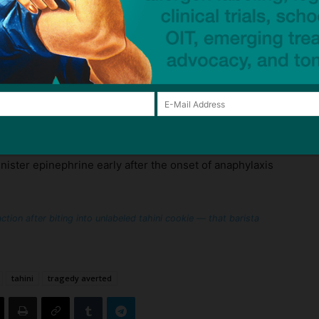
nwrapped food item that was not made at the venue,
ow it was made. In this case, even if the cookie did
now whether it was made on equipment that processed
 at the venue.
rescribed epinephrine to always take two emergency
 time, and to administer the first when they first
inister epinephrine early after the onset of anaphylaxis
tion after biting into unlabeled tahini cookie — that barista
tahini
tragedy averted