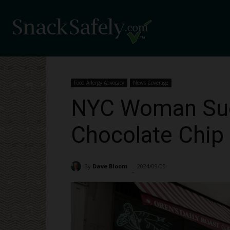
Food Allergy Advocacy
News Coverage
NYC Woman Sues
Chocolate Chip
By
Dave Bloom
2024/09/09
2243
-