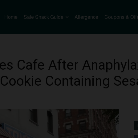
Home
Safe Snack Guide
Allergence
Coupons & Off
 Cafe After Anaphyla
 Cookie Containing Se