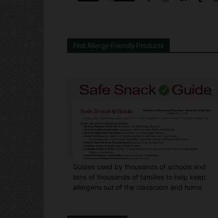
Find Allergy-Friendly Products
Guides used by thousands of schools and
tens of thousands of families to help keep
allergens out of the classroom and home