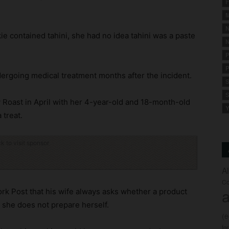
F
M
N
ie contained tahini, she had no idea tahini was a paste
N
P
P
ndergoing medical treatment months after the incident.
S
S
y Roast in April with her 4-year-old and 18-month-old
Y
 treat.
ck to visit sponsor
A
Co
a
k Post that his wife always asks whether a product
 she does not prepare herself.
(
fo