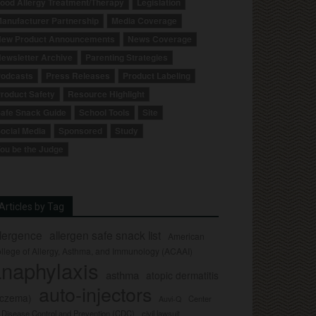
ood Allergy Treatment/Therapy
Legislation
anufacturer Partnership
Media Coverage
ew Product Announcements
News Coverage
ewsletter Archive
Parenting Strategies
odcasts
Press Releases
Product Labeling
roduct Safety
Resource Highlight
afe Snack Guide
School Tools
Site
ocial Media
Sponsored
Study
ou be the Judge
Articles by Tag
llergence
allergen safe snack list
American
llege of Allergy, Asthma, and Immunology (ACAAI)
naphylaxis
asthma
atopic dermatitis
auto-injectors
eczema)
Center
Auvi-Q
r Disease Control and Prevention (CDC)
civil lawsuit