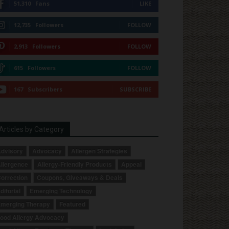
51,310
Fans
LIKE
12,735
Followers
FOLLOW
2,913
Followers
FOLLOW
615
Followers
FOLLOW
167
Subscribers
SUBSCRIBE
Articles by Category
dvisory
Advocacy
Allergen Strategies
llergence
Allergy-Friendly Products
Appeal
orrection
Coupons, Giveaways & Deals
ditorial
Emerging Technology
merging Therapy
Featured
ood Allergy Advocacy