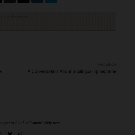
ck to visit sponsor
Next article
e
A Conversation About Sublingual Epinephrine
ogger in Chief" of SnackSafely.com.