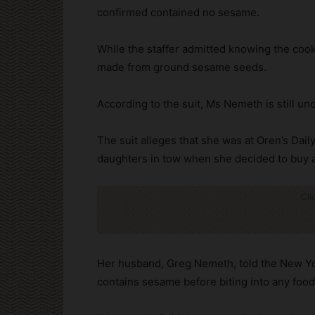
confirmed contained no sesame.
While the staffer admitted knowing the cook
made from ground sesame seeds.
According to the suit, Ms Nemeth is still u
The suit alleges that she was at Oren’s Dail
daughters in tow when she decided to buy a
Cli
Her husband, Greg Nemeth, told the New Yor
contains sesame before biting into any food