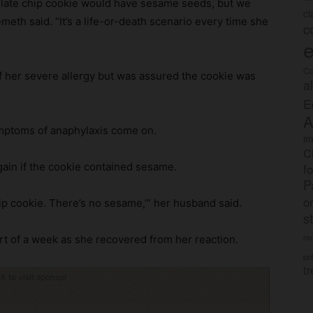
colate chip cookie would have sesame seeds, but we
c
th said. “It’s a life-or-death scenario every time she
c
e
Co
of her severe allergy but was assured the cookie was
a
E
A
symptoms of anaphylaxis come on.
im
C
gain if the cookie contained sesame.
f
P
o
chip cookie. There’s no sesame,’” her husband said.
s
rec
t of a week as she recovered from her reaction.
po
tr
ck to visit sponsor