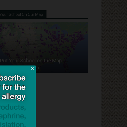
Your School On Our Map
Put Your School on the Map
Dave Bloom
-
2024/07/31