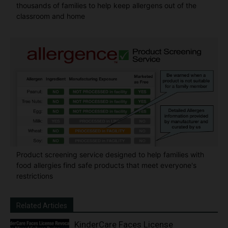
thousands of families to help keep allergens out of the
classroom and home
Product screening service designed to help families with
food allergies find safe products that meet everyone's
restrictions
Related Articles
KinderCare Faces License