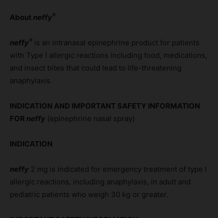
®
About
neffy
®
neffy
is an intranasal epinephrine product for patients
with Type I allergic reactions including food, medications,
and insect bites that could lead to life-threatening
anaphylaxis.
INDICATION AND IMPORTANT SAFETY INFORMATION
FOR
neffy
(epinephrine nasal spray)
INDICATION
neffy
2 mg is indicated for emergency treatment of type I
allergic reactions, including anaphylaxis, in adult and
pediatric patients who weigh 30 kg or greater.