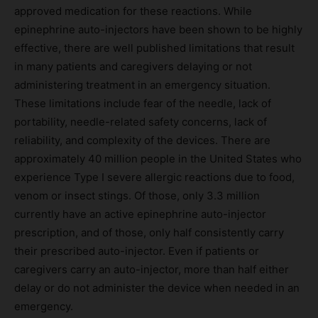
approved medication for these reactions. While
epinephrine auto-injectors have been shown to be highly
effective, there are well published limitations that result
in many patients and caregivers delaying or not
administering treatment in an emergency situation.
These limitations include fear of the needle, lack of
portability, needle-related safety concerns, lack of
reliability, and complexity of the devices. There are
approximately 40 million people in the United States who
experience Type I severe allergic reactions due to food,
venom or insect stings. Of those, only 3.3 million
currently have an active epinephrine auto-injector
prescription, and of those, only half consistently carry
their prescribed auto-injector. Even if patients or
caregivers carry an auto-injector, more than half either
delay or do not administer the device when needed in an
emergency.