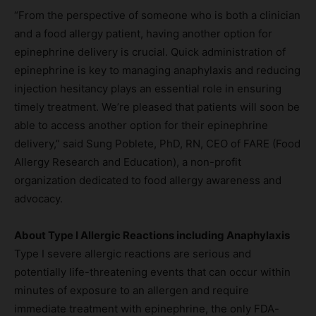
“From the perspective of someone who is both a clinician
and a food allergy patient, having another option for
epinephrine delivery is crucial. Quick administration of
epinephrine is key to managing anaphylaxis and reducing
injection hesitancy plays an essential role in ensuring
timely treatment. We’re pleased that patients will soon be
able to access another option for their epinephrine
delivery,” said Sung Poblete, PhD, RN, CEO of FARE (Food
Allergy Research and Education), a non-profit
organization dedicated to food allergy awareness and
advocacy.
About Type I Allergic Reactions including Anaphylaxis
Type I severe allergic reactions are serious and
potentially life-threatening events that can occur within
minutes of exposure to an allergen and require
immediate treatment with epinephrine, the only FDA-