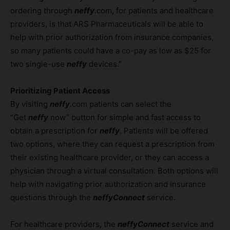
ordering through
neffy
.com, for patients and healthcare
providers, is that ARS Pharmaceuticals will be able to
help with prior authorization from insurance companies,
so many patients could have a co-pay as low as $25 for
two single-use
neffy
devices.”
Prioritizing Patient Access
By visiting
neffy
.com patients can select the
“Get
neffy
now” button for simple and fast access to
obtain a prescription for
neffy
. Patients will be offered
two options, where they can request a prescription from
their existing healthcare provider, or they can access a
physician through a virtual consultation. Both options will
help with navigating prior authorization and insurance
questions through the
neffyConnect
service.
For healthcare providers, the
neffyConnect
service and