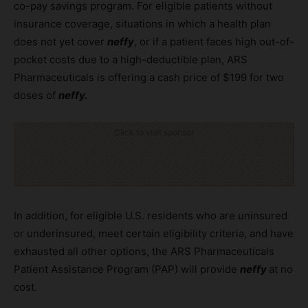
co-pay savings program. For eligible patients without
insurance coverage, situations in which a health plan
does not yet cover
neffy
, or if a patient faces high out-of-
pocket costs due to a high-deductible plan, ARS
Pharmaceuticals is offering a cash price of $199 for two
doses of
neffy.
Click to visit sponsor
In addition, for eligible U.S. residents who are uninsured
or underinsured, meet certain eligibility criteria, and have
exhausted all other options, the ARS Pharmaceuticals
Patient Assistance Program (PAP) will provide
neffy
at no
cost.