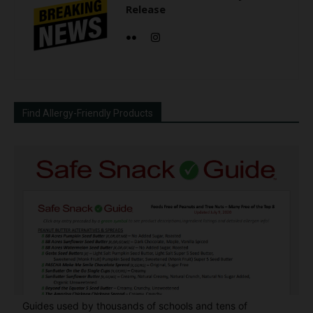
Release
Find Allergy-Friendly Products
Guides used by thousands of schools and tens of