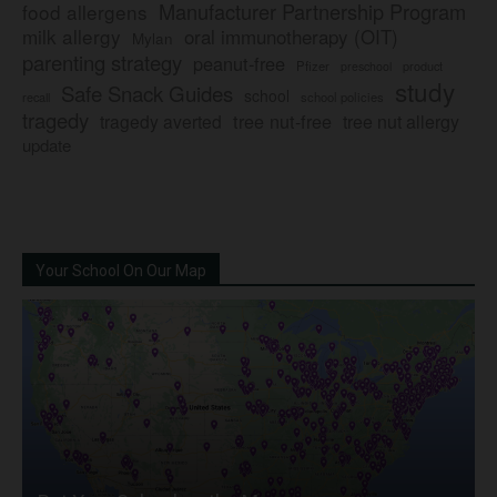
Manufacturer Partnership Program
food allergens
milk allergy
oral immunotherapy (OIT)
Mylan
parenting strategy
peanut-free
Pfizer
product
preschool
study
Safe Snack Guides
school
recall
school policies
tragedy
tree nut-free
tragedy averted
tree nut allergy
update
Your School On Our Map