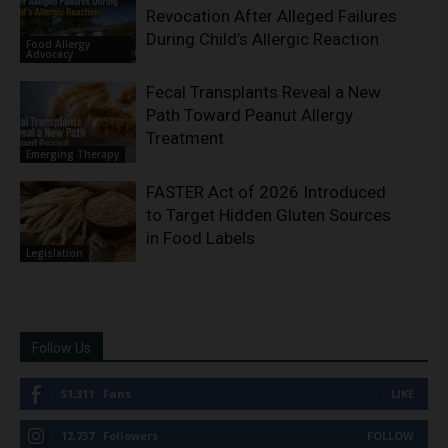
Revocation After Alleged Failures
During Child’s Allergic Reaction
Food Allergy
Advocacy
Fecal Transplants Reveal a New
Path Toward Peanut Allergy
Treatment
Emerging Therapy
FASTER Act of 2026 Introduced
to Target Hidden Gluten Sources
in Food Labels
Legislation
Follow Us
51,311
Fans
LIKE
12,737
Followers
FOLLOW