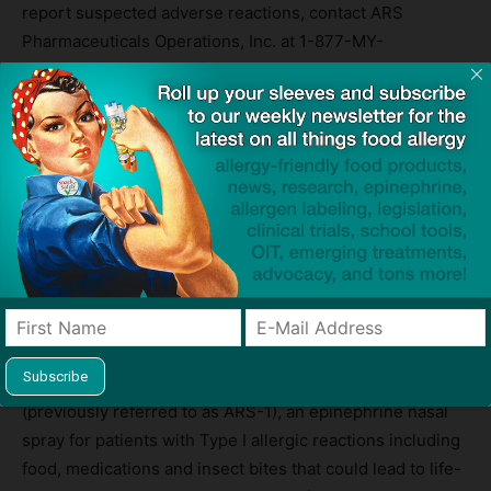
report suspected adverse reactions, contact ARS
Pharmaceuticals Operations, Inc. at 1-877-MY-
NEFFY
(877-696-3339)
or FDA at 1-800-FDA-1088
or
www.fda.gov/medwatch
.
For additional information on
neffy
, please see Full
Prescribing Information at www.
neffy
.com.
About ARS Pharmaceuticals, Inc.
ARS Pharma is a biopharmaceutical company dedicated
to empowering at-risk patients and their caregivers to
better protect patients from severe allergic reactions that
could lead to anaphylaxis. The Company is
®
commercializing
neffy
(trade name
EUR
neffy
in the EU)
(previously referred to as ARS-1), an epinephrine nasal
spray for patients with Type I allergic reactions including
food, medications and insect bites that could lead to life-