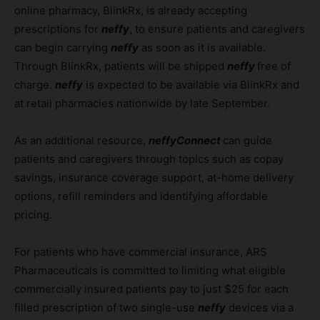
online pharmacy, BlinkRx, is already accepting
prescriptions for
neffy
, to ensure patients and caregivers
can begin carrying
neffy
as soon as it is available.
Through BlinkRx, patients will be shipped
neffy
free of
charge.
neffy
is expected to be available via BlinkRx and
at retail pharmacies nationwide by late September.
As an additional resource,
neffyConnect
can guide
patients and caregivers through topics such as copay
savings, insurance coverage support, at-home delivery
options, refill reminders and identifying affordable
pricing.
For patients who have commercial insurance, ARS
Pharmaceuticals is committed to limiting what eligible
commercially insured patients pay to just $25 for each
filled prescription of two single-use
neffy
devices via a