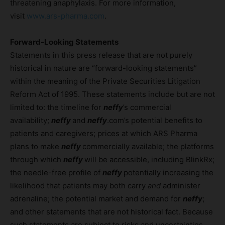
threatening anaphylaxis. For more information,
visit
www.ars-pharma.com
.
Forward-Looking Statements
Statements in this press release that are not purely
historical in nature are “forward-looking statements”
within the meaning of the Private Securities Litigation
Reform Act of 1995. These statements include but are not
limited to: the timeline for
neffy
’s commercial
availability;
neffy
and
neffy
.com’s potential benefits to
patients and caregivers; prices at which ARS Pharma
plans to make
neffy
commercially available; the platforms
through which
neffy
will be accessible, including BlinkRx;
the needle-free profile of
neffy
potentially increasing the
likelihood that patients may both carry
and
administer
adrenaline; the potential market and demand for
neffy
;
and other statements that are not historical fact. Because
such statements are subject to risks and uncertainties,