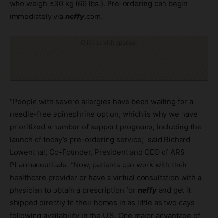
who weigh ≥30 kg (66 lbs.). Pre-ordering can begin
immediately via
neffy
.com.
Click to visit sponsor
“People with severe allergies have been waiting for a
needle-free epinephrine option, which is why we have
prioritized a number of support programs, including the
launch of today’s pre-ordering service,” said Richard
Lowenthal, Co-Founder, President and CEO of ARS
Pharmaceuticals. “Now, patients can work with their
healthcare provider or have a virtual consultation with a
physician to obtain a prescription for
neffy
and get it
shipped directly to their homes in as little as two days
following availability in the U.S. One major advantage of