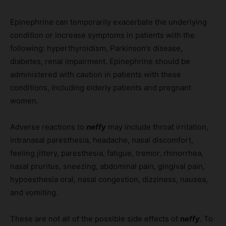
Epinephrine can temporarily exacerbate the underlying
condition or increase symptoms in patients with the
following: hyperthyroidism, Parkinson’s disease,
diabetes, renal impairment. Epinephrine should be
administered with caution in patients with these
conditions, including elderly patients and pregnant
women.
Adverse reactions to
neffy
may include throat irritation,
intranasal paresthesia, headache, nasal discomfort,
feeling jittery, paresthesia, fatigue, tremor, rhinorrhea,
nasal pruritus, sneezing, abdominal pain, gingival pain,
hypoesthesia oral, nasal congestion, dizziness, nausea,
and vomiting.
These are not all of the possible side effects of
neffy
. To