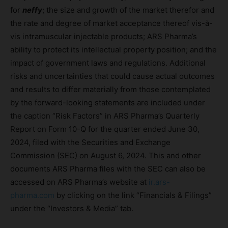
for
neffy
; the size and growth of the market therefor and
the rate and degree of market acceptance thereof vis-à-
vis intramuscular injectable products; ARS Pharma’s
ability to protect its intellectual property position; and the
impact of government laws and regulations. Additional
risks and uncertainties that could cause actual outcomes
and results to differ materially from those contemplated
by the forward-looking statements are included under
the caption “Risk Factors” in ARS Pharma’s Quarterly
Report on Form 10-Q for the quarter ended June 30,
2024, filed with the Securities and Exchange
Commission (SEC) on August 6, 2024. This and other
documents ARS Pharma files with the SEC can also be
accessed on ARS Pharma’s website at
ir.ars-
pharma.com
by clicking on the link “Financials & Filings”
under the “Investors & Media” tab.