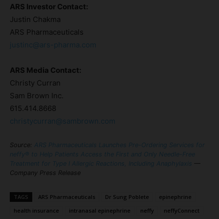
ARS Investor Contact:
Justin Chakma
ARS Pharmaceuticals
justinc@ars-pharma.com
ARS Media Contact:
Christy Curran
Sam Brown Inc.
615.414.8668
christycurran@sambrown.com
Source:
ARS Pharmaceuticals Launches Pre-Ordering Services for
neffy® to Help Patients Access the First and Only Needle-Free
Treatment for Type I Allergic Reactions, Including Anaphylaxis
—
Company Press Release
TAGS
ARS Pharmaceuticals
Dr Sung Poblete
epinephrine
health insurance
intranasal epinephrine
neffy
neffyConnect