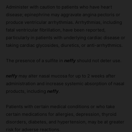
Administer with caution to patients who have heart
disease; epinephrine may aggravate angina pectoris or
produce ventricular arrhythmias. Arrhythmias, including
fatal ventricular fibrillation, have been reported,
particularly in patients with underlying cardiac disease or
taking cardiac glycosides, diuretics, or anti-arrhythmics.
The presence of a sulfite in
neffy
should not deter use.
neffy
may alter nasal mucosa for up to 2 weeks after
administration and increase systemic absorption of nasal
products, including
neffy
.
Patients with certain medical conditions or who take
certain medications for allergies, depression, thyroid
disorders, diabetes, and hypertension, may be at greater
risk for adverse reactions.