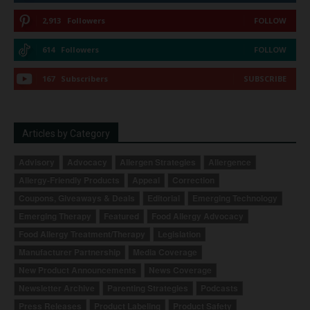
2,913
Followers
FOLLOW
614
Followers
FOLLOW
167
Subscribers
SUBSCRIBE
Articles by Category
Advisory
Advocacy
Allergen Strategies
Allergence
Allergy-Friendly Products
Appeal
Correction
Coupons, Giveaways & Deals
Editorial
Emerging Technology
Emerging Therapy
Featured
Food Allergy Advocacy
Food Allergy Treatment/Therapy
Legislation
Manufacturer Partnership
Media Coverage
New Product Announcements
News Coverage
Newsletter Archive
Parenting Strategies
Podcasts
Press Releases
Product Labeling
Product Safety