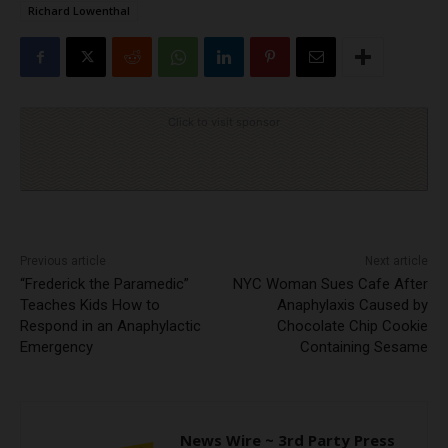
Richard Lowenthal
Click to visit sponsor
Previous article
Next article
“Frederick the Paramedic”
NYC Woman Sues Cafe After
Teaches Kids How to
Anaphylaxis Caused by
Respond in an Anaphylactic
Chocolate Chip Cookie
Emergency
Containing Sesame
News Wire ~ 3rd Party Press