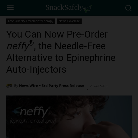
Food Allergy Treatment/Therapy
News Coverage
You Can Now Pre-Order
®
neffy
, the Needle-Free
Alternative to Epinephrine
Auto-Injectors
By
News Wire ~ 3rd Party Press Release
2024/09/06
2367
-