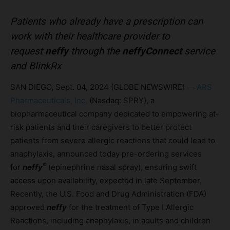
Patients who already have a prescription can
work with their healthcare provider to
request
neffy
through the
neffyConnect
service
and BlinkRx
SAN DIEGO, Sept. 04, 2024 (GLOBE NEWSWIRE) —
ARS
Pharmaceuticals, Inc.
(Nasdaq: SPRY), a
biopharmaceutical company dedicated to empowering at-
risk patients and their caregivers to better protect
patients from severe allergic reactions that could lead to
anaphylaxis, announced today pre-ordering services
®
for
neffy
(epinephrine nasal spray), ensuring swift
access upon availability, expected in late September.
Recently, the U.S. Food and Drug Administration (FDA)
approved
neffy
for the treatment of Type I Allergic
Reactions, including anaphylaxis, in adults and children