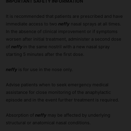
IMPORTANT SAFETY INFORMATION
It is recommended that patients are prescribed and have
immediate access to two
neffy
nasal sprays at all times.
In the absence of clinical improvement or if symptoms
worsen after initial treatment, administer a second dose
of
neffy
in the same nostril with a new nasal spray
starting 5 minutes after the first dose.
neffy
is for use in the nose only.
Advise patients when to seek emergency medical
assistance for close monitoring of the anaphylactic
episode and in the event further treatment is required.
Absorption of
neffy
may be affected by underlying
structural or anatomical nasal conditions.