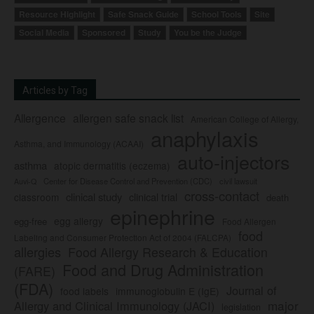
Resource Highlight
Safe Snack Guide
School Tools
Site
Social Media
Sponsored
Study
You be the Judge
Articles by Tag
Allergence
allergen safe snack list
American College of Allergy,
anaphylaxis
Asthma, and Immunology (ACAAI)
auto-injectors
asthma
atopic dermatitis (eczema)
Center for Disease Control and Prevention (CDC)
civil lawsuit
Auvi-Q
cross-contact
clinical study
clinical trial
classroom
death
epinephrine
egg allergy
egg-free
Food Allergen
food
Labeling and Consumer Protection Act of 2004 (FALCPA)
allergies
Food Allergy Research & Education
Food and Drug Administration
(FARE)
(FDA)
Journal of
food labels
immunoglobulin E (IgE)
major
Allergy and Clinical Immunology (JACI)
legislation