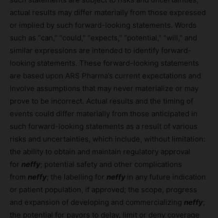
actual results may differ materially from those expressed
or implied by such forward-looking statements. Words
such as “can,” “could,” “expects,” “potential,” “will,” and
similar expressions are intended to identify forward-
looking statements. These forward-looking statements
are based upon ARS Pharma’s current expectations and
involve assumptions that may never materialize or may
prove to be incorrect. Actual results and the timing of
events could differ materially from those anticipated in
such forward-looking statements as a result of various
risks and uncertainties, which include, without limitation:
the ability to obtain and maintain regulatory approval
for
neffy
; potential safety and other complications
from
neffy
; the labelling for
neffy
in any future indication
or patient population, if approved; the scope, progress
and expansion of developing and commercializing
neffy
;
the potential for payors to delay, limit or deny coverage