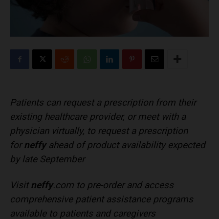
Patients can request a prescription from their
existing healthcare provider, or meet with a
physician virtually, to request a prescription
for
neffy
ahead of product availability expected
by late September
Visit
neffy
.com to pre-order and access
comprehensive patient assistance programs
available to patients and caregivers