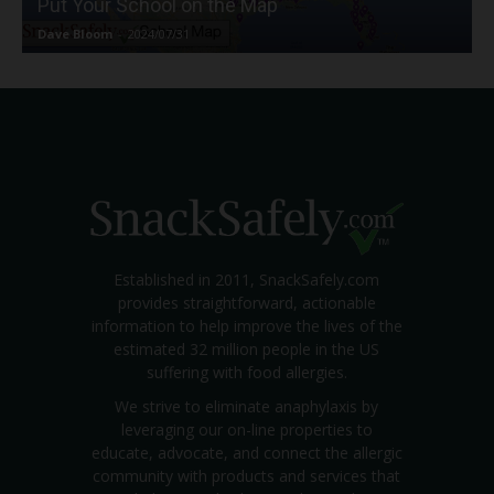
Put Your School on the Map
Dave Bloom
-
2024/07/31
Established in 2011, SnackSafely.com
provides straightforward, actionable
information to help improve the lives of the
estimated 32 million people in the US
suffering with food allergies.
We strive to eliminate anaphylaxis by
leveraging our on-line properties to
educate, advocate, and connect the allergic
community with products and services that