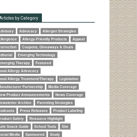
Articles by Category
dvisory
Advocacy
Allergen Strategies
llergence
Allergy-Friendly Products
Appeal
orrection
Coupons, Giveaways & Deals
ditorial
Emerging Technology
merging Therapy
Featured
ood Allergy Advocacy
ood Allergy Treatment/Therapy
Legislation
anufacturer Partnership
Media Coverage
ew Product Announcements
News Coverage
ewsletter Archive
Parenting Strategies
odcasts
Press Releases
Product Labeling
roduct Safety
Resource Highlight
afe Snack Guide
School Tools
Site
ocial Media
Sponsored
Study