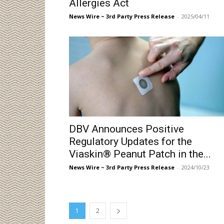
Allergies Act
News Wire ~ 3rd Party Press Release
-
2025/04/11
DBV Announces Positive
Regulatory Updates for the
Viaskin® Peanut Patch in the...
News Wire ~ 3rd Party Press Release
-
2024/10/23
1
2