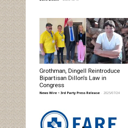
Grothman, Dingell Reintroduce
Bipartisan Dillon’s Law in
Congress
News Wire ~ 3rd Party Press Release
-
2025/07/24