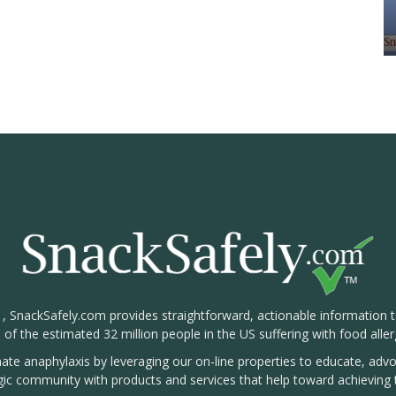
1, SnackSafely.com provides straightforward, actionable information 
s of the estimated 32 million people in the US suffering with food aller
nate anaphylaxis by leveraging our on-line properties to educate, ad
rgic community with products and services that help toward achieving t