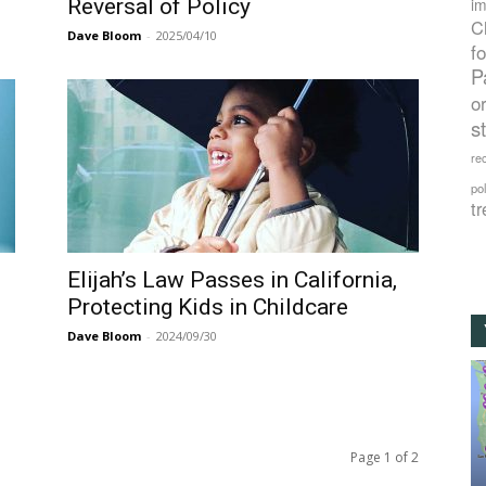
Reversal of Policy
im
C
Dave Bloom
-
2025/04/10
f
P
o
s
rec
po
tr
Elijah’s Law Passes in California,
Protecting Kids in Childcare
Dave Bloom
-
2024/09/30
Page 1 of 2