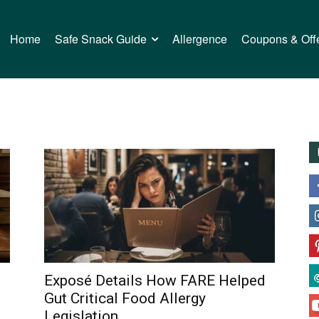
Home
Safe Snack Guide
Allergence
Coupons & Off
Exposé Details How FARE Helped
Gut Critical Food Allergy
Legislation