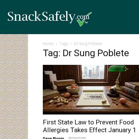
Home
Tags
Dr Sung Poblete
Tag: Dr Sung Poblete
First State Law to Prevent Food
Allergies Takes Effect January 1
Dave Bloom
-
2025/12/10