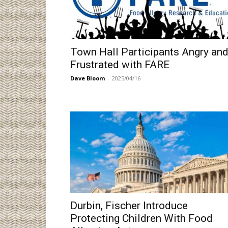
Town Hall Participants Angry an
Frustrated with FARE
Dave Bloom
-
2025/04/16
Durbin, Fischer Introduce
Protecting Children With Food