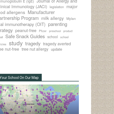
Journal of Allergy and
munoglobulin E (IgE)
major
linical Immunology (JACI)
legislation
Manufacturer
ood allergens
artnership Program
milk allergy
Mylan
parenting
ral immunotherapy (OIT)
trategy
peanut-free
Pfizer
product
preschool
Safe Snack Guides
school
all
school
study
tragedy
tragedy averted
licies
ee nut-free
tree nut allergy
update
Your School On Our Map