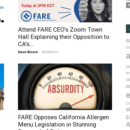
Y
d
Attend FARE CEO’s Zoom Town
Hall Explaining their Opposition to
A
CA’s...
Co
a
Dave Bloom
-
2025/04/15
(
fo
c
c
e
Co
a
E
FARE Opposes California Allergen
A
Menu Legislation in Stunning