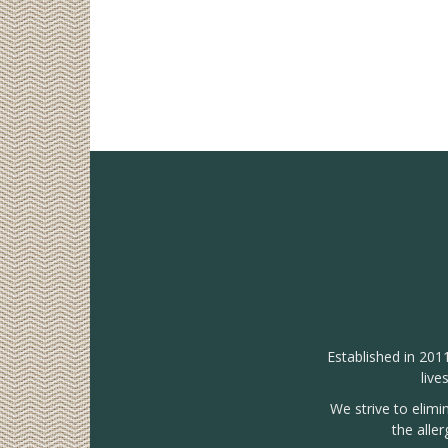
Established in 201
live
We strive to elimi
the alle