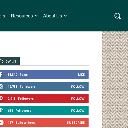
ers
Resources
About Us
Follow Us
51,310
Fans
LIKE
12,738
Followers
FOLLOW
2,913
Followers
FOLLOW
614
Followers
FOLLOW
167
Subscribers
SUBSCRIBE