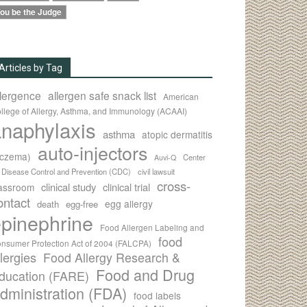
ou be the Judge
Articles by Tag
llergence
allergen safe snack list
American
llege of Allergy, Asthma, and Immunology (ACAAI)
naphylaxis
asthma
atopic dermatitis
auto-injectors
eczema)
Center
Auvi-Q
r Disease Control and Prevention (CDC)
civil lawsuit
cross-
clinical study
clinical trial
lassroom
ontact
egg allergy
death
egg-free
pinephrine
Food Allergen Labeling and
food
nsumer Protection Act of 2004 (FALCPA)
llergies
Food Allergy Research &
Food and Drug
ducation (FARE)
dministration (FDA)
food labels