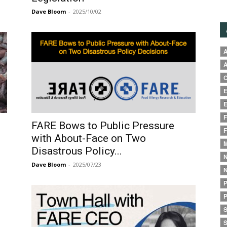
Dave Bloom
-
2025/10/02
A
A
C
E
E
F
FARE Bows to Public Pressure
F
with About-Face on Two
M
Disastrous Policy...
N
Dave Bloom
-
2025/07/23
N
P
P
S
S