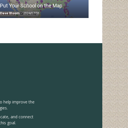
Put Your School on the Map
Dave Bloom
-
2024/07/31
to help improve the
gies.
vocate, and connect
his goal.