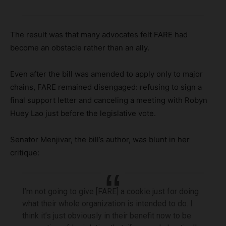
The result was that many advocates felt FARE had
become an obstacle rather than an ally.
Even after the bill was amended to apply only to major
chains, FARE remained disengaged: refusing to sign a
final support letter and canceling a meeting with Robyn
Huey Lao just before the legislative vote.
Senator Menjivar, the bill’s author, was blunt in her
critique:
I’m not going to give [FARE] a cookie just for doing
what their whole organization is intended to do. I
think it’s just obviously in their benefit now to be