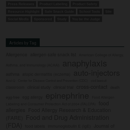
Press Releases
Product Labeling
Product Safety
Resource Highlight
Safe Snack Guide
School Tools
Site
Social Media
Sponsored
Study
You be the Judge
Articles by Tag
Allergence
allergen safe snack list
American College of Allergy,
anaphylaxis
Asthma, and Immunology (ACAAI)
auto-injectors
asthma
atopic dermatitis (eczema)
Center for Disease Control and Prevention (CDC)
civil lawsuit
Auvi-Q
cross-contact
clinical study
clinical trial
classroom
death
epinephrine
egg allergy
egg-free
Food Allergen
food
Labeling and Consumer Protection Act of 2004 (FALCPA)
allergies
Food Allergy Research & Education
Food and Drug Administration
(FARE)
(FDA)
Journal of
food labels
immunoglobulin E (IgE)