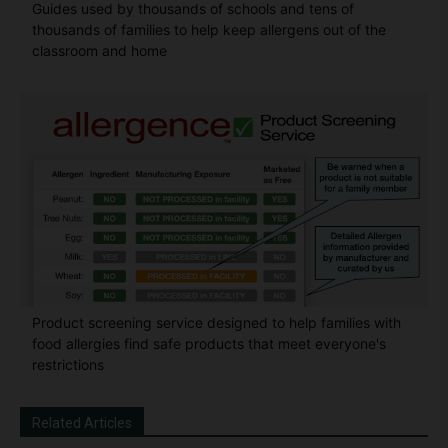
Guides used by thousands of schools and tens of
thousands of families to help keep allergens out of the
classroom and home
Product screening service designed to help families with
food allergies find safe products that meet everyone's
restrictions
Related Articles