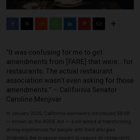
“It was confusing for me to get
amendments from [FARE] that were… for
restaurants. The actual restaurant
association wasn’t even asking for those
amendments.” — California Senator
Caroline Menjivar
In January 2025, California lawmakers introduced SB 68
— known as the ADDE Act — a bill aimed at transforming
dining experiences for people with food allergies.
Originally, the proposal sought to require all restaurants