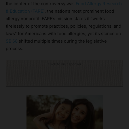
the center of the controversy was
Food Allergy Research
& Education (FARE)
, the nation’s most prominent food
allergy nonprofit. FARE’s mission states it “works
tirelessly to promote practices, policies, regulations, and
laws” for Americans with food allergies, yet its stance on
SB 68
shifted multiple times during the legislative
process.
Click to visit sponsor