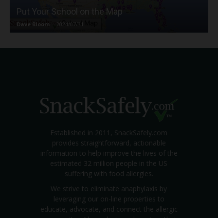
Put Your School on the Map
Dave Bloom
-
2024/07/31
Established in 2011, SnackSafely.com
provides straightforward, actionable
information to help improve the lives of the
estimated 32 million people in the US
suffering with food allergies.
We strive to eliminate anaphylaxis by
leveraging our on-line properties to
educate, advocate, and connect the allergic