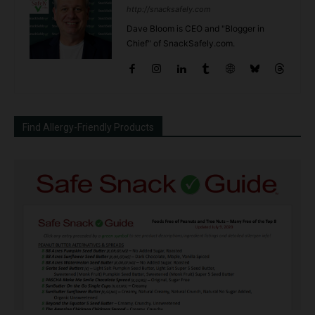
http://snacksafely.com
Dave Bloom is CEO and "Blogger in
Chief" of SnackSafely.com.
Find Allergy-Friendly Products