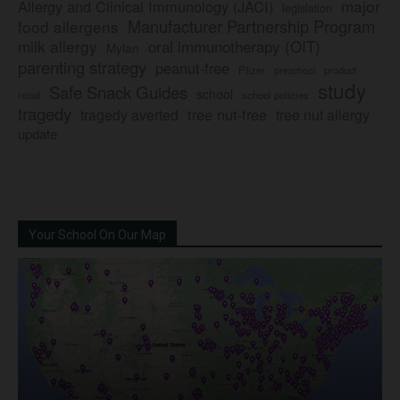
major
Allergy and Clinical Immunology (JACI)
legislation
Manufacturer Partnership Program
food allergens
milk allergy
oral immunotherapy (OIT)
Mylan
parenting strategy
peanut-free
Pfizer
product
preschool
study
Safe Snack Guides
school
recall
school policies
tragedy
tree nut-free
tragedy averted
tree nut allergy
update
Your School On Our Map