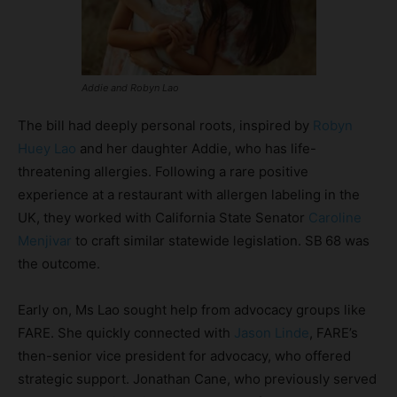
Addie and Robyn Lao
The bill had deeply personal roots, inspired by
Robyn
Huey Lao
and her daughter Addie, who has life-
threatening allergies. Following a rare positive
experience at a restaurant with allergen labeling in the
UK, they worked with California State Senator
Caroline
Menjivar
to craft similar statewide legislation. SB 68 was
the outcome.
Early on, Ms Lao sought help from advocacy groups like
FARE. She quickly connected with
Jason Linde
, FARE’s
then-senior vice president for advocacy, who offered
strategic support. Jonathan Cane, who previously served