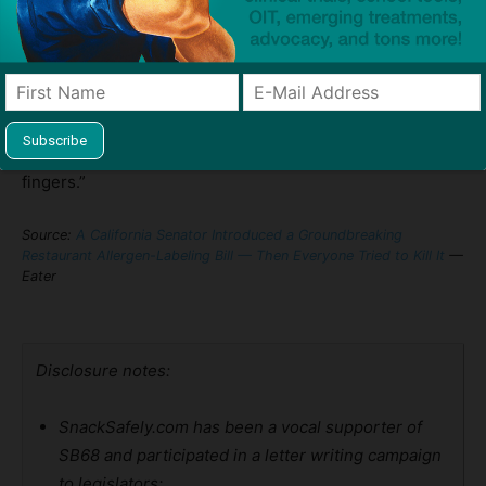
families like the Lao’s has become a symbol of how even
well-intentioned policies can be derailed by internal
dysfunction and corporate interests.
The key takeaway? As one advocate told us, “This was a
once-in-a-decade chance. And it slipped through our
fingers.”
Source:
A California Senator Introduced a Groundbreaking
Restaurant Allergen-Labeling Bill — Then Everyone Tried to Kill It
—
Eater
Disclosure notes:
SnackSafely.com has been a vocal supporter of
SB68 and participated in a letter writing campaign
to legislators;