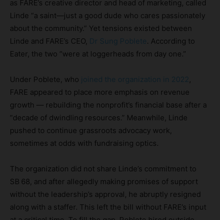
as FARE’s creative director and head of marketing, called
Linde “a saint—just a good dude who cares passionately
about the community.” Yet tensions existed between
Linde and FARE’s CEO,
Dr Sung Poblete
. According to
Eater, the two “were at loggerheads from day one.”
Under Poblete, who
joined the organization in 2022
,
FARE appeared to place more emphasis on revenue
growth — rebuilding the nonprofit’s financial base after a
“decade of dwindling resources.” Meanwhile, Linde
pushed to continue grassroots advocacy work,
sometimes at odds with fundraising optics.
The organization did not share Linde’s commitment to
SB 68, and after allegedly making promises of support
without the leadership’s approval, he abruptly resigned
along with a staffer. This left the bill without FARE’s input
at a critical time. To fill the gap, Poblete hired outside