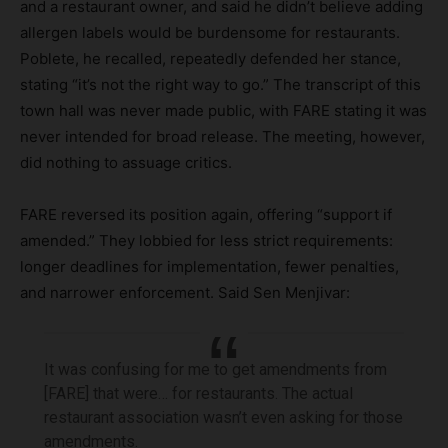
and a restaurant owner, and said he didn’t believe adding
allergen labels would be burdensome for restaurants.
Poblete, he recalled, repeatedly defended her stance,
stating “it’s not the right way to go.” The transcript of this
town hall was never made public, with FARE stating it was
never intended for broad release. The meeting, however,
did nothing to assuage critics.
FARE reversed its position again, offering “support if
amended.” They lobbied for less strict requirements:
longer deadlines for implementation, fewer penalties,
and narrower enforcement. Said Sen Menjivar:
It was confusing for me to get amendments from
[FARE] that were… for restaurants. The actual
restaurant association wasn’t even asking for those
amendments.