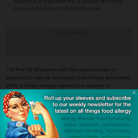
supportive of legislation that, if passed, drastically
improves the lives of millions of people.
Click to visit sponsor
The final SB 68 passed with little opposition but is
expected to have far less impact than initially anticipated.
While it brings allergen labeling to a segment of
California’s restaurant industry, the vast majority of
eateries will remain unaffected. At the time of this writing,
the legislation is awaiting the governor’s signature.
For allergy advocates, it was a hard-won but somewhat
hollow victory. A bill that began as a beacon of hope for