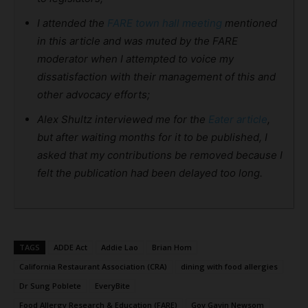
I attended the
FARE town hall meeting
mentioned
in this article and was muted by the FARE
moderator when I attempted to voice my
dissatisfaction with their management of this and
other advocacy efforts;
Alex Shultz interviewed me for the
Eater article
,
but after waiting months for it to be published, I
asked that my contributions be removed because I
felt the publication had been delayed too long.
TAGS
ADDE Act
Addie Lao
Brian Hom
California Restaurant Association (CRA)
dining with food allergies
Dr Sung Poblete
EveryBite
Food Allergy Research & Education (FARE)
Gov Gavin Newsom