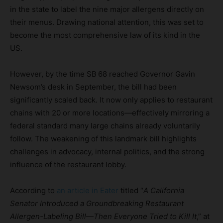
in the state to label the nine major allergens directly on
their menus. Drawing national attention, this was set to
become the most comprehensive law of its kind in the
US.
However, by the time SB 68 reached Governor Gavin
Newsom’s desk in September, the bill had been
significantly scaled back. It now only applies to restaurant
chains with 20 or more locations—effectively mirroring a
federal standard many large chains already voluntarily
follow. The weakening of this landmark bill highlights
challenges in advocacy, internal politics, and the strong
influence of the restaurant lobby.
According to
an article in Eater
titled “
A California
Senator Introduced a Groundbreaking Restaurant
Allergen-Labeling Bill—Then Everyone Tried to Kill It
,” at