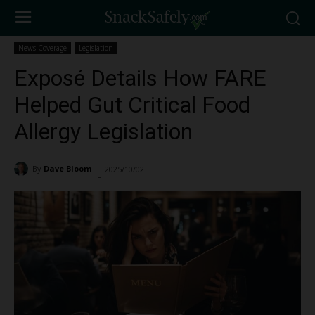
News Coverage
Legislation
Exposé Details How FARE
Helped Gut Critical Food
Allergy Legislation
By
Dave Bloom
2025/10/02
1263
-