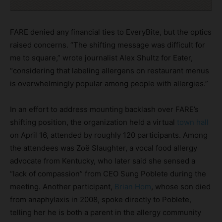
FARE denied any financial ties to EveryBite, but the optics
raised concerns. “The shifting message was difficult for
me to square,” wrote journalist Alex Shultz for Eater,
“considering that labeling allergens on restaurant menus
is overwhelmingly popular among people with allergies.”
In an effort to address mounting backlash over FARE’s
shifting position, the organization held a virtual
town hall
on April 16, attended by roughly 120 participants. Among
the attendees was Zoë Slaughter, a vocal food allergy
advocate from Kentucky, who later said she sensed a
“lack of compassion” from CEO Sung Poblete during the
meeting. Another participant,
Brian Hom
, whose son died
from anaphylaxis in 2008, spoke directly to Poblete,
telling her he is both a parent in the allergy community