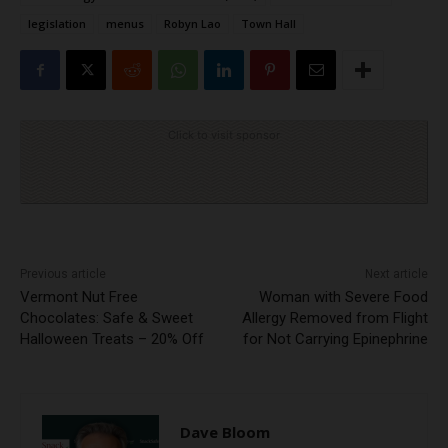
legislation
menus
Robyn Lao
Town Hall
Click to visit sponsor
Previous article
Next article
Vermont Nut Free
Woman with Severe Food
Chocolates: Safe & Sweet
Allergy Removed from Flight
Halloween Treats – 20% Off
for Not Carrying Epinephrine
Dave Bloom