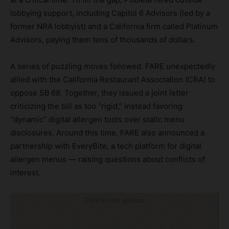
lobbying support, including Capitol 6 Advisors (led by a
former NRA lobbyist) and a California firm called Platinum
Advisors, paying them tens of thousands of dollars.
A series of puzzling moves followed. FARE unexpectedly
allied with the California Restaurant Association (CRA) to
oppose SB 68. Together, they issued a joint letter
criticizing the bill as too “rigid,” instead favoring
“dynamic” digital allergen tools over static menu
disclosures. Around this time, FARE also announced a
partnership with EveryBite, a tech platform for digital
allergen menus — raising questions about conflicts of
interest.
Click to visit sponsor