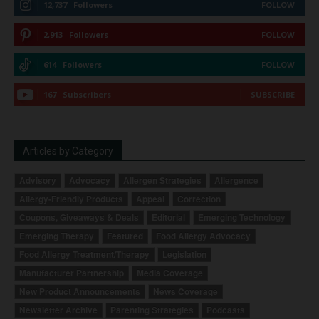
12,737
Followers
FOLLOW
2,913
Followers
FOLLOW
614
Followers
FOLLOW
167
Subscribers
SUBSCRIBE
Articles by Category
Advisory
Advocacy
Allergen Strategies
Allergence
Allergy-Friendly Products
Appeal
Correction
Coupons, Giveaways & Deals
Editorial
Emerging Technology
Emerging Therapy
Featured
Food Allergy Advocacy
Food Allergy Treatment/Therapy
Legislation
Manufacturer Partnership
Media Coverage
New Product Announcements
News Coverage
Newsletter Archive
Parenting Strategies
Podcasts