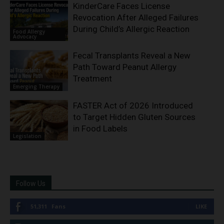
KinderCare Faces License
Revocation After Alleged Failures
During Child’s Allergic Reaction
Food Allergy
Advocacy
Fecal Transplants Reveal a New
Path Toward Peanut Allergy
Treatment
Emerging Therapy
FASTER Act of 2026 Introduced
to Target Hidden Gluten Sources
in Food Labels
Legislation
Follow Us
51,311
Fans
LIKE