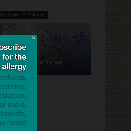
Your School On Our Map
Put Your School on the Map
Dave Bloom
-
2024/07/31