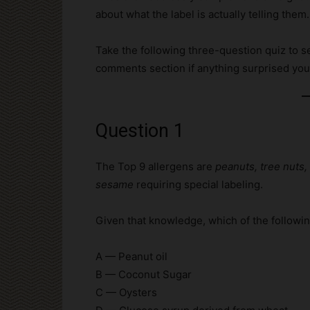
about what the label is actually telling them.
Take the following three-question quiz to se
comments section if anything surprised you
Question 1
The Top 9 allergens are
peanuts, tree nuts, 
sesame
requiring special labeling.
Given that knowledge, which of the followin
A — Peanut oil
B — Coconut Sugar
C — Oysters