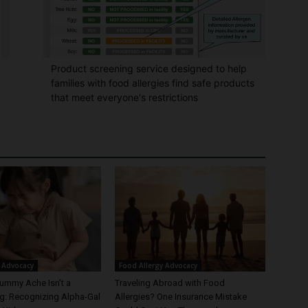
Product screening service designed to help
families with food allergies find safe products
that meet everyone's restrictions
 Advocacy
Food Allergy Advocacy
ummy Ache Isn’t a
Traveling Abroad with Food
: Recognizing Alpha-Gal
Allergies? One Insurance Mistake