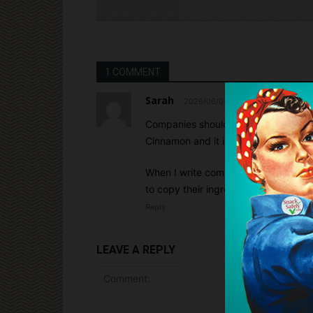
1 COMMENT
Sarah
2026/06/04 At 6:21 pm
Companies should not be allowed to ju
Cinnamon and it is common to be lis
When I write companies and ask if Cin
to copy their ingredients. Even when 
Reply
LEAVE A REPLY