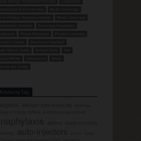
ood Allergy Treatment/Therapy
Legislation
anufacturer Partnership
Media Coverage
ew Product Announcements
News Coverage
ewsletter Archive
Parenting Strategies
odcasts
Press Releases
Product Labeling
roduct Safety
Resource Highlight
afe Snack Guide
School Tools
Site
ocial Media
Sponsored
Study
ou be the Judge
Articles by Tag
llergence
allergen safe snack list
American
llege of Allergy, Asthma, and Immunology (ACAAI)
naphylaxis
asthma
atopic dermatitis
auto-injectors
eczema)
Center
Auvi-Q
r Disease Control and Prevention (CDC)
civil lawsuit