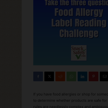
If you have food allergies or shop for some
to determine whether products are safe for
rules are needlessly complex and ambiguo