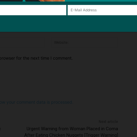
Email:*
Website:
browser for the next time I comment.
ow your comment data is processed.
Next article
c
Urgent Warning from Woman Placed in Coma
After Eating Chicken Nuggets [Trigger Warning]