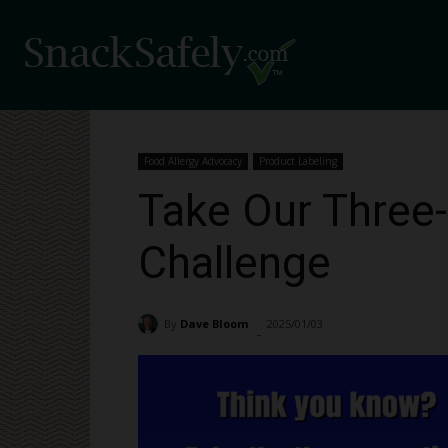
Food Allergy Advocacy
Product Labeling
Take Our Three-
Challenge
By
Dave Bloom
2025/01/03
22386
-