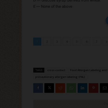
D — Glucose syrup derived from wheat
E — None of the above
1
2
3
4
5
6
7
TAGS
cross-contact
Food Allergen Labeling and 
precautionary allergen labeling (PAL)
Cli