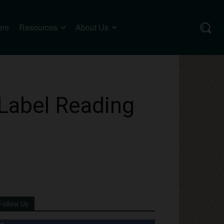
ers
Resources
About Us
 Label Reading
Follow Us