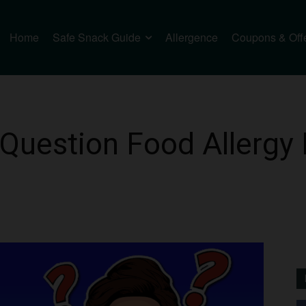
Home
Safe Snack Guide
Allergence
Coupons & Off
Question Food Allergy