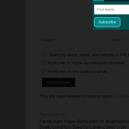
Comment:
Name:*
Save my name, email, and website in this 
Notify me of follow-up comments by email.
Notify me of new posts by email.
This site uses Akismet to reduce spam.
Learn h
Previous article
Family Sues Vegas Restaurant for Anaphylacti
Death, LongHorn Sued for Landing Diner in ER