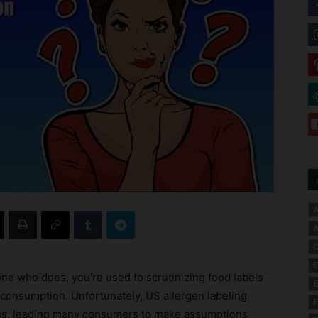
A
A
C
E
one who does, you’re used to scrutinizing food labels
E
 consumption. Unfortunately, US allergen labeling
F
us, leading many consumers to make assumptions