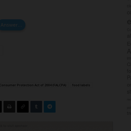
c
c
e
Answer…
Co
a
E
A
im
C
f
P
o
Consumer Protection Act of 2004 (FALCPA)
food labels
s
rec
po
tr
ck to visit sponsor