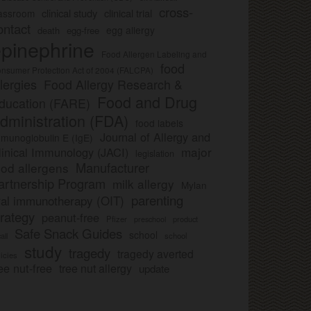
cross-
clinical study
clinical trial
lassroom
ontact
egg allergy
death
egg-free
pinephrine
Food Allergen Labeling and
food
nsumer Protection Act of 2004 (FALCPA)
llergies
Food Allergy Research &
Food and Drug
ducation (FARE)
dministration (FDA)
food labels
Journal of Allergy and
munoglobulin E (IgE)
major
linical Immunology (JACI)
legislation
Manufacturer
ood allergens
artnership Program
milk allergy
Mylan
parenting
ral immunotherapy (OIT)
trategy
peanut-free
Pfizer
product
preschool
Safe Snack Guides
school
all
school
study
tragedy
tragedy averted
licies
ee nut-free
tree nut allergy
update