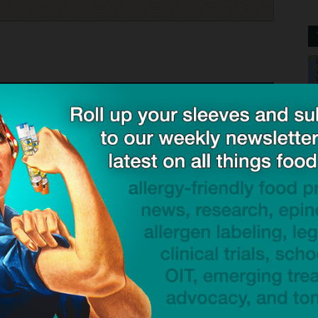
st list “SPICES” as a general category. I’m allergic to
ted under spices.
namon is included in the spices, they act as if I am trying
I have stated that I am allergic to cinnamon.