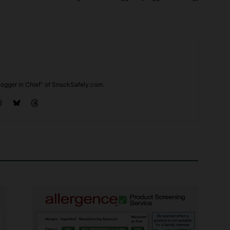
ogger in Chief" of SnackSafely.com.