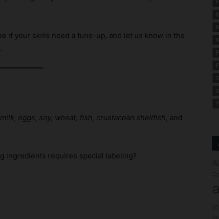
F
M
N
e if your skills need a tune-up, and let us know in the
N
.
P
P
S
S
Y
milk, eggs, soy, wheat, fish, crustacean shellfish
, and
g ingredients requires special labeling?
A
Co
a
(
fo