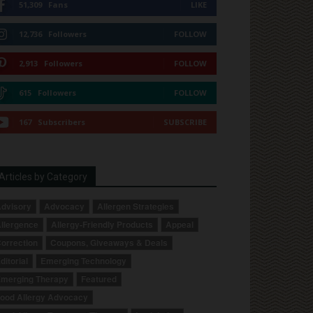
51,309
Fans
LIKE
12,736
Followers
FOLLOW
2,913
Followers
FOLLOW
615
Followers
FOLLOW
167
Subscribers
SUBSCRIBE
Articles by Category
dvisory
Advocacy
Allergen Strategies
llergence
Allergy-Friendly Products
Appeal
orrection
Coupons, Giveaways & Deals
ditorial
Emerging Technology
merging Therapy
Featured
ood Allergy Advocacy