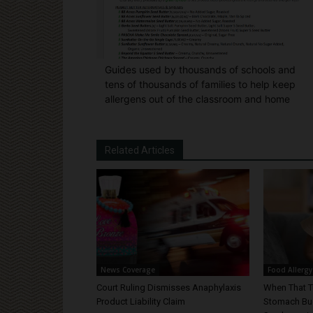
Guides used by thousands of schools and
tens of thousands of families to help keep
allergens out of the classroom and home
Related Articles
News Coverage
Food Allergy
Court Ruling Dismisses Anaphylaxis
When That T
Product Liability Claim
Stomach Bug