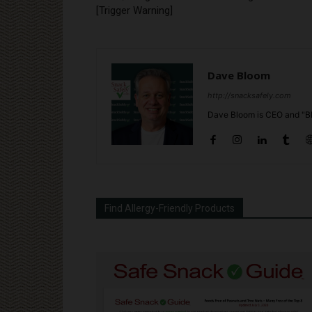
[Trigger Warning]
Dave Bloom
http://snacksafely.com
Dave Bloom is CEO and "Bl
Find Allergy-Friendly Products