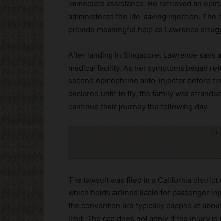
immediate assistance. He retrieved an epin
administered the life-saving injection. The c
provide meaningful help as Lawrence strug
After landing in Singapore, Lawrence says ai
medical facility. As her symptoms began re
second epinephrine auto-injector before fin
declared unfit to fly, the family was strand
continue their journey the following day.
Cli
The lawsuit was filed in a California distric
which holds airlines liable for passenger inj
the convention are typically capped at abo
limit. The cap does not apply if the injury i