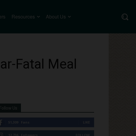
ers
Resources
About Us
ar-Fatal Meal
Follow Us
51,309
Fans
LIKE
12,736
Followers
FOLLOW