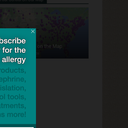
Put Your School on the Map
Dave Bloom
-
2024/07/31