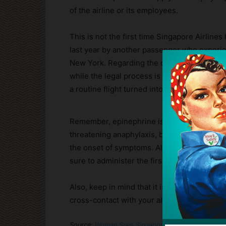
of the airline or its employees.
This is not the first time Singapore Airlines
last year by another passenger who experien
New York. Regarding the current case, Singa
while the legal process is ongoing. For the 
a routine flight turned into a near-fatal me
Remember, epinephrine is the only drug that
threatening anaphylaxis, but it can only help
the onset of symptoms. Always carry two d
sure to administer the first when you first 
Also, keep in mind that it is impossible to 
cross-contact with your allergens. If feasi
Source:
Woman Sues Singapore Airlines After She Wa