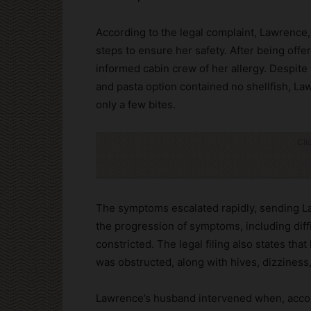
According to the legal complaint, Lawrence,
steps to ensure her safety. After being of
informed cabin crew of her allergy. Despite 
and pasta option contained no shellfish, La
only a few bites.
Cli
The symptoms escalated rapidly, sending La
the progression of symptoms, including diff
constricted. The legal filing also states th
was obstructed, along with hives, dizziness
Lawrence’s husband intervened when, accord