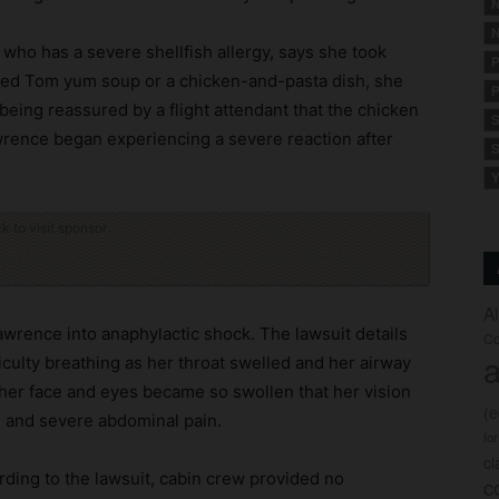
N
N
 who has a severe shellfish allergy, says she took
P
fered Tom yum soup or a chicken-and-pasta dish, she
P
being reassured by a flight attendant that the chicken
S
wrence began experiencing a severe reaction after
S
Y
ck to visit sponsor
A
wrence into anaphylactic shock. The lawsuit details
Co
a
iculty breathing as her throat swelled and her airway
at her face and eyes became so swollen that her vision
(
, and severe abdominal pain.
fo
c
ing to the lawsuit, cabin crew provided no
c