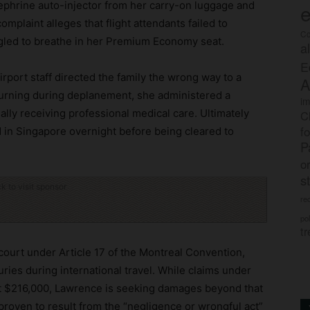
ephrine auto-injector from her carry-on luggage and
e
omplaint alleges that flight attendants failed to
Co
gled to breathe in her Premium Economy seat.
a
E
rport staff directed the family the wrong way to a
A
turning during deplanement, she administered a
im
ally receiving professional medical care. Ultimately
C
f
ed in Singapore overnight before being cleared to
P
o
s
ck to visit sponsor
rec
po
tr
t court under Article 17 of the Montreal Convention,
uries during international travel. While claims under
ut $216,000, Lawrence is seeking damages beyond that
s proven to result from the “negligence or wrongful act”