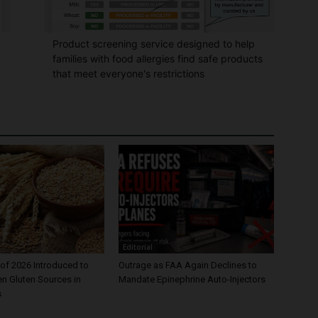
Product screening service designed to help
families with food allergies find safe products
that meet everyone's restrictions
Editorial
of 2026 Introduced to
Outrage as FAA Again Declines to
en Gluten Sources in
Mandate Epinephrine Auto-Injectors
s