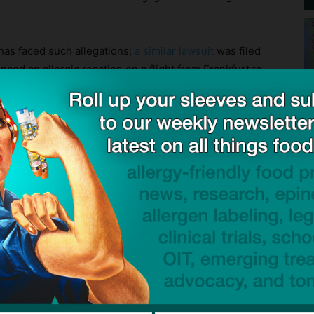
 has faced such allegations;
a similar lawsuit
was filed
ced an allergic reaction on a flight from Frankfurt to
pore Airlines said it cannot comment on the details
Lawrence family, the lawsuit seeks accountability after
dical emergency.
 can halt and reverse the progression of life-
 if you have it on hand and administer it quickly after
oses of epinephrine everywhere, every time, and be
suspect anaphylaxis.
know how an airline meal was prepared in terms of
ble, consider bringing your own meals onboard.
s Served ‘Tainted’ Inflight Meal That Resulted in Full Blown