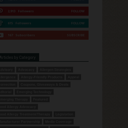
2,913
Followers
FOLLOW
615
Followers
FOLLOW
167
Subscribers
SUBSCRIBE
Articles by Category
dvisory
Advocacy
Allergen Strategies
llergence
Allergy-Friendly Products
Appeal
orrection
Coupons, Giveaways & Deals
ditorial
Emerging Technology
merging Therapy
Featured
ood Allergy Advocacy
ood Allergy Treatment/Therapy
Legislation
anufacturer Partnership
Media Coverage