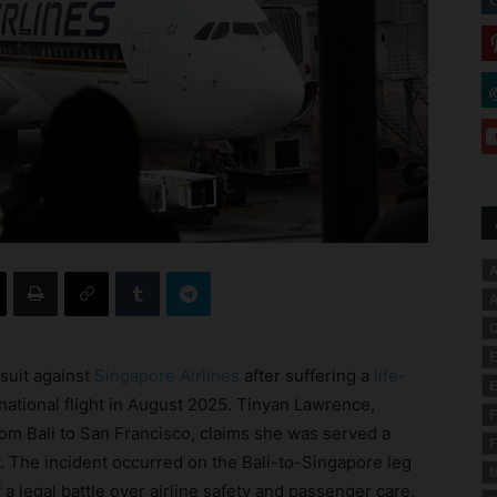
A
A
C
E
suit against
Singapore Airlines
after suffering a
life-
E
national flight in August 2025. Tinyan Lawrence,
F
rom Bali to San Francisco, claims she was served a
F
. The incident occurred on the Bali-to-Singapore leg
M
a legal battle over airline safety and passenger care.