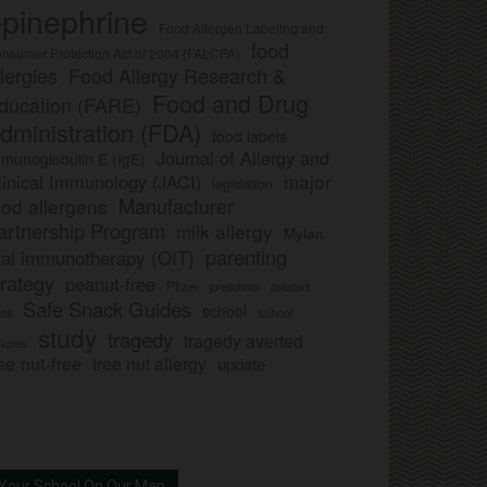
pinephrine
Food Allergen Labeling and
food
nsumer Protection Act of 2004 (FALCPA)
llergies
Food Allergy Research &
Food and Drug
ducation (FARE)
dministration (FDA)
food labels
Journal of Allergy and
munoglobulin E (IgE)
major
linical Immunology (JACI)
legislation
Manufacturer
ood allergens
artnership Program
milk allergy
Mylan
parenting
ral immunotherapy (OIT)
trategy
peanut-free
Pfizer
product
preschool
Safe Snack Guides
school
all
school
study
tragedy
tragedy averted
licies
ee nut-free
tree nut allergy
update
Your School On Our Map