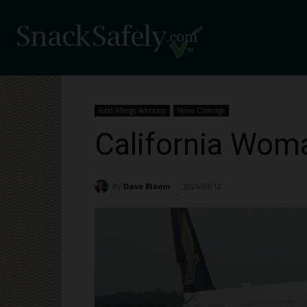
Food Allergy Advocacy
News Coverage
California Woma
By
Dave Bloom
2026/03/12
331
-