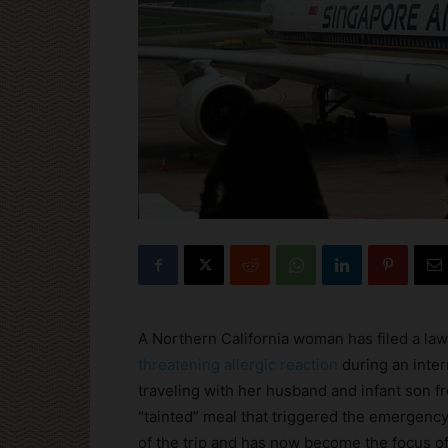
A Northern California woman has filed a law
threatening allergic reaction
during an inter
traveling with her husband and infant son f
“tainted” meal that triggered the emergency
of the trip and has now become the focus of 