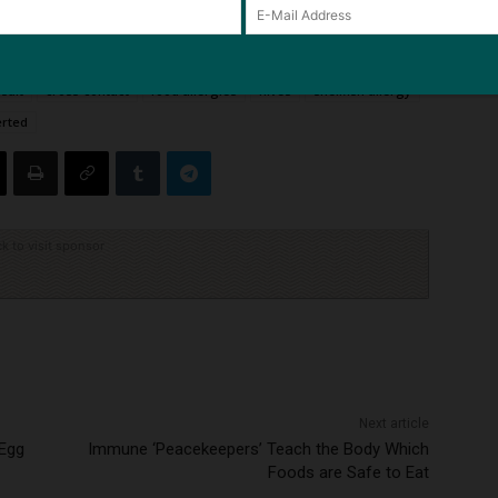
wsuit
cross-contact
food allergies
hives
shellfish allergy
erted
ck to visit sponsor
Next article
 Egg
Immune ‘Peacekeepers’ Teach the Body Which
Foods are Safe to Eat