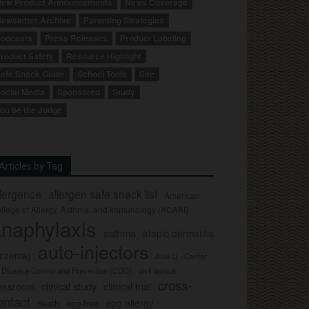
ew Product Announcements
News Coverage
ewsletter Archive
Parenting Strategies
odcasts
Press Releases
Product Labeling
roduct Safety
Resource Highlight
afe Snack Guide
School Tools
Site
ocial Media
Sponsored
Study
ou be the Judge
Articles by Tag
llergence
allergen safe snack list
American
llege of Allergy, Asthma, and Immunology (ACAAI)
naphylaxis
asthma
atopic dermatitis
auto-injectors
eczema)
Center
Auvi-Q
r Disease Control and Prevention (CDC)
civil lawsuit
cross-
clinical study
clinical trial
lassroom
ontact
egg allergy
death
egg-free