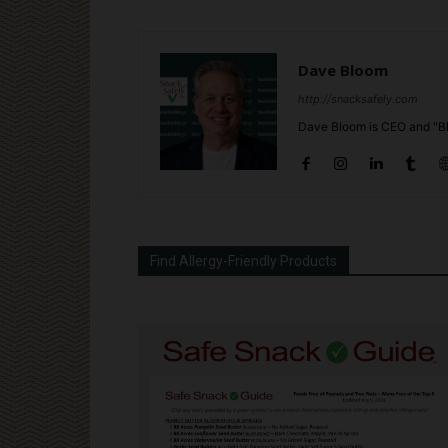
Dave Bloom
http://snacksafely.com
Dave Bloom is CEO and "Bl
Find Allergy-Friendly Products