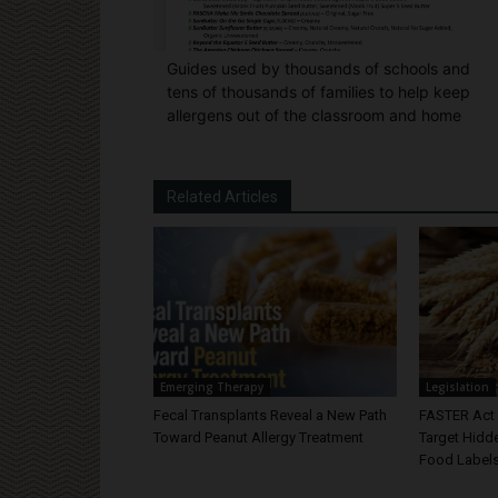
Guides used by thousands of schools and
tens of thousands of families to help keep
allergens out of the classroom and home
Related Articles
Emerging Therapy
Legislation
Fecal Transplants Reveal a New Path
FASTER Act 
Toward Peanut Allergy Treatment
Target Hidd
Food Label