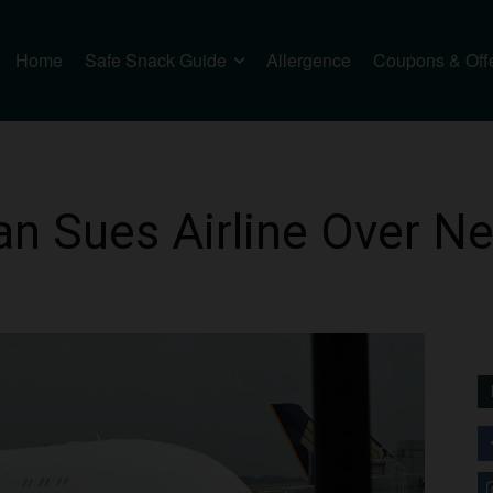
Home
Safe Snack Guide
Allergence
Coupons & Off
n Sues Airline Over Ne