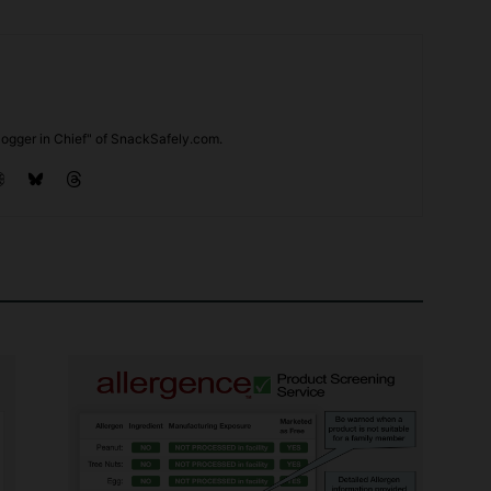
ogger in Chief" of SnackSafely.com.