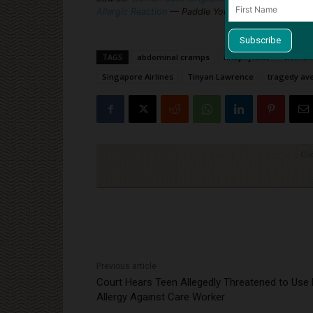
Allergic Reaction
— Paddle Your Own Canoe
TAGS
abdominal cramps
anaphylaxis
civil la
Singapore Airlines
Tinyan Lawrence
tragedy av
Cli
Previous article
Court Hears Teen Allegedly Threatened to Use
Allergy Against Care Worker