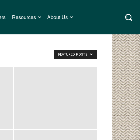
ers
Resources
About Us
FEATURED POSTS