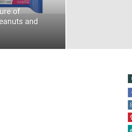
ure of
Peanuts and