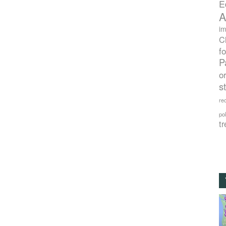
E
A
im
C
f
P
o
s
rec
po
tr