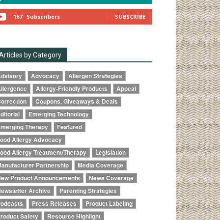
167
Subscribers
SUBSCRIBE
Articles by Category
dvisory
Advocacy
Allergen Strategies
llergence
Allergy-Friendly Products
Appeal
orrection
Coupons, Giveaways & Deals
ditorial
Emerging Technology
merging Therapy
Featured
ood Allergy Advocacy
ood Allergy Treatment/Therapy
Legislation
anufacturer Partnership
Media Coverage
ew Product Announcements
News Coverage
ewsletter Archive
Parenting Strategies
odcasts
Press Releases
Product Labeling
roduct Safety
Resource Highlight