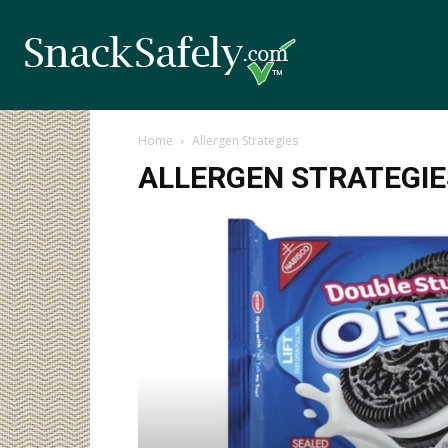
Home
Allergen Strategies
ALLERGEN STRATEGIE