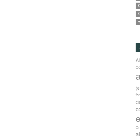
S
S
Y
A
Co
a
(
fo
c
c
e
Co
a