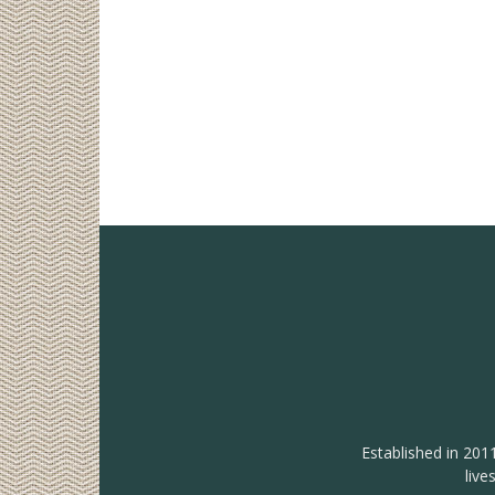
Established in 201
live