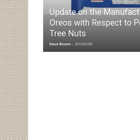
Update on the Manufact
Oreos with Respect to 
Tree Nuts
Dave Bloom
-
2016/02/09