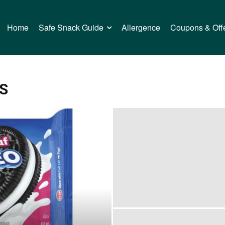
Home
Safe Snack Guide
Allergence
Coupons & Off
S