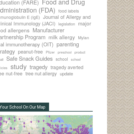
Food and Drug
ducation (FARE)
dministration (FDA)
food labels
Journal of Allergy and
munoglobulin E (IgE)
major
linical Immunology (JACI)
legislation
Manufacturer
ood allergens
artnership Program
milk allergy
Mylan
parenting
ral immunotherapy (OIT)
trategy
peanut-free
Pfizer
product
preschool
Safe Snack Guides
school
all
school
study
tragedy
tragedy averted
licies
ee nut-free
tree nut allergy
update
Your School On Our Map