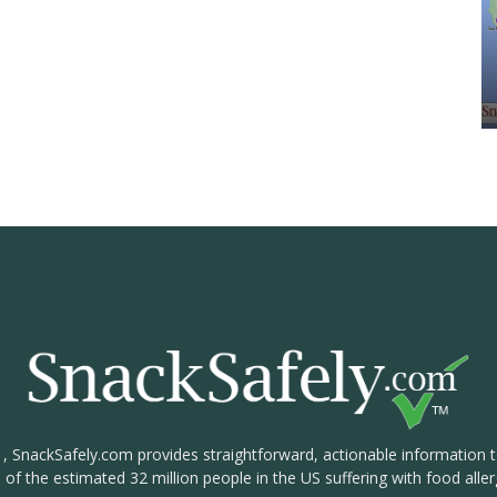
1, SnackSafely.com provides straightforward, actionable information 
s of the estimated 32 million people in the US suffering with food aller