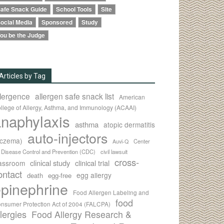
afe Snack Guide
School Tools
Site
ocial Media
Sponsored
Study
ou be the Judge
Articles by Tag
llergence
allergen safe snack list
American
llege of Allergy, Asthma, and Immunology (ACAAI)
naphylaxis
asthma
atopic dermatitis
auto-injectors
eczema)
Center
Auvi-Q
r Disease Control and Prevention (CDC)
civil lawsuit
cross-
clinical study
clinical trial
lassroom
ontact
egg allergy
death
egg-free
pinephrine
Food Allergen Labeling and
food
nsumer Protection Act of 2004 (FALCPA)
llergies
Food Allergy Research &