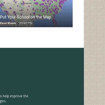
Put Your School on the Map
Dave Bloom
-
2024/07/31
to help improve the
gies.