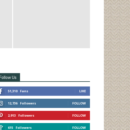
Follow Us
51,310
Fans
LIKE
12,736
Followers
FOLLOW
2,913
Followers
FOLLOW
615
Followers
FOLLOW