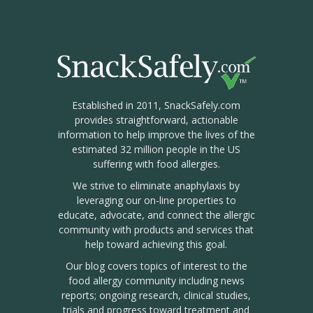
Established in 2011, SnackSafely.com
provides straightforward, actionable
information to help improve the lives of the
estimated 32 million people in the US
suffering with food allergies.
We strive to eliminate anaphylaxis by
leveraging our on-line properties to
educate, advocate, and connect the allergic
community with products and services that
help toward achieving this goal.
Our blog covers topics of interest to the
food allergy community including news
reports; ongoing research, clinical studies,
trials and progress toward treatment and