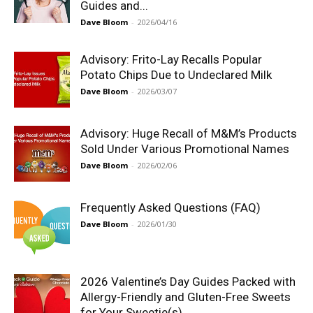
Guides and...
Dave Bloom
-
2026/04/16
Advisory: Frito-Lay Recalls Popular
Potato Chips Due to Undeclared Milk
Dave Bloom
-
2026/03/07
Advisory: Huge Recall of M&M’s Products
Sold Under Various Promotional Names
Dave Bloom
-
2026/02/06
Frequently Asked Questions (FAQ)
Dave Bloom
-
2026/01/30
2026 Valentine’s Day Guides Packed with
Allergy-Friendly and Gluten-Free Sweets
for Your Sweetie(s)