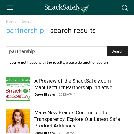
Home
Search
partnership
-
search results
If you're not happy with the results, please do another search
A Preview of the SnackSafely.com
Manufacturer Partnership Initiative
Dave Bloom
-
2013/07/11
Many New Brands Committed to
Transparency: Explore Our Latest Safe
Product Additions
Dave Bloom
-
2026/07/29