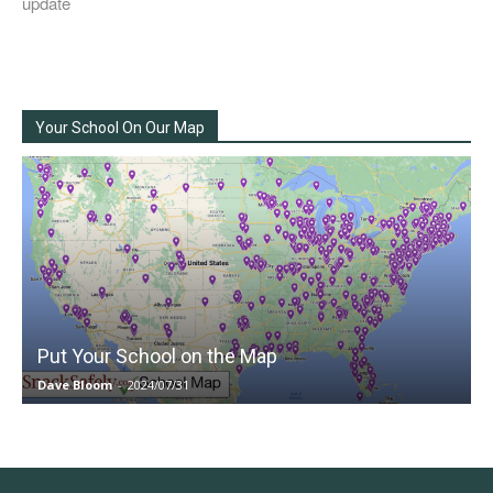
update
Your School On Our Map
Put Your School on the Map
Dave Bloom
-
2024/07/31