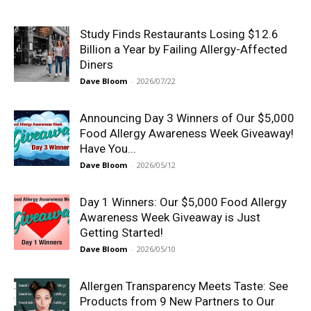
Study Finds Restaurants Losing $12.6
Billion a Year by Failing Allergy-Affected
Diners
Dave Bloom
-
2026/07/22
Announcing Day 3 Winners of Our $5,000
Food Allergy Awareness Week Giveaway!
Have You...
Dave Bloom
-
2026/05/12
Day 1 Winners: Our $5,000 Food Allergy
Awareness Week Giveaway is Just
Getting Started!
Dave Bloom
-
2026/05/10
Allergen Transparency Meets Taste: See
Products from 9 New Partners to Our