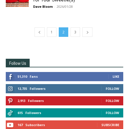
Dave Bloom
-
2026/01/28
1
2
3
Follow Us
51,310
Fans
LIKE
12,735
Followers
FOLLOW
2,913
Followers
FOLLOW
615
Followers
FOLLOW
167
Subscribers
SUBSCRIBE