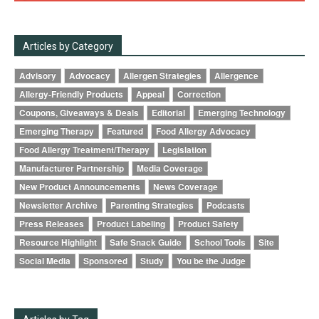
Articles by Category
Advisory
Advocacy
Allergen Strategies
Allergence
Allergy-Friendly Products
Appeal
Correction
Coupons, Giveaways & Deals
Editorial
Emerging Technology
Emerging Therapy
Featured
Food Allergy Advocacy
Food Allergy Treatment/Therapy
Legislation
Manufacturer Partnership
Media Coverage
New Product Announcements
News Coverage
Newsletter Archive
Parenting Strategies
Podcasts
Press Releases
Product Labeling
Product Safety
Resource Highlight
Safe Snack Guide
School Tools
Site
Social Media
Sponsored
Study
You be the Judge