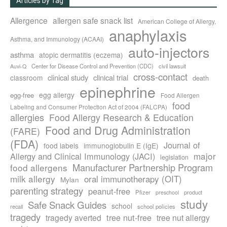
Articles by Tag
Allergence
allergen safe snack list
American College of Allergy,
anaphylaxis
Asthma, and Immunology (ACAAI)
auto-injectors
asthma
atopic dermatitis (eczema)
Center for Disease Control and Prevention (CDC)
civil lawsuit
Auvi-Q
cross-contact
clinical study
clinical trial
classroom
death
epinephrine
egg allergy
egg-free
Food Allergen
food
Labeling and Consumer Protection Act of 2004 (FALCPA)
allergies
Food Allergy Research & Education
Food and Drug Administration
(FARE)
(FDA)
Journal of
food labels
immunoglobulin E (IgE)
major
Allergy and Clinical Immunology (JACI)
legislation
Manufacturer Partnership Program
food allergens
milk allergy
oral immunotherapy (OIT)
Mylan
parenting strategy
peanut-free
Pfizer
product
preschool
study
Safe Snack Guides
school
recall
school policies
tragedy
tree nut-free
tragedy averted
tree nut allergy