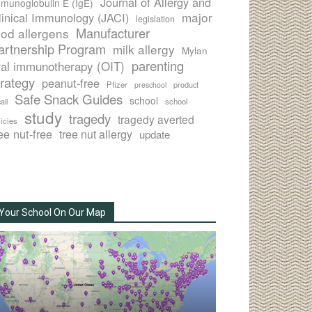
Journal of Allergy and
munoglobulin E (IgE)
major
linical Immunology (JACI)
legislation
Manufacturer
ood allergens
artnership Program
milk allergy
Mylan
parenting
ral immunotherapy (OIT)
trategy
peanut-free
Pfizer
product
preschool
Safe Snack Guides
school
all
school
study
tragedy
tragedy averted
licies
ee nut-free
tree nut allergy
update
Your School On Our Map