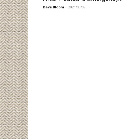
Dave Bloom
-
2021/03/09