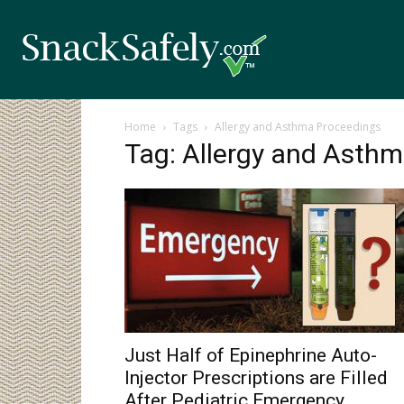
Home
Tags
Allergy and Asthma Proceedings
Tag: Allergy and Asth
Just Half of Epinephrine Auto-
Injector Prescriptions are Filled
After Pediatric Emergency...