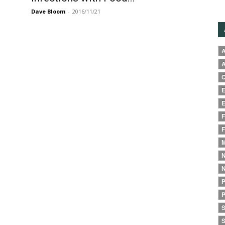
Dave Bloom
-
2016/11/21
A
A
C
E
E
F
F
M
N
N
P
P
S
S