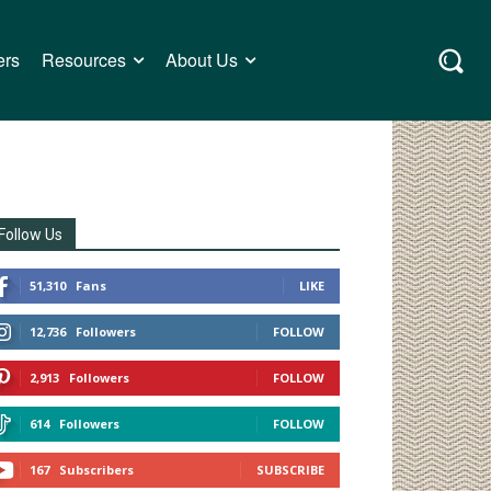
ers
Resources
About Us
Follow Us
51,310
Fans
LIKE
12,736
Followers
FOLLOW
2,913
Followers
FOLLOW
614
Followers
FOLLOW
167
Subscribers
SUBSCRIBE