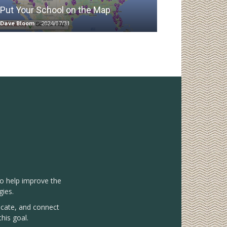
Put Your School on the Map
Dave Bloom
-
2024/07/31
to help improve the
gies.
vocate, and connect
his goal.