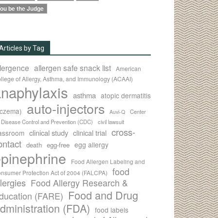
ou be the Judge
Articles by Tag
llergence
allergen safe snack list
American
llege of Allergy, Asthma, and Immunology (ACAAI)
naphylaxis
asthma
atopic dermatitis
auto-injectors
eczema)
Center
Auvi-Q
r Disease Control and Prevention (CDC)
civil lawsuit
cross-
clinical study
clinical trial
lassroom
ontact
egg allergy
death
egg-free
pinephrine
Food Allergen Labeling and
food
nsumer Protection Act of 2004 (FALCPA)
llergies
Food Allergy Research &
Food and Drug
ducation (FARE)
dministration (FDA)
food labels