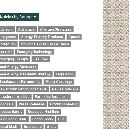
Articles by Category
dvisory
Advocacy
Allergen Strategies
llergence
Allergy-Friendly Products
Appeal
orrection
Coupons, Giveaways & Deals
ditorial
Emerging Technology
merging Therapy
Featured
ood Allergy Advocacy
ood Allergy Treatment/Therapy
Legislation
anufacturer Partnership
Media Coverage
ew Product Announcements
News Coverage
ewsletter Archive
Parenting Strategies
odcasts
Press Releases
Product Labeling
roduct Safety
Resource Highlight
afe Snack Guide
School Tools
Site
ocial Media
Sponsored
Study