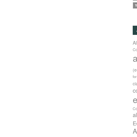
Y
A
Co
a
(
fo
c
c
e
Co
a
E
A