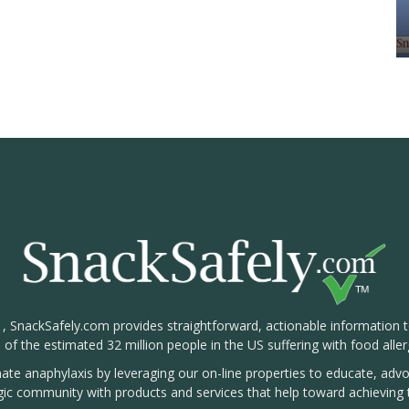
1, SnackSafely.com provides straightforward, actionable information 
s of the estimated 32 million people in the US suffering with food aller
nate anaphylaxis by leveraging our on-line properties to educate, ad
rgic community with products and services that help toward achieving t