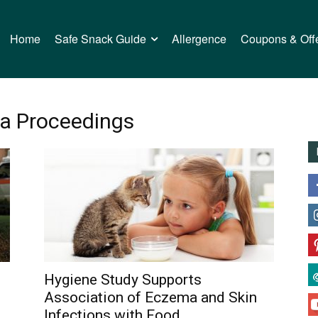
Home
Safe Snack Guide
Allergence
Coupons & Off
ma Proceedings
Hygiene Study Supports
Association of Eczema and Skin
Infections with Food...