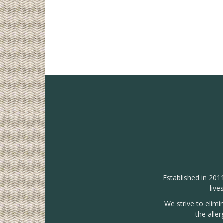
Established in 201
live
We strive to elimi
the alle