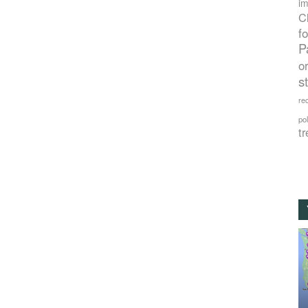
im
C
f
P
o
s
rec
po
tr