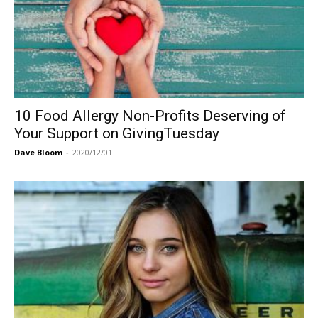
10 Food Allergy Non-Profits Deserving of
Your Support on GivingTuesday
Dave Bloom
-
2020/12/01