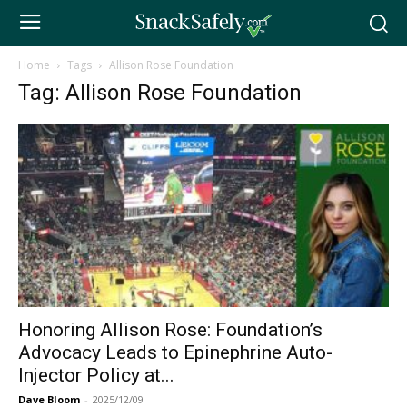
Home
Tags
Allison Rose Foundation
Tag: Allison Rose Foundation
Honoring Allison Rose: Foundation’s
Advocacy Leads to Epinephrine Auto-
Injector Policy at...
Dave Bloom
-
2025/12/09