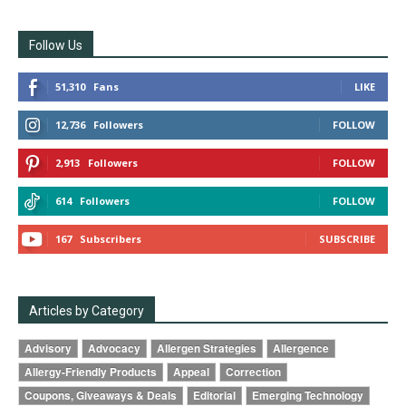
Follow Us
51,310
Fans
LIKE
12,736
Followers
FOLLOW
2,913
Followers
FOLLOW
614
Followers
FOLLOW
167
Subscribers
SUBSCRIBE
Articles by Category
Advisory
Advocacy
Allergen Strategies
Allergence
Allergy-Friendly Products
Appeal
Correction
Coupons, Giveaways & Deals
Editorial
Emerging Technology