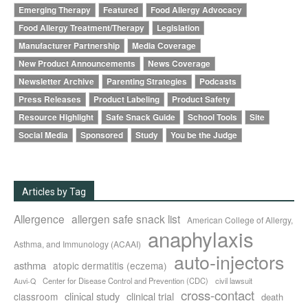
Emerging Therapy
Featured
Food Allergy Advocacy
Food Allergy Treatment/Therapy
Legislation
Manufacturer Partnership
Media Coverage
New Product Announcements
News Coverage
Newsletter Archive
Parenting Strategies
Podcasts
Press Releases
Product Labeling
Product Safety
Resource Highlight
Safe Snack Guide
School Tools
Site
Social Media
Sponsored
Study
You be the Judge
Articles by Tag
Allergence
allergen safe snack list
American College of Allergy,
anaphylaxis
Asthma, and Immunology (ACAAI)
auto-injectors
asthma
atopic dermatitis (eczema)
Center for Disease Control and Prevention (CDC)
civil lawsuit
Auvi-Q
cross-contact
clinical study
clinical trial
classroom
death