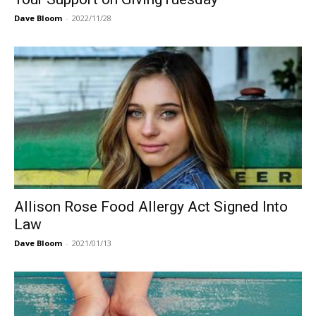
Dave Bloom
-
2022/11/28
Allison Rose Food Allergy Act Signed Into
Law
Dave Bloom
-
2021/01/13