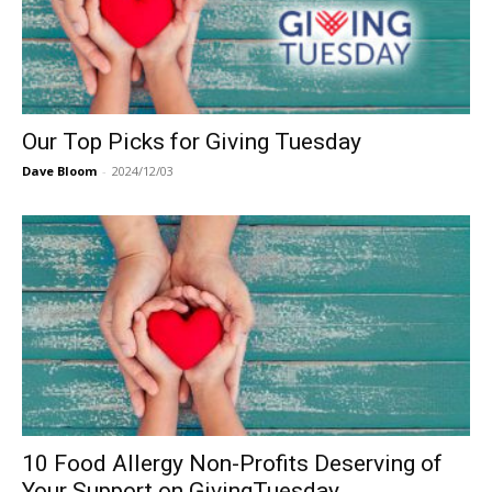
Our Top Picks for Giving Tuesday
Dave Bloom
-
2024/12/03
10 Food Allergy Non-Profits Deserving of
Your Support on GivingTuesday