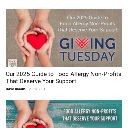
Our 2025 Guide to Food Allergy Non-Profits
That Deserve Your Support
Dave Bloom
-
2025/12/01