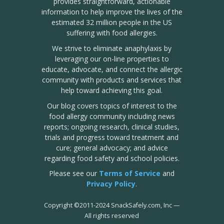
provides straightforward, actionable
information to help improve the lives of the
estimated 32 million people in the US
suffering with food allergies.
We strive to eliminate anaphylaxis by
leveraging our on-line properties to
educate, advocate, and connect the allergic
community with products and services that
help toward achieving this goal.
Our blog covers topics of interest to the
food allergy community including news
reports; ongoing research, clinical studies,
trials and progress toward treatment and
cure; general advocacy; and advice
regarding food safety and school policies.
Please see our
Terms of Service
and
Privacy Policy
.
Copyright
©
2011-2024 SnackSafely.com, Inc
—
All rights reserved