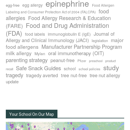
epinephrine
egg allergy
egg-free
Food Allergen
food
Labeling and Consumer Protection Act of 2004 (FALCPA)
allergies
Food Allergy Research & Education
Food and Drug Administration
(FARE)
(FDA)
Journal of
food labels
immunoglobulin E (IgE)
major
Allergy and Clinical Immunology (JACI)
legislation
Manufacturer Partnership Program
food allergens
milk allergy
oral immunotherapy (OIT)
Mylan
parenting strategy
peanut-free
Pfizer
product
preschool
study
Safe Snack Guides
school
recall
school policies
tragedy
tree nut-free
tragedy averted
tree nut allergy
update
Your School On Our Map