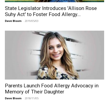
State Legislator Introduces 'Allison Rose
Suhy Act' to Foster Food Allergy...
Dave Bloom
-
2019/05/03
Parents Launch Food Allergy Advocacy in
Memory of Their Daughter
Dave Bloom
-
2018/11/05