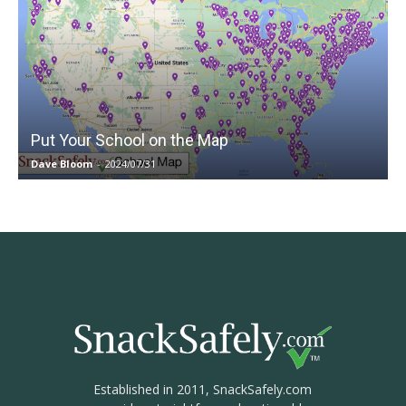
Put Your School on the Map
Dave Bloom
-
2024/07/31
Established in 2011, SnackSafely.com