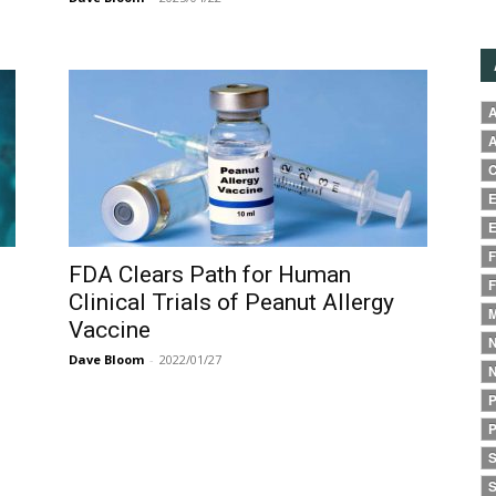
A
A
C
E
E
F
FDA Clears Path for Human
F
Clinical Trials of Peanut Allergy
M
Vaccine
N
Dave Bloom
-
2022/01/27
N
P
P
S
S