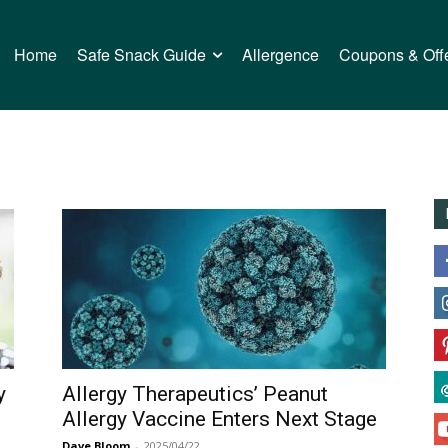
Home
Safe Snack Guide
Allergence
Coupons & Off
y
Allergy Therapeutics’ Peanut
Allergy Vaccine Enters Next Stage
Dave Bloom
-
2025/04/22