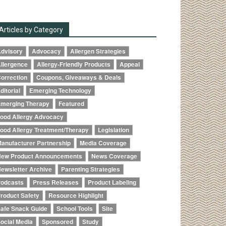
Articles by Category
dvisory
Advocacy
Allergen Strategies
llergence
Allergy-Friendly Products
Appeal
orrection
Coupons, Giveaways & Deals
ditorial
Emerging Technology
merging Therapy
Featured
ood Allergy Advocacy
ood Allergy Treatment/Therapy
Legislation
anufacturer Partnership
Media Coverage
ew Product Announcements
News Coverage
ewsletter Archive
Parenting Strategies
odcasts
Press Releases
Product Labeling
roduct Safety
Resource Highlight
afe Snack Guide
School Tools
Site
ocial Media
Sponsored
Study