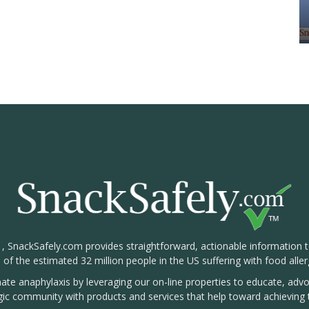
1, SnackSafely.com provides straightforward, actionable information 
s of the estimated 32 million people in the US suffering with food aller
nate anaphylaxis by leveraging our on-line properties to educate, ad
rgic community with products and services that help toward achieving t