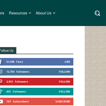
ers
Resources
About Us
Follow Us
51,309
Fans
LIKE
12,734
Followers
FOLLOW
2,913
Followers
FOLLOW
615
Followers
FOLLOW
167
Subscribers
SUBSCRIBE