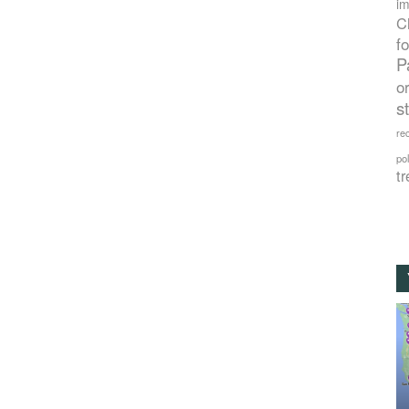
im
C
f
P
o
s
rec
po
tr