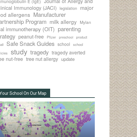
Journal of Allergy and
munoglobulin E (IgE)
major
linical Immunology (JACI)
legislation
Manufacturer
ood allergens
artnership Program
milk allergy
Mylan
parenting
ral immunotherapy (OIT)
trategy
peanut-free
Pfizer
product
preschool
Safe Snack Guides
school
all
school
study
tragedy
tragedy averted
licies
ee nut-free
tree nut allergy
update
Your School On Our Map