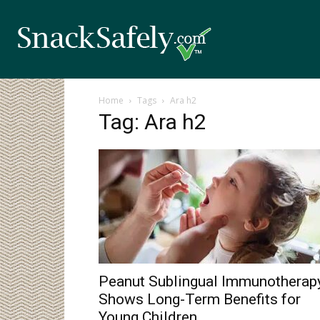
Home
Tags
Ara h2
Tag: Ara h2
Peanut Sublingual Immunotherap
Shows Long-Term Benefits for
Young Children