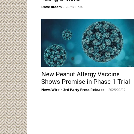
Dave Bloom
-
2025/11/04
New Peanut Allergy Vaccine
Shows Promise in Phase 1 Trial
News Wire ~ 3rd Party Press Release
-
2025/02/07