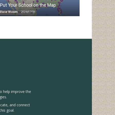
Put Your School on the Map
Dave Bloom
-
2024/07/31
to help improve the
gies.
vocate, and connect
his goal.