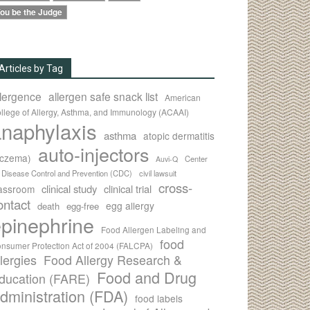
ou be the Judge
Articles by Tag
llergence
allergen safe snack list
American
llege of Allergy, Asthma, and Immunology (ACAAI)
naphylaxis
asthma
atopic dermatitis
auto-injectors
eczema)
Center
Auvi-Q
r Disease Control and Prevention (CDC)
civil lawsuit
cross-
clinical study
clinical trial
lassroom
ontact
egg allergy
death
egg-free
pinephrine
Food Allergen Labeling and
food
nsumer Protection Act of 2004 (FALCPA)
llergies
Food Allergy Research &
Food and Drug
ducation (FARE)
dministration (FDA)
food labels