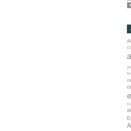
Y
A
Co
a
(
fo
c
c
e
Co
a
E
A