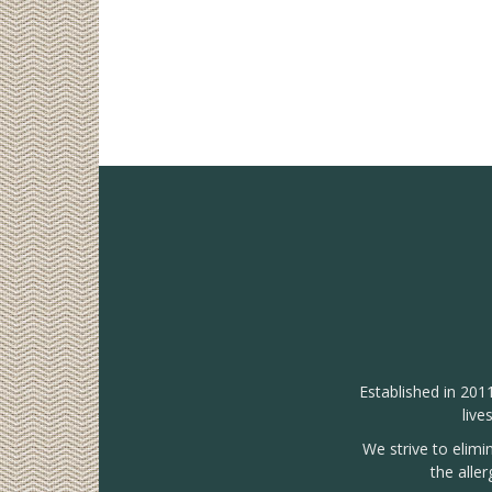
Established in 201
live
We strive to elimi
the alle