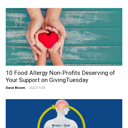
10 Food Allergy Non-Profits Deserving of
Your Support on GivingTuesday
Dave Bloom
-
2022/11/28