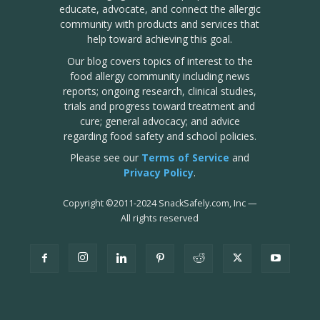
educate, advocate, and connect the allergic
community with products and services that
help toward achieving this goal.
Our blog covers topics of interest to the
food allergy community including news
reports; ongoing research, clinical studies,
trials and progress toward treatment and
cure; general advocacy; and advice
regarding food safety and school policies.
Please see our
Terms of Service
and
Privacy Policy
.
Copyright
©
2011-2024 SnackSafely.com, Inc
—
All rights reserved