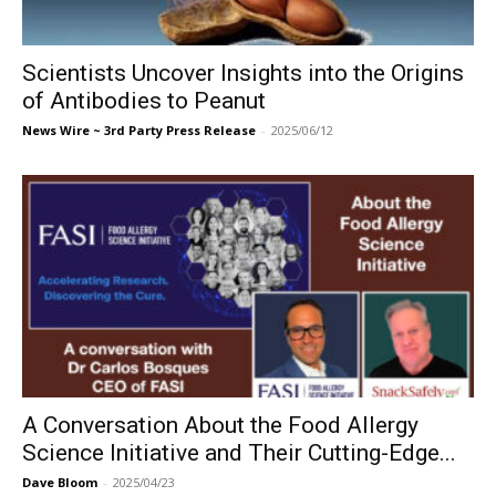
Scientists Uncover Insights into the Origins
of Antibodies to Peanut
News Wire ~ 3rd Party Press Release
-
2025/06/12
A Conversation About the Food Allergy
Science Initiative and Their Cutting-Edge...
Dave Bloom
-
2025/04/23