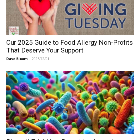
Our 2025 Guide to Food Allergy Non-Profits
That Deserve Your Support
Dave Bloom
-
2025/12/01