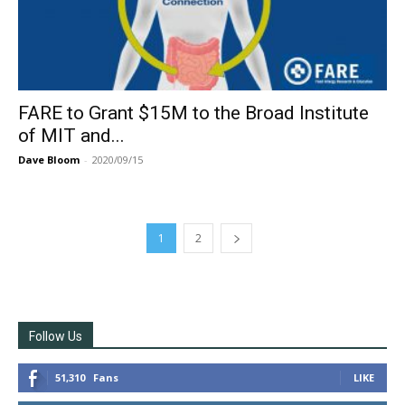
FARE to Grant $15M to the Broad Institute
of MIT and...
Dave Bloom
-
2020/09/15
1
2
Follow Us
51,310
Fans
LIKE