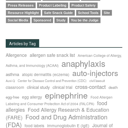
Press Releases
Product Labeling
Product Safety
Resource Highlight
Safe Snack Guide
School Tools
Site
Social Media
Sponsored
Study
You be the Judge
Articles by Tag
Allergence
allergen safe snack list
American College of Allergy,
anaphylaxis
Asthma, and Immunology (ACAAI)
auto-injectors
asthma
atopic dermatitis (eczema)
Center for Disease Control and Prevention (CDC)
civil lawsuit
Auvi-Q
cross-contact
clinical study
clinical trial
classroom
death
epinephrine
egg allergy
egg-free
Food Allergen
food
Labeling and Consumer Protection Act of 2004 (FALCPA)
allergies
Food Allergy Research & Education
Food and Drug Administration
(FARE)
(FDA)
Journal of
food labels
immunoglobulin E (IgE)