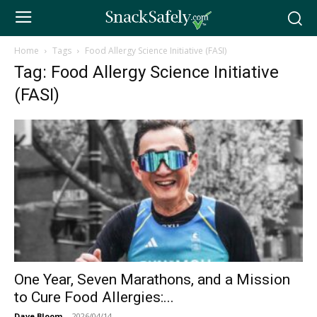
Home
Tags
Food Allergy Science Initiative (FASI)
Tag: Food Allergy Science Initiative
(FASI)
One Year, Seven Marathons, and a Mission
to Cure Food Allergies:...
Dave Bloom
-
2026/04/14