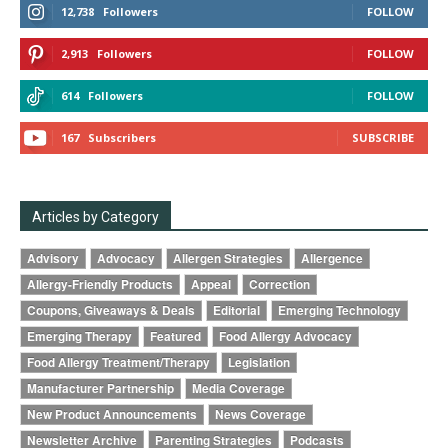
12,738
Followers
FOLLOW
2,913
Followers
FOLLOW
614
Followers
FOLLOW
167
Subscribers
SUBSCRIBE
Articles by Category
Advisory
Advocacy
Allergen Strategies
Allergence
Allergy-Friendly Products
Appeal
Correction
Coupons, Giveaways & Deals
Editorial
Emerging Technology
Emerging Therapy
Featured
Food Allergy Advocacy
Food Allergy Treatment/Therapy
Legislation
Manufacturer Partnership
Media Coverage
New Product Announcements
News Coverage
Newsletter Archive
Parenting Strategies
Podcasts