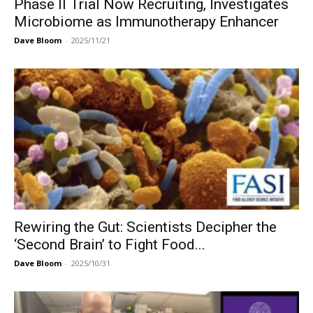
Phase II Trial Now Recruiting, Investigates
Microbiome as Immunotherapy Enhancer
Dave Bloom
-
2025/11/21
Rewiring the Gut: Scientists Decipher the
‘Second Brain’ to Fight Food...
Dave Bloom
-
2025/10/31