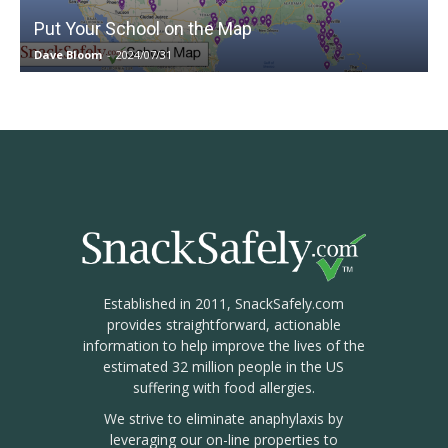
Put Your School on the Map
Dave Bloom
-
2024/07/31
Established in 2011, SnackSafely.com
provides straightforward, actionable
information to help improve the lives of the
estimated 32 million people in the US
suffering with food allergies.
We strive to eliminate anaphylaxis by
leveraging our on-line properties to