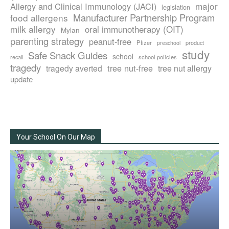
major
Allergy and Clinical Immunology (JACI)
legislation
Manufacturer Partnership Program
food allergens
milk allergy
oral immunotherapy (OIT)
Mylan
parenting strategy
peanut-free
Pfizer
product
preschool
study
Safe Snack Guides
school
recall
school policies
tragedy
tree nut-free
tragedy averted
tree nut allergy
update
Your School On Our Map