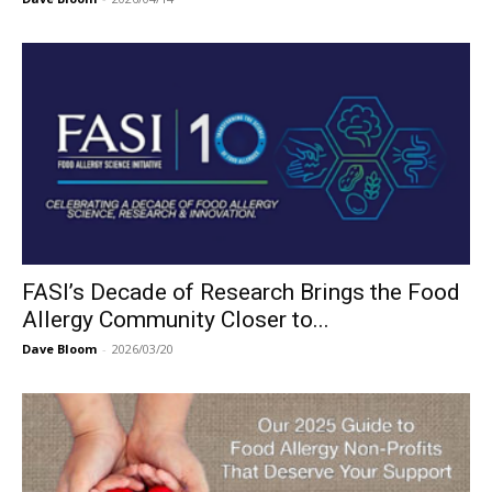
FASI’s Decade of Research Brings the Food
Allergy Community Closer to...
Dave Bloom
-
2026/03/20