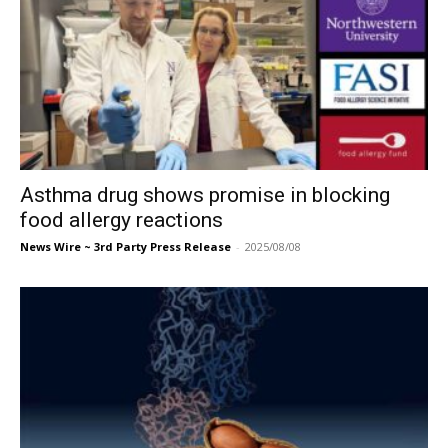
Asthma drug shows promise in blocking
food allergy reactions
News Wire ~ 3rd Party Press Release
-
2025/08/08