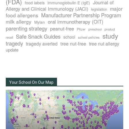
(FDA)
Journal of
food labels
immunoglobulin E (IgE)
major
Allergy and Clinical Immunology (JACI)
legislation
Manufacturer Partnership Program
food allergens
milk allergy
oral immunotherapy (OIT)
Mylan
parenting strategy
peanut-free
Pfizer
product
preschool
study
Safe Snack Guides
school
recall
school policies
tragedy
tree nut-free
tragedy averted
tree nut allergy
update
Your School On Our Map