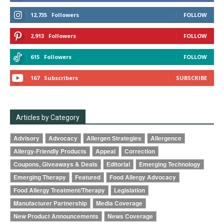
12,735
Followers
FOLLOW
2,913
Followers
FOLLOW
615
Followers
FOLLOW
167
Subscribers
SUBSCRIBE
Articles by Category
Advisory
Advocacy
Allergen Strategies
Allergence
Allergy-Friendly Products
Appeal
Correction
Coupons, Giveaways & Deals
Editorial
Emerging Technology
Emerging Therapy
Featured
Food Allergy Advocacy
Food Allergy Treatment/Therapy
Legislation
Manufacturer Partnership
Media Coverage
New Product Announcements
News Coverage