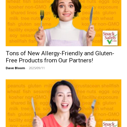
Tons of New Allergy-Friendly and Gluten-
Free Products from Our Partners!
Dave Bloom
-
2025/09/11