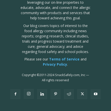
leveraging our on-line properties to
educate, advocate, and connect the allergic
community with products and services that
help toward achieving this goal.
Our blog covers topics of interest to the
food allergy community including news
reports; ongoing research, clinical studies,
trials and progress toward treatment and
cure; general advocacy; and advice
regarding food safety and school policies.
Please see our
Terms of Service
and
Privacy Policy
.
Copyright
©
2011-2024 SnackSafely.com, Inc
—
All rights reserved