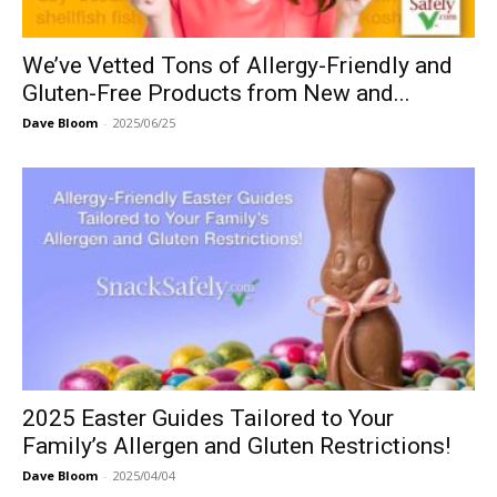
We’ve Vetted Tons of Allergy-Friendly and
Gluten-Free Products from New and...
Dave Bloom
-
2025/06/25
2025 Easter Guides Tailored to Your
Family’s Allergen and Gluten Restrictions!
Dave Bloom
-
2025/04/04