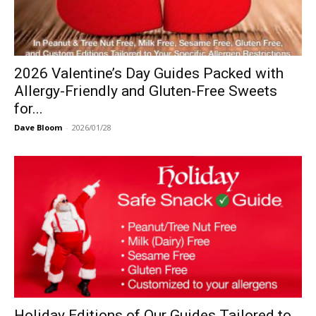
2026 Valentine’s Day Guides Packed with
Allergy-Friendly and Gluten-Free Sweets
for...
Dave Bloom
-
2026/01/28
Holiday Editions of Our Guides Tailored to