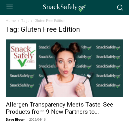
Home
Tags
Gluten Free Edition
Tag: Gluten Free Edition
Allergen Transparency Meets Taste: See
Products from 9 New Partners to...
Dave Bloom
-
2026/04/16