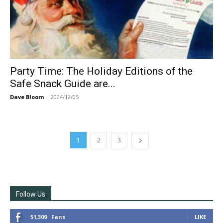
Party Time: The Holiday Editions of the
Safe Snack Guide are...
Dave Bloom
-
2024/12/05
1
2
3
Follow Us
51,309
Fans
LIKE