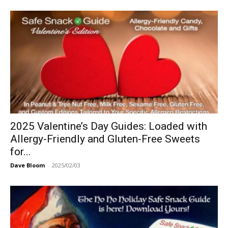
2025 Valentine’s Day Guides: Loaded with
Allergy-Friendly and Gluten-Free Sweets
for...
Dave Bloom
-
2025/02/03