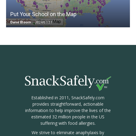
Put Your School on the Map
Dave Bloom
-
2024/07/31
Established in 2011, SnackSafely.com
provides straightforward, actionable
information to help improve the lives of the
estimated 32 million people in the US
suffering with food allergies.
We strive to eliminate anaphylaxis by