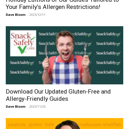
Your Family’s Allergen Restrictions!
Dave Bloom
-
2025/12/11
Download Our Updated Gluten-Free and
Allergy-Friendly Guides
Dave Bloom
-
2025/11/26