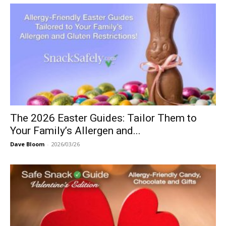
The 2026 Easter Guides: Tailor Them to
Your Family’s Allergen and...
Dave Bloom
-
2026/03/26