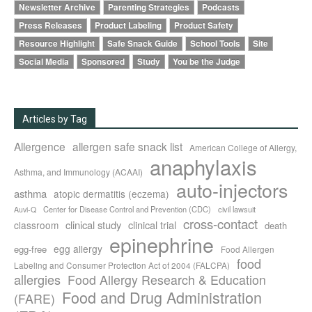
Newsletter Archive
Parenting Strategies
Podcasts
Press Releases
Product Labeling
Product Safety
Resource Highlight
Safe Snack Guide
School Tools
Site
Social Media
Sponsored
Study
You be the Judge
Articles by Tag
Allergence
allergen safe snack list
American College of Allergy,
anaphylaxis
Asthma, and Immunology (ACAAI)
auto-injectors
asthma
atopic dermatitis (eczema)
Center for Disease Control and Prevention (CDC)
civil lawsuit
Auvi-Q
cross-contact
clinical study
clinical trial
classroom
death
epinephrine
egg allergy
egg-free
Food Allergen
food
Labeling and Consumer Protection Act of 2004 (FALCPA)
allergies
Food Allergy Research & Education
Food and Drug Administration
(FARE)