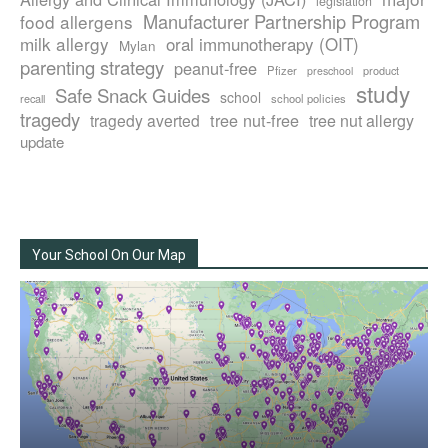
legislation
Manufacturer Partnership Program
food allergens
milk allergy
oral immunotherapy (OIT)
Mylan
parenting strategy
peanut-free
Pfizer
product
preschool
study
Safe Snack Guides
school
recall
school policies
tragedy
tree nut-free
tragedy averted
tree nut allergy
update
Your School On Our Map