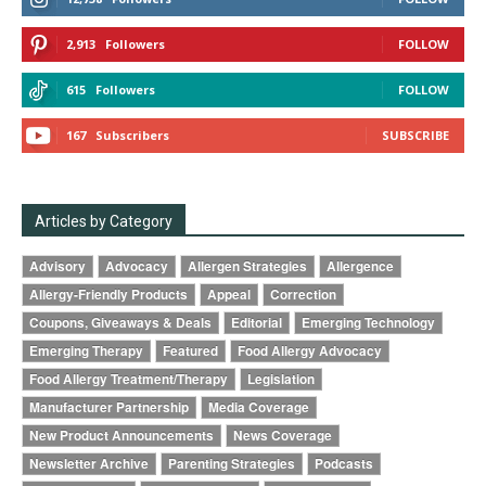
2,913
Followers
FOLLOW
615
Followers
FOLLOW
167
Subscribers
SUBSCRIBE
Articles by Category
Advisory
Advocacy
Allergen Strategies
Allergence
Allergy-Friendly Products
Appeal
Correction
Coupons, Giveaways & Deals
Editorial
Emerging Technology
Emerging Therapy
Featured
Food Allergy Advocacy
Food Allergy Treatment/Therapy
Legislation
Manufacturer Partnership
Media Coverage
New Product Announcements
News Coverage
Newsletter Archive
Parenting Strategies
Podcasts