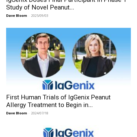
Study of Novel Peanut...
Dave Bloom
-
2025/09/03
First Human Trials of IgGenix Peanut
Allergy Treatment to Begin in...
Dave Bloom
-
2024/07/18