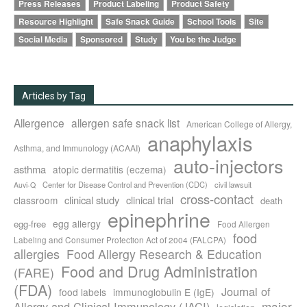
Press Releases
Product Labeling
Product Safety
Resource Highlight
Safe Snack Guide
School Tools
Site
Social Media
Sponsored
Study
You be the Judge
Articles by Tag
Allergence
allergen safe snack list
American College of Allergy,
anaphylaxis
Asthma, and Immunology (ACAAI)
auto-injectors
asthma
atopic dermatitis (eczema)
Center for Disease Control and Prevention (CDC)
civil lawsuit
Auvi-Q
cross-contact
clinical study
clinical trial
classroom
death
epinephrine
egg allergy
egg-free
Food Allergen
food
Labeling and Consumer Protection Act of 2004 (FALCPA)
allergies
Food Allergy Research & Education
Food and Drug Administration
(FARE)
(FDA)
Journal of
food labels
immunoglobulin E (IgE)
major
Allergy and Clinical Immunology (JACI)