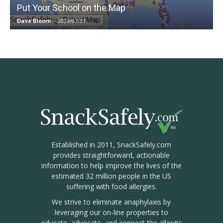
Put Your School on the Map
Dave Bloom
-
2024/07/31
Established in 2011, SnackSafely.com
provides straightforward, actionable
information to help improve the lives of the
estimated 32 million people in the US
suffering with food allergies.
We strive to eliminate anaphylaxis by
leveraging our on-line properties to
educate, advocate, and connect the allergic