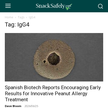
Home
Tags
IgG4
Tag: IgG4
Spanish Biotech Reports Encouraging Early
Results for Innovative Peanut Allergy
Treatment
Dave Bloom
-
2026/06/25