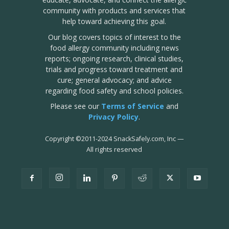
community with products and services that
help toward achieving this goal.
Our blog covers topics of interest to the
food allergy community including news
reports; ongoing research, clinical studies,
trials and progress toward treatment and
cure; general advocacy; and advice
regarding food safety and school policies.
Please see our
Terms of Service
and
Privacy Policy
.
Copyright
©
2011-2024 SnackSafely.com, Inc
—
All rights reserved