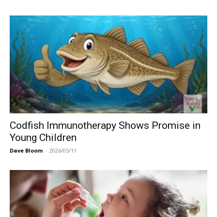
Codfish Immunotherapy Shows Promise in
Young Children
Dave Bloom
-
2026/05/11