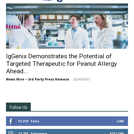
IgGenix Demonstrates the Potential of
Targeted Therapeutic for Peanut Allergy
Ahead...
News Wire ~ 3rd Party Press Release
-
2024/06/03
Follow Us
51,310
Fans
LIKE
12,738
Followers
FOLLOW