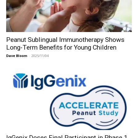
Peanut Sublingual Immunotherapy Shows
Long-Term Benefits for Young Children
Dave Bloom
-
2025/11/04
IgGenix Doses Final Participant in Phase 1