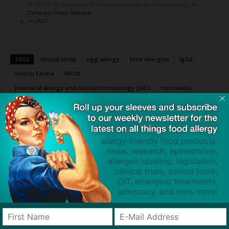
of INP20, Its Innovative Oral Immunotherapy for Peanut Allergy
—
Company Press Release
— JACI
TAGS
clinical study
egg allergy
food allergies
IgG4
InnoUp Farma
INP20
Journal of Allergy and Clinical Immunology (JACI)
microbiota
milk allergy
nanoparticles
oral immunotherapy (OIT)
peanut allergy
three nut allergy
TLR2
TLR4
Toll-like receptors (TLRs)
Click to visit sponsor