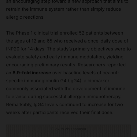
an encouraging step toward a new approach that aims to
retrain the immune system rather than simply reduce
allergic reactions.
The Phase 1 clinical trial enrolled 52 patients between
the ages of 12 and 65 who received a once-daily dose of
INP20 for 14 days. The study’s primary objectives were to
evaluate safety and early immune modulation, yielding
encouraging preliminary results. Researchers reported
an
8.9-fold increase
over baseline levels of peanut-
specific immunoglobulin G4 (IgG4), a biomarker
commonly associated with the development of immune
tolerance during successful allergen immunotherapy.
Remarkably, IgG4 levels continued to increase for two
weeks after participants received their final dose.
Click to visit sponsor