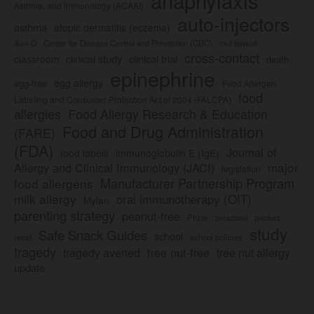
Asthma, and Immunology (ACAAI)
auto-injectors
asthma
atopic dermatitis (eczema)
Center for Disease Control and Prevention (CDC)
civil lawsuit
Auvi-Q
cross-contact
clinical study
clinical trial
classroom
death
epinephrine
egg allergy
egg-free
Food Allergen
food
Labeling and Consumer Protection Act of 2004 (FALCPA)
allergies
Food Allergy Research & Education
Food and Drug Administration
(FARE)
(FDA)
Journal of
food labels
immunoglobulin E (IgE)
major
Allergy and Clinical Immunology (JACI)
legislation
Manufacturer Partnership Program
food allergens
milk allergy
oral immunotherapy (OIT)
Mylan
parenting strategy
peanut-free
Pfizer
product
preschool
study
Safe Snack Guides
school
recall
school policies
tragedy
tree nut-free
tragedy averted
tree nut allergy
update