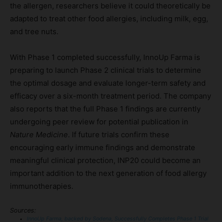
the allergen, researchers believe it could theoretically be
adapted to treat other food allergies, including milk, egg,
and tree nuts.
With Phase 1 completed successfully, InnoUp Farma is
preparing to launch Phase 2 clinical trials to determine
the optimal dosage and evaluate longer-term safety and
efficacy over a six-month treatment period. The company
also reports that the full Phase 1 findings are currently
undergoing peer review for potential publication in
Nature Medicine
. If future trials confirm these
encouraging early immune findings and demonstrate
meaningful clinical protection, INP20 could become an
important addition to the next generation of food allergy
immunotherapies.
Sources:
InnoUp Farma, backed by Sodena, Successfully Completes Phase 1 Trial