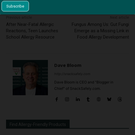
Previous article
Next article
After Near-Fatal Allergic
Fungus Among Us: Gut Fungi
Reactions, Teen Launches
Emerge as a Missing Link in
School Allergy Resource
Food Allergy Development
Dave Bloom
http://snacksafely.com
Dave Bloom is CEO and "Blogger in
Chief" of SnackSafely.com.
Find Allergy-Friendly Products