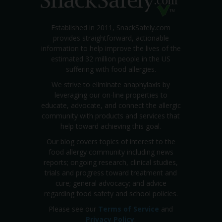
Established in 2011, SnackSafely.com
provides straightforward, actionable
information to help improve the lives of the
estimated 32 million people in the US
suffering with food allergies.
We strive to eliminate anaphylaxis by
leveraging our on-line properties to
educate, advocate, and connect the allergic
community with products and services that
help toward achieving this goal.
Our blog covers topics of interest to the
food allergy community including news
reports; ongoing research, clinical studies,
trials and progress toward treatment and
cure; general advocacy; and advice
regarding food safety and school policies.
Please see our
Terms of Service
and
Privacy Policy
.