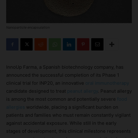
Nanoparticle encapsulation
InnoUp Farma, a Spanish biotechnology company, has
announced the successful completion of its Phase 1
clinical trial for INP20, an innovative
oral immunotherapy
candidate designed to treat
peanut allergy
. Peanut allergy
is among the most common and potentially severe
food
allergies
worldwide, placing a significant burden on
patients and families who must remain constantly vigilant
against accidental exposure. While still in the early
stages of development, this clinical milestone represents