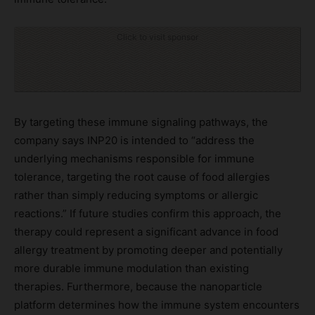
Click to visit sponsor
By targeting these immune signaling pathways, the
company says INP20 is intended to “address the
underlying mechanisms responsible for immune
tolerance, targeting the root cause of food allergies
rather than simply reducing symptoms or allergic
reactions.” If future studies confirm this approach, the
therapy could represent a significant advance in food
allergy treatment by promoting deeper and potentially
more durable immune modulation than existing
therapies. Furthermore, because the nanoparticle
platform determines how the immune system encounters