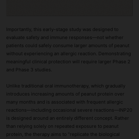
Importantly, this early-stage study was designed to
evaluate safety and immune responses—not whether
patients could safely consume larger amounts of peanut
without experiencing an allergic reaction. Demonstrating
meaningful clinical protection will require larger Phase 2
and Phase 3 studies.
Unlike traditional oral immunotherapy, which gradually
introduces increasing amounts of peanut protein over
many months and is associated with frequent allergic
reactions—including occasional severe reactions—INP20
is designed around an entirely different concept. Rather
than relying solely on repeated exposure to peanut
protein, the therapy aims to “replicate the biological