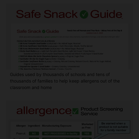
Guides used by thousands of schools and tens of
thousands of families to help keep allergens out of the
classroom and home