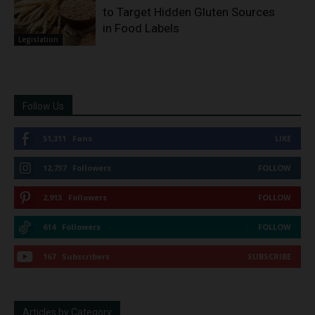
to Target Hidden Gluten Sources
in Food Labels
Legislation
Follow Us
51,311
Fans
LIKE
12,737
Followers
FOLLOW
2,913
Followers
FOLLOW
614
Followers
FOLLOW
167
Subscribers
SUBSCRIBE
Articles by Category