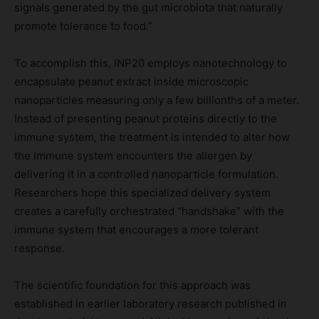
signals generated by the gut microbiota that naturally
promote tolerance to food.”
To accomplish this, INP20 employs nanotechnology to
encapsulate peanut extract inside microscopic
nanoparticles measuring only a few billionths of a meter.
Instead of presenting peanut proteins directly to the
immune system, the treatment is intended to alter how
the immune system encounters the allergen by
delivering it in a controlled nanoparticle formulation.
Researchers hope this specialized delivery system
creates a carefully orchestrated “handshake” with the
immune system that encourages a more tolerant
response.
The scientific foundation for this approach was
established in earlier laboratory research published in