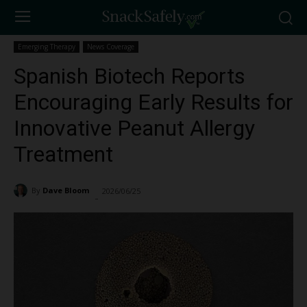
Emerging Therapy
News Coverage
Spanish Biotech Reports
Encouraging Early Results for
Innovative Peanut Allergy
Treatment
By
Dave Bloom
2026/06/25
173
-