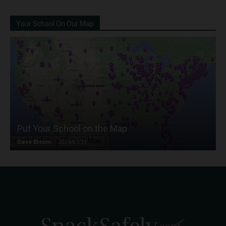
Your School On Our Map
Put Your School on the Map
Dave Bloom
-
2024/07/31