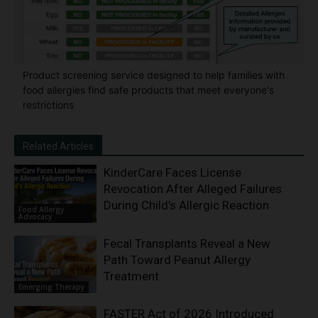
Product screening service designed to help families with
food allergies find safe products that meet everyone's
restrictions
Related Articles
KinderCare Faces License
Revocation After Alleged Failures
During Child’s Allergic Reaction
Food Allergy
Advocacy
Fecal Transplants Reveal a New
Path Toward Peanut Allergy
Treatment
Emerging Therapy
FASTER Act of 2026 Introduced