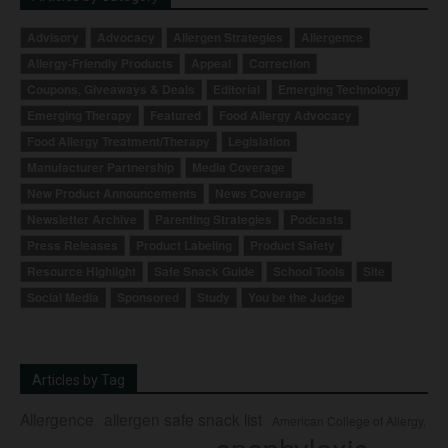
Advisory
Advocacy
Allergen Strategies
Allergence
Allergy-Friendly Products
Appeal
Correction
Coupons, Giveaways & Deals
Editorial
Emerging Technology
Emerging Therapy
Featured
Food Allergy Advocacy
Food Allergy Treatment/Therapy
Legislation
Manufacturer Partnership
Media Coverage
New Product Announcements
News Coverage
Newsletter Archive
Parenting Strategies
Podcasts
Press Releases
Product Labeling
Product Safety
Resource Highlight
Safe Snack Guide
School Tools
Site
Social Media
Sponsored
Study
You be the Judge
Articles by Tag
Allergence
allergen safe snack list
American College of Allergy,
anaphylaxis