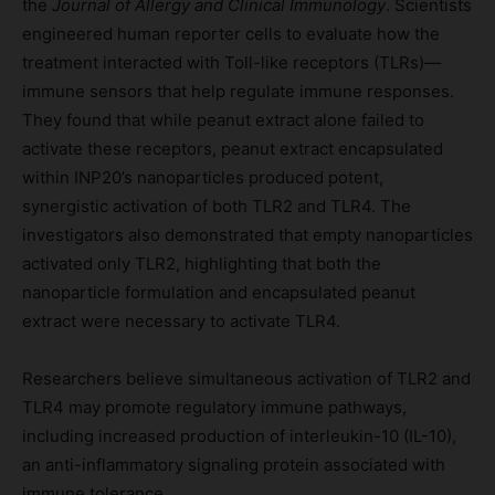
the
Journal of Allergy and Clinical Immunology
. Scientists
engineered human reporter cells to evaluate how the
treatment interacted with Toll-like receptors (TLRs)—
immune sensors that help regulate immune responses.
They found that while peanut extract alone failed to
activate these receptors, peanut extract encapsulated
within INP20’s nanoparticles produced potent,
synergistic activation of both TLR2 and TLR4. The
investigators also demonstrated that empty nanoparticles
activated only TLR2, highlighting that both the
nanoparticle formulation and encapsulated peanut
extract were necessary to activate TLR4.
Researchers believe simultaneous activation of TLR2 and
TLR4 may promote regulatory immune pathways,
including increased production of interleukin-10 (IL-10),
an anti-inflammatory signaling protein associated with
immune tolerance.