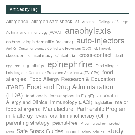
Articles by Tag
Allergence
allergen safe snack list
American College of Allergy,
anaphylaxis
Asthma, and Immunology (ACAAI)
auto-injectors
asthma
atopic dermatitis (eczema)
Center for Disease Control and Prevention (CDC)
civil lawsuit
Auvi-Q
cross-contact
clinical study
clinical trial
classroom
death
epinephrine
egg allergy
egg-free
Food Allergen
food
Labeling and Consumer Protection Act of 2004 (FALCPA)
allergies
Food Allergy Research & Education
Food and Drug Administration
(FARE)
(FDA)
Journal of
food labels
immunoglobulin E (IgE)
major
Allergy and Clinical Immunology (JACI)
legislation
Manufacturer Partnership Program
food allergens
milk allergy
oral immunotherapy (OIT)
Mylan
parenting strategy
peanut-free
Pfizer
product
preschool
study
Safe Snack Guides
school
recall
school policies