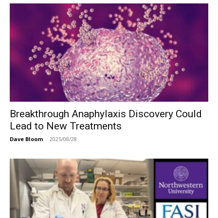
Breakthrough Anaphylaxis Discovery Could
Lead to New Treatments
Dave Bloom
-
2025/08/28