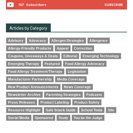
167
Subscribers
SUBSCRIBE
Articles by Category
Advisory
Advocacy
Allergen Strategies
Allergence
Allergy-Friendly Products
Appeal
Correction
Coupons, Giveaways & Deals
Editorial
Emerging Technology
Emerging Therapy
Featured
Food Allergy Advocacy
Food Allergy Treatment/Therapy
Legislation
Manufacturer Partnership
Media Coverage
New Product Announcements
News Coverage
Newsletter Archive
Parenting Strategies
Podcasts
Press Releases
Product Labeling
Product Safety
Resource Highlight
Safe Snack Guide
School Tools
Site
Social Media
Sponsored
Study
You be the Judge