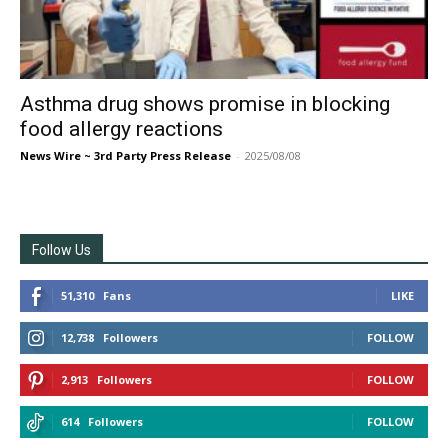
Asthma drug shows promise in blocking
food allergy reactions
News Wire ~ 3rd Party Press Release
-
2025/08/08
Follow Us
51,310
Fans
LIKE
12,738
Followers
FOLLOW
2,913
Followers
FOLLOW
614
Followers
FOLLOW