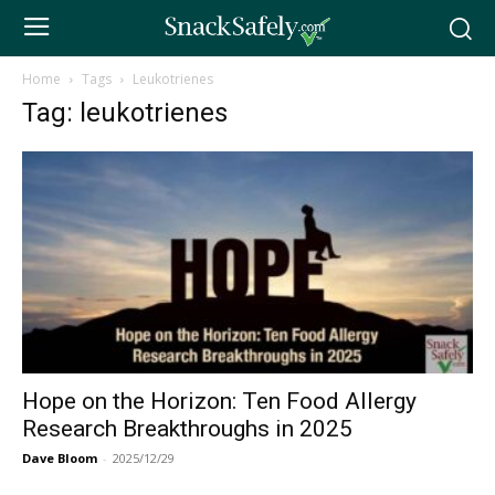
Home
Tags
Leukotrienes
Tag: leukotrienes
Hope on the Horizon: Ten Food Allergy
Research Breakthroughs in 2025
Dave Bloom
-
2025/12/29