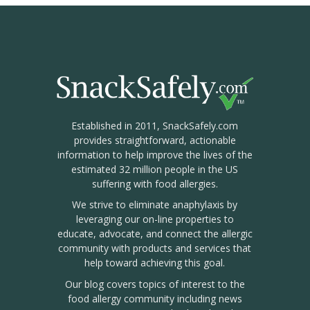
Established in 2011, SnackSafely.com
provides straightforward, actionable
information to help improve the lives of the
estimated 32 million people in the US
suffering with food allergies.
We strive to eliminate anaphylaxis by
leveraging our on-line properties to
educate, advocate, and connect the allergic
community with products and services that
help toward achieving this goal.
Our blog covers topics of interest to the
food allergy community including news