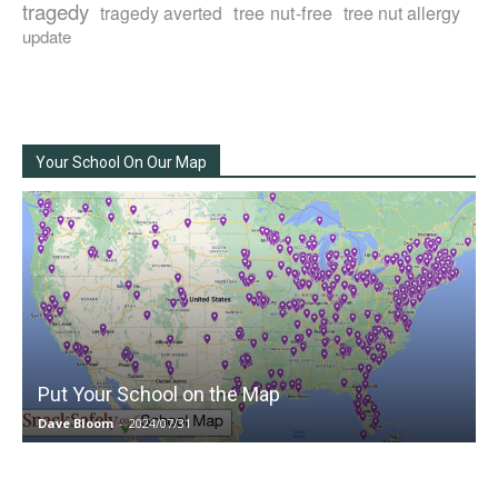
tragedy
tree nut-free
tragedy averted
tree nut allergy
update
Your School On Our Map
Put Your School on the Map
Dave Bloom
-
2024/07/31