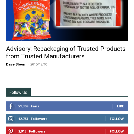
Advisory: Repackaging of Trusted Products
from Trusted Manufacturers
Dave Bloom
-
2015/12/10
Follow Us
51,309
Fans
LIKE
12,733
Followers
FOLLOW
2,913
Followers
FOLLOW