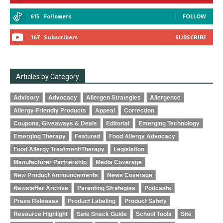
615
Followers
FOLLOW
167
Subscribers
SUBSCRIBE
Articles by Category
Advisory
Advocacy
Allergen Strategies
Allergence
Allergy-Friendly Products
Appeal
Correction
Coupons, Giveaways & Deals
Editorial
Emerging Technology
Emerging Therapy
Featured
Food Allergy Advocacy
Food Allergy Treatment/Therapy
Legislation
Manufacturer Partnership
Media Coverage
New Product Announcements
News Coverage
Newsletter Archive
Parenting Strategies
Podcasts
Press Releases
Product Labeling
Product Safety
Resource Highlight
Safe Snack Guide
School Tools
Site