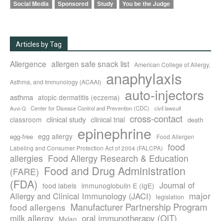
Social Media
Sponsored
Study
You be the Judge
Articles by Tag
Allergence
allergen safe snack list
American College of Allergy,
anaphylaxis
Asthma, and Immunology (ACAAI)
auto-injectors
asthma
atopic dermatitis (eczema)
Center for Disease Control and Prevention (CDC)
civil lawsuit
Auvi-Q
cross-contact
clinical study
clinical trial
classroom
death
epinephrine
egg allergy
egg-free
Food Allergen
food
Labeling and Consumer Protection Act of 2004 (FALCPA)
allergies
Food Allergy Research & Education
Food and Drug Administration
(FARE)
(FDA)
Journal of
food labels
immunoglobulin E (IgE)
major
Allergy and Clinical Immunology (JACI)
legislation
Manufacturer Partnership Program
food allergens
milk allergy
oral immunotherapy (OIT)
Mylan