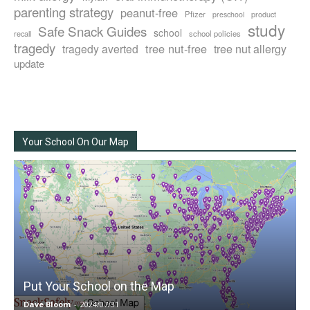
parenting strategy
peanut-free
Pfizer
product
preschool
study
Safe Snack Guides
school
recall
school policies
tragedy
tree nut-free
tragedy averted
tree nut allergy
update
Your School On Our Map
Put Your School on the Map
Dave Bloom
-
2024/07/31