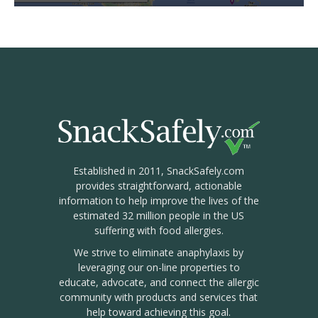
Established in 2011, SnackSafely.com
provides straightforward, actionable
information to help improve the lives of the
estimated 32 million people in the US
suffering with food allergies.
We strive to eliminate anaphylaxis by
leveraging our on-line properties to
educate, advocate, and connect the allergic
community with products and services that
help toward achieving this goal.