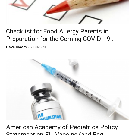
Checklist for Food Allergy Parents in
Preparation for the Coming COVID-19...
Dave Bloom
-
2020/12/08
American Academy of Pediatrics Policy
Statement on Flu Vaccine (and Egg...