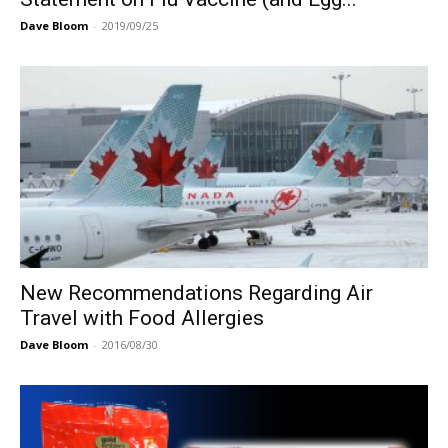
Dave Bloom
-
2019/09/25
New Recommendations Regarding Air
Travel with Food Allergies
Dave Bloom
-
2016/08/30