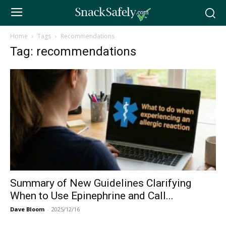
Home
Tags
Recommendations
Tag: recommendations
Summary of New Guidelines Clarifying
When to Use Epinephrine and Call...
Dave Bloom
-
2025/12/16