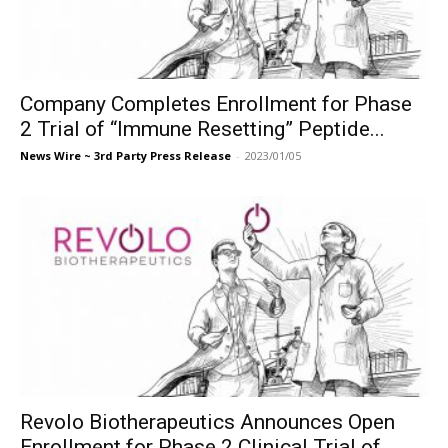
Company Completes Enrollment for Phase
2 Trial of “Immune Resetting” Peptide...
News Wire ~ 3rd Party Press Release
-
2023/01/05
Revolo Biotherapeutics Announces Open
Enrollment for Phase 2 Clinical Trial of...