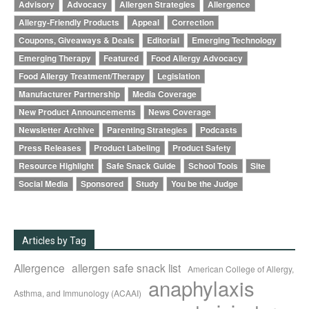
Advisory
Advocacy
Allergen Strategies
Allergence
Allergy-Friendly Products
Appeal
Correction
Coupons, Giveaways & Deals
Editorial
Emerging Technology
Emerging Therapy
Featured
Food Allergy Advocacy
Food Allergy Treatment/Therapy
Legislation
Manufacturer Partnership
Media Coverage
New Product Announcements
News Coverage
Newsletter Archive
Parenting Strategies
Podcasts
Press Releases
Product Labeling
Product Safety
Resource Highlight
Safe Snack Guide
School Tools
Site
Social Media
Sponsored
Study
You be the Judge
Articles by Tag
Allergence
allergen safe snack list
American College of Allergy,
anaphylaxis
Asthma, and Immunology (ACAAI)