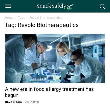
Home
Tags
Revolo Biotherapeutics
Tag: Revolo Biotherapeutics
A new era in food allergy treatment has
begun
Dave Bloom
-
2025/08/18