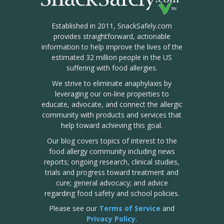
Established in 2011, SnackSafely.com
provides straightforward, actionable
information to help improve the lives of the
estimated 32 million people in the US
suffering with food allergies.
We strive to eliminate anaphylaxis by
leveraging our on-line properties to
educate, advocate, and connect the allergic
community with products and services that
help toward achieving this goal.
Our blog covers topics of interest to the
food allergy community including news
reports; ongoing research, clinical studies,
trials and progress toward treatment and
cure; general advocacy; and advice
regarding food safety and school policies.
Please see our
Terms of Service
and
Privacy Policy
.