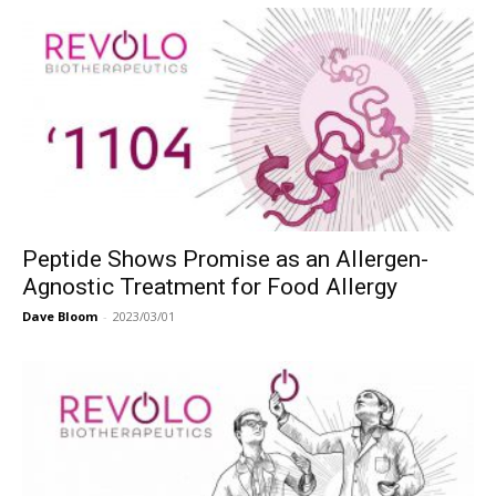
Peptide Shows Promise as an Allergen-
Agnostic Treatment for Food Allergy
Dave Bloom
-
2023/03/01