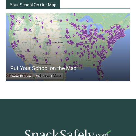
Your School On Our Map
Put Your School on the Map
Dave Bloom
-
2024/07/31