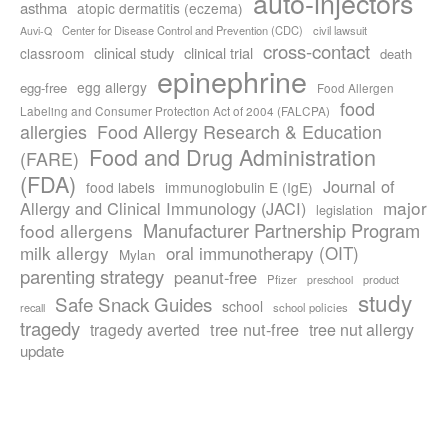
auto-injectors
asthma
atopic dermatitis (eczema)
Center for Disease Control and Prevention (CDC)
civil lawsuit
Auvi-Q
cross-contact
clinical study
clinical trial
classroom
death
epinephrine
egg allergy
egg-free
Food Allergen
food
Labeling and Consumer Protection Act of 2004 (FALCPA)
allergies
Food Allergy Research & Education
Food and Drug Administration
(FARE)
(FDA)
Journal of
food labels
immunoglobulin E (IgE)
major
Allergy and Clinical Immunology (JACI)
legislation
Manufacturer Partnership Program
food allergens
milk allergy
oral immunotherapy (OIT)
Mylan
parenting strategy
peanut-free
Pfizer
product
preschool
study
Safe Snack Guides
school
recall
school policies
tragedy
tree nut-free
tragedy averted
tree nut allergy
update