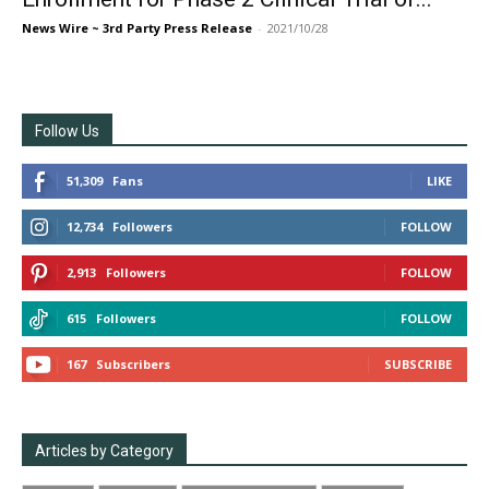
News Wire ~ 3rd Party Press Release
-
2021/10/28
Follow Us
51,309
Fans
LIKE
12,734
Followers
FOLLOW
2,913
Followers
FOLLOW
615
Followers
FOLLOW
167
Subscribers
SUBSCRIBE
Articles by Category