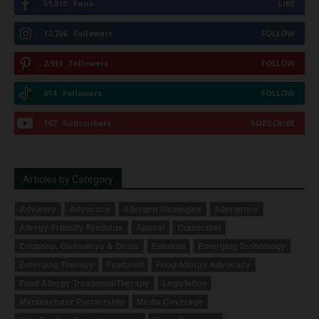
51,310
Fans
LIKE
12,736
Followers
FOLLOW
2,913
Followers
FOLLOW
614
Followers
FOLLOW
167
Subscribers
SUBSCRIBE
Articles by Category
Advisory
Advocacy
Allergen Strategies
Allergence
Allergy-Friendly Products
Appeal
Correction
Coupons, Giveaways & Deals
Editorial
Emerging Technology
Emerging Therapy
Featured
Food Allergy Advocacy
Food Allergy Treatment/Therapy
Legislation
Manufacturer Partnership
Media Coverage