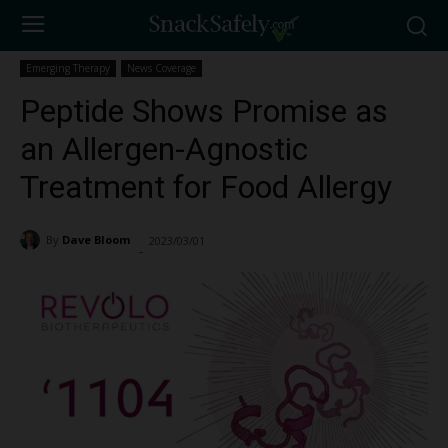
Emerging Therapy
News Coverage
Peptide Shows Promise as
an Allergen-Agnostic
Treatment for Food Allergy
By
Dave Bloom
2023/03/01
3039
-