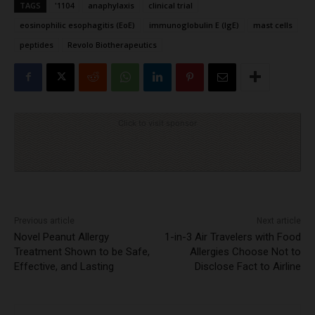
TAGS
'1104
anaphylaxis
clinical trial
eosinophilic esophagitis (EoE)
immunoglobulin E (IgE)
mast cells
peptides
Revolo Biotherapeutics
Click to visit sponsor
Previous article
Next article
Novel Peanut Allergy
1-in-3 Air Travelers with Food
Treatment Shown to be Safe,
Allergies Choose Not to
Effective, and Lasting
Disclose Fact to Airline