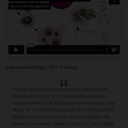
Said Jonathan Rigby, CEO of Revolo:
We are very pleased to continue to demonstrate
the positive effect of ‘1104 in multiple allergic
disease settings, including now in food allergy. The
ability of ‘1104 to induce a long-term effect both at
prophylactic and therapeutic doses highlights its
potential as a much-needed option for food allergy