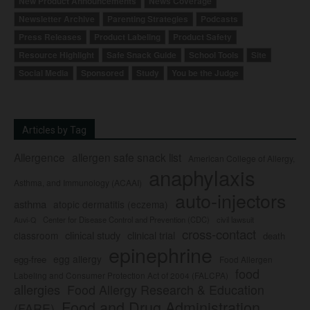
New Product Announcements
News Coverage
Newsletter Archive
Parenting Strategies
Podcasts
Press Releases
Product Labeling
Product Safety
Resource Highlight
Safe Snack Guide
School Tools
Site
Social Media
Sponsored
Study
You be the Judge
Articles by Tag
Allergence
allergen safe snack list
American College of Allergy,
anaphylaxis
Asthma, and Immunology (ACAAI)
auto-injectors
asthma
atopic dermatitis (eczema)
Center for Disease Control and Prevention (CDC)
civil lawsuit
Auvi-Q
cross-contact
clinical study
clinical trial
classroom
death
epinephrine
egg allergy
egg-free
Food Allergen
food
Labeling and Consumer Protection Act of 2004 (FALCPA)
allergies
Food Allergy Research & Education
Food and Drug Administration
(FARE)