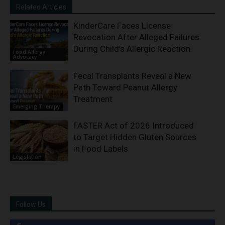
Related Articles
KinderCare Faces License
Revocation After Alleged Failures
During Child’s Allergic Reaction
Food Allergy
Advocacy
Fecal Transplants Reveal a New
Path Toward Peanut Allergy
Treatment
Emerging Therapy
FASTER Act of 2026 Introduced
to Target Hidden Gluten Sources
in Food Labels
Legislation
Follow Us