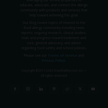
educate, advocate, and connect the allergic
community with products and services that
help toward achieving this goal.
Our blog covers topics of interest to the
food allergy community including news
reports; ongoing research, clinical studies,
trials and progress toward treatment and
cure; general advocacy; and advice
regarding food safety and school policies.
Please see our
Terms of Service
and
Privacy Policy
.
Copyright
©
2011-2024 SnackSafely.com, Inc
—
All rights reserved