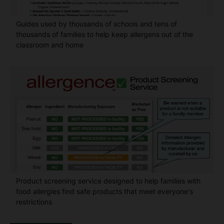
Guides used by thousands of schools and tens of
thousands of families to help keep allergens out of the
classroom and home
Product screening service designed to help families with
food allergies find safe products that meet everyone's
restrictions