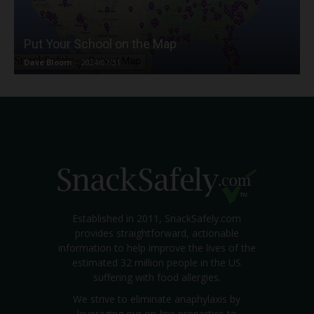
Put Your School on the Map
Dave Bloom
-
2024/07/31
Established in 2011, SnackSafely.com
provides straightforward, actionable
information to help improve the lives of the
estimated 32 million people in the US
suffering with food allergies.
We strive to eliminate anaphylaxis by
leveraging our on-line properties to