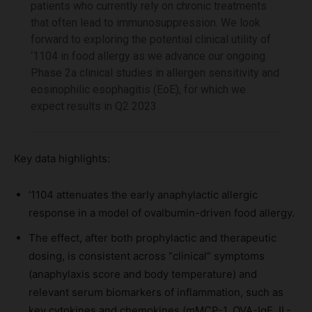
patients who currently rely on chronic treatments
that often lead to immunosuppression. We look
forward to exploring the potential clinical utility of
‘1104 in food allergy as we advance our ongoing
Phase 2a clinical studies in allergen sensitivity and
eosinophilic esophagitis (EoE), for which we
expect results in Q2 2023.
Key data highlights:
‘1104 attenuates the early anaphylactic allergic
response in a model of ovalbumin-driven food allergy.
The effect, after both prophylactic and therapeutic
dosing, is consistent across “clinical” symptoms
(anaphylaxis score and body temperature) and
relevant serum biomarkers of inflammation, such as
key cytokines and chemokines (mMCP-1, OVA-IgE, IL-