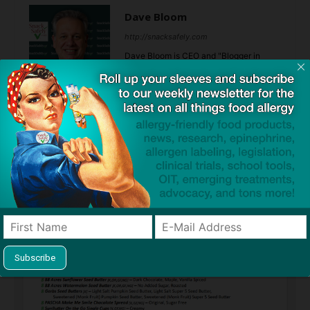
Dave Bloom
http://snacksafely.com
Dave Bloom is CEO and "Blogger in
Chief" of SnackSafely.com.
Find Allergy-Friendly Products