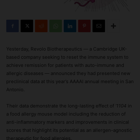
Yesterday, Revolo Biotherapeutics — a Cambridge UK-
based company seeking to reset the immune system to
achieve remission for patients with auto-immune and
allergic diseases — announced they had presented new
preclinical data at this year’s AAAAI annual meeting in San
Antonio.
Their data demonstrate the long-lasting effect of
‘1104
in
a food allergy mouse model including the reduction of
anti-inflammatory markers and improvements in clinical
scores that highlight its potential as an allergen-agnostic
therapeutic for food allergies.