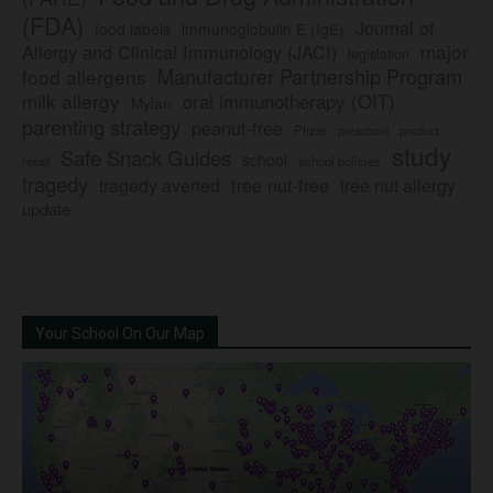
(FDA)
Journal of
food labels
immunoglobulin E (IgE)
major
Allergy and Clinical Immunology (JACI)
legislation
Manufacturer Partnership Program
food allergens
milk allergy
oral immunotherapy (OIT)
Mylan
parenting strategy
peanut-free
Pfizer
product
preschool
study
Safe Snack Guides
school
recall
school policies
tragedy
tree nut-free
tragedy averted
tree nut allergy
update
Your School On Our Map