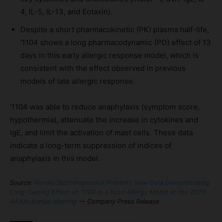
4, IL-5, IL-13, and Eotaxin).
Despite a short pharmacokinetic (PK) plasma half-life,
‘1104 shows a long pharmacodynamic (PD) effect of 13
days in this early allergic response model, which is
consistent with the effect observed in previous
models of late allergic response.
‘1104 was able to reduce anaphylaxis (symptom score,
hypothermia), attenuate the increase in cytokines and
IgE, and limit the activation of mast cells. These data
indicate a long-term suppression of indices of
anaphylaxis in this model.
Source:
Revolo Biotherapeutics Presents New Data Demonstrating
Long-Lasting Effect of ‘1104 in a Food Allergy Model at the 2023
AAAAI Annual Meeting
— Company Press Release