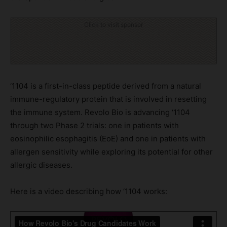
Click to visit sponsor
‘1104 is a first-in-class peptide derived from a natural
immune-regulatory protein that is involved in resetting
the immune system. Revolo Bio is advancing ‘1104
through two Phase 2 trials: one in patients with
eosinophilic esophagitis (EoE) and one in patients with
allergen sensitivity while exploring its potential for other
allergic diseases.
Here is a video describing how ‘1104 works: