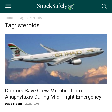
Home
Tags
Steroids
Tag: steroids
Doctors Save Crew Member from
Anaphylaxis During Mid-Flight Emergency
Dave Bloom
-
2025/12/08