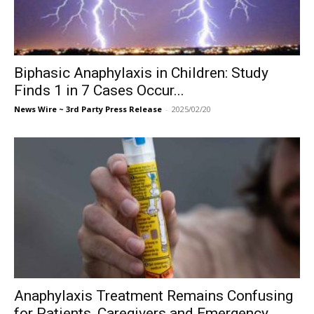
Biphasic Anaphylaxis in Children: Study
Finds 1 in 7 Cases Occur...
News Wire ~ 3rd Party Press Release
-
2025/02/20
Anaphylaxis Treatment Remains Confusing
for Patients, Caregivers and Emergency