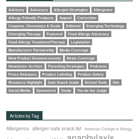
Advisory
Advocacy
Allergen Strategies
Allergence
Allergy-Friendly Products
Appeal
Correction
Coupons, Giveaways & Deals
Editorial
Emerging Technology
Emerging Therapy
Featured
Food Allergy Advocacy
Food Allergy Treatment/Therapy
Legislation
Manufacturer Partnership
Media Coverage
New Product Announcements
News Coverage
Newsletter Archive
Parenting Strategies
Podcasts
Press Releases
Product Labeling
Product Safety
Resource Highlight
Safe Snack Guide
School Tools
Site
Social Media
Sponsored
Study
You be the Judge
Articles by Tag
Allergence
allergen safe snack list
American College of Allergy,
anaphylaxis