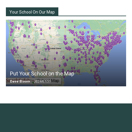
Your School On Our Map
Put Your School on the Map
Dave Bloom
-
2024/07/31