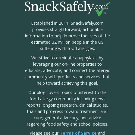
Established in 2011, SnackSafely.com
provides straightforward, actionable
information to help improve the lives of the
estimated 32 million people in the US
suffering with food allergies.
We strive to eliminate anaphylaxis by
leveraging our on-line properties to
educate, advocate, and connect the allergic
community with products and services that
help toward achieving this goal.
Our blog covers topics of interest to the
food allergy community including news
reports; ongoing research, clinical studies,
trials and progress toward treatment and
cure; general advocacy; and advice
regarding food safety and school policies.
Please see our
Terms of Service
and