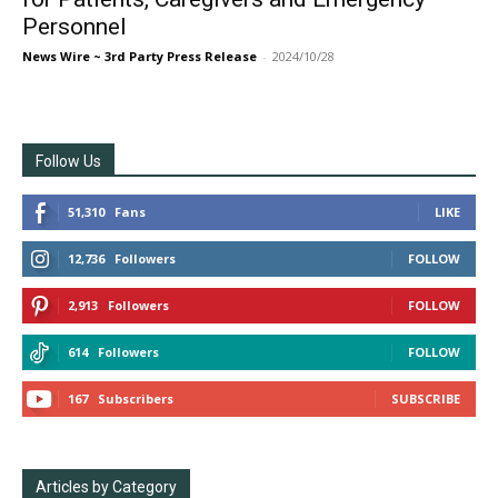
Personnel
News Wire ~ 3rd Party Press Release
-
2024/10/28
Follow Us
51,310
Fans
LIKE
12,736
Followers
FOLLOW
2,913
Followers
FOLLOW
614
Followers
FOLLOW
167
Subscribers
SUBSCRIBE
Articles by Category