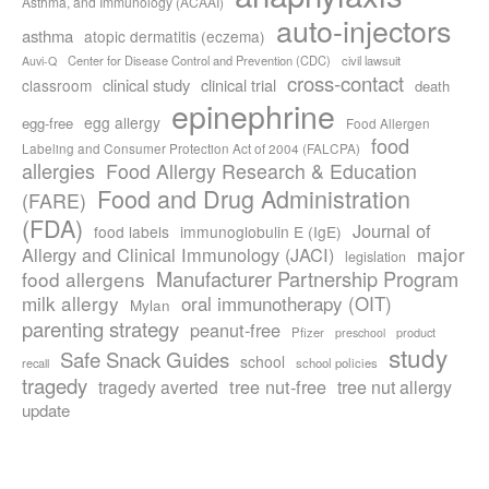
Asthma, and Immunology (ACAAI)
auto-injectors
asthma
atopic dermatitis (eczema)
Center for Disease Control and Prevention (CDC)
civil lawsuit
Auvi-Q
cross-contact
clinical study
clinical trial
classroom
death
epinephrine
egg allergy
egg-free
Food Allergen
food
Labeling and Consumer Protection Act of 2004 (FALCPA)
allergies
Food Allergy Research & Education
Food and Drug Administration
(FARE)
(FDA)
Journal of
food labels
immunoglobulin E (IgE)
major
Allergy and Clinical Immunology (JACI)
legislation
Manufacturer Partnership Program
food allergens
milk allergy
oral immunotherapy (OIT)
Mylan
parenting strategy
peanut-free
Pfizer
product
preschool
study
Safe Snack Guides
school
recall
school policies
tragedy
tree nut-free
tragedy averted
tree nut allergy
update