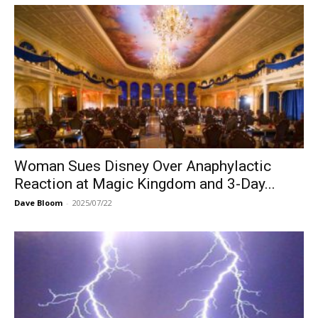
Woman Sues Disney Over Anaphylactic
Reaction at Magic Kingdom and 3-Day...
Dave Bloom
-
2025/07/22