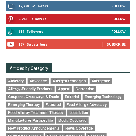
12,738
Followers
FOLLOW
2,913
Followers
FOLLOW
614
Followers
FOLLOW
167
Subscribers
SUBSCRIBE
Articles by Category
Advisory
Advocacy
Allergen Strategies
Allergence
Allergy-Friendly Products
Appeal
Correction
Coupons, Giveaways & Deals
Editorial
Emerging Technology
Emerging Therapy
Featured
Food Allergy Advocacy
Food Allergy Treatment/Therapy
Legislation
Manufacturer Partnership
Media Coverage
New Product Announcements
News Coverage