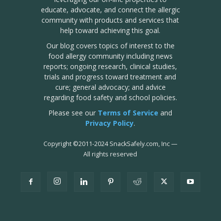
educate, advocate, and connect the allergic
community with products and services that
help toward achieving this goal.
Our blog covers topics of interest to the
food allergy community including news
reports; ongoing research, clinical studies,
trials and progress toward treatment and
cure; general advocacy; and advice
regarding food safety and school policies.
Please see our
Terms of Service
and
Privacy Policy
.
Copyright
©
2011-2024 SnackSafely.com, Inc
—
All rights reserved