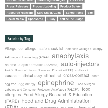
Newsletter Archive
Parenting Strategies
Podcasts
Press Releases
Product Labeling
Product Safety
Resource Highlight
Safe Snack Guide
School Tools
Site
Social Media
Sponsored
Study
You be the Judge
Articles by Tag
Allergence
allergen safe snack list
American College of Allergy,
anaphylaxis
Asthma, and Immunology (ACAAI)
auto-injectors
asthma
atopic dermatitis (eczema)
Center for Disease Control and Prevention (CDC)
civil lawsuit
Auvi-Q
cross-contact
clinical study
clinical trial
classroom
death
epinephrine
egg allergy
egg-free
Food Allergen
food
Labeling and Consumer Protection Act of 2004 (FALCPA)
allergies
Food Allergy Research & Education
Food and Drug Administration
(FARE)
(FDA)
Journal of
food labels
immunoglobulin E (IgE)