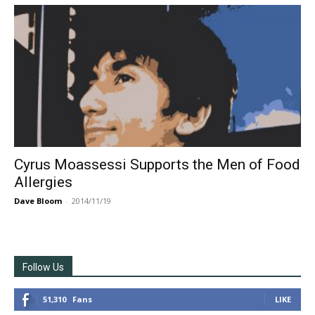
Cyrus Moassessi Supports the Men of Food
Allergies
Dave Bloom
-
2014/11/19
Follow Us
51,310
Fans
LIKE