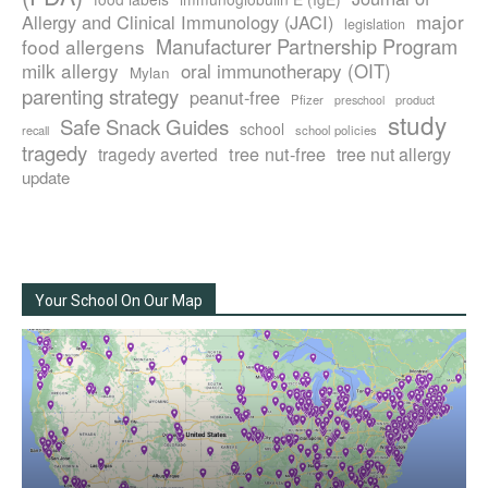
major
Allergy and Clinical Immunology (JACI)
legislation
Manufacturer Partnership Program
food allergens
milk allergy
oral immunotherapy (OIT)
Mylan
parenting strategy
peanut-free
Pfizer
product
preschool
study
Safe Snack Guides
school
recall
school policies
tragedy
tree nut-free
tragedy averted
tree nut allergy
update
Your School On Our Map