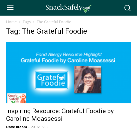
Home
Tags
The Grateful Foodie
Tag: The Grateful Foodie
Inspiring Resource: Grateful Foodie by
Caroline Moassessi
Dave Bloom
-
2016/05/02