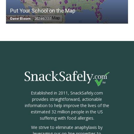
Put Your School on the Map
Dave Bloom
-
2024/07/31
Established in 2011, SnackSafely.com
provides straightforward, actionable
information to help improve the lives of the
estimated 32 million people in the US
suffering with food allergies.
We strive to eliminate anaphylaxis by
leveraging our on-line properties to