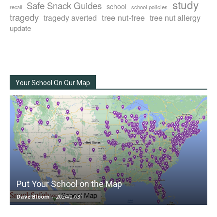
study
Safe Snack Guides
school
recall
school policies
tragedy
tree nut-free
tragedy averted
tree nut allergy
update
Your School On Our Map
Put Your School on the Map
Dave Bloom
-
2024/07/31