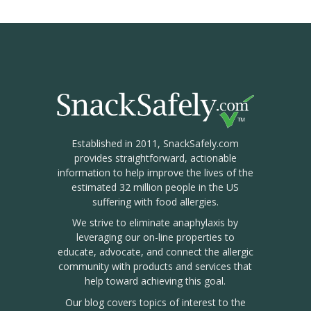
Established in 2011, SnackSafely.com
provides straightforward, actionable
information to help improve the lives of the
estimated 32 million people in the US
suffering with food allergies.
We strive to eliminate anaphylaxis by
leveraging our on-line properties to
educate, advocate, and connect the allergic
community with products and services that
help toward achieving this goal.
Our blog covers topics of interest to the