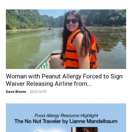
Woman with Peanut Allergy Forced to Sign
Waiver Releasing Airline from...
Dave Bloom
-
2022/10/29