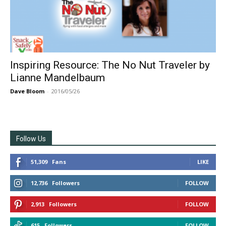
Inspiring Resource: The No Nut Traveler by
Lianne Mandelbaum
Dave Bloom
-
2016/05/26
Follow Us
51,309
Fans
LIKE
12,736
Followers
FOLLOW
2,913
Followers
FOLLOW
615
Followers
FOLLOW