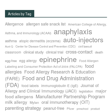
Articles by Tag
Allergence
allergen safe snack list
American College of Allergy,
anaphylaxis
Asthma, and Immunology (ACAAI)
auto-injectors
asthma
atopic dermatitis (eczema)
Center for Disease Control and Prevention (CDC)
civil lawsuit
Auvi-Q
cross-contact
clinical study
clinical trial
classroom
death
epinephrine
egg allergy
egg-free
Food Allergen
food
Labeling and Consumer Protection Act of 2004 (FALCPA)
allergies
Food Allergy Research & Education
Food and Drug Administration
(FARE)
(FDA)
Journal of
food labels
immunoglobulin E (IgE)
major
Allergy and Clinical Immunology (JACI)
legislation
Manufacturer Partnership Program
food allergens
milk allergy
oral immunotherapy (OIT)
Mylan
parenting strategy
peanut-free
Pfizer
product
preschool