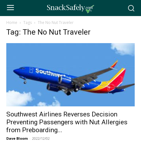
Home
Tags
The No Nut Traveler
Tag: The No Nut Traveler
Southwest Airlines Reverses Decision
Preventing Passengers with Nut Allergies
from Preboarding...
Dave Bloom
-
2022/12/02