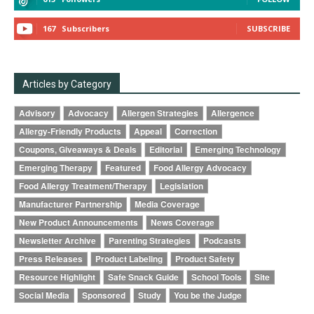
167
Subscribers
SUBSCRIBE
Articles by Category
Advisory
Advocacy
Allergen Strategies
Allergence
Allergy-Friendly Products
Appeal
Correction
Coupons, Giveaways & Deals
Editorial
Emerging Technology
Emerging Therapy
Featured
Food Allergy Advocacy
Food Allergy Treatment/Therapy
Legislation
Manufacturer Partnership
Media Coverage
New Product Announcements
News Coverage
Newsletter Archive
Parenting Strategies
Podcasts
Press Releases
Product Labeling
Product Safety
Resource Highlight
Safe Snack Guide
School Tools
Site
Social Media
Sponsored
Study
You be the Judge