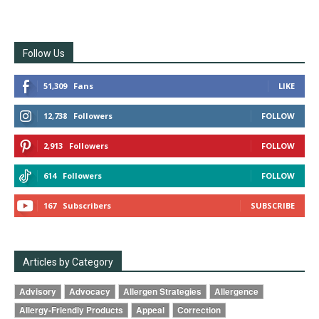
Follow Us
51,309
Fans
LIKE
12,738
Followers
FOLLOW
2,913
Followers
FOLLOW
614
Followers
FOLLOW
167
Subscribers
SUBSCRIBE
Articles by Category
Advisory
Advocacy
Allergen Strategies
Allergence
Allergy-Friendly Products
Appeal
Correction