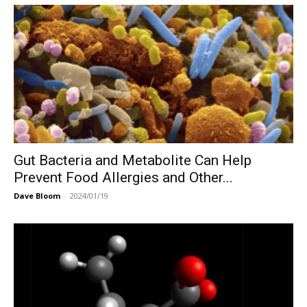
Gut Bacteria and Metabolite Can Help
Prevent Food Allergies and Other...
Dave Bloom
-
2024/01/19