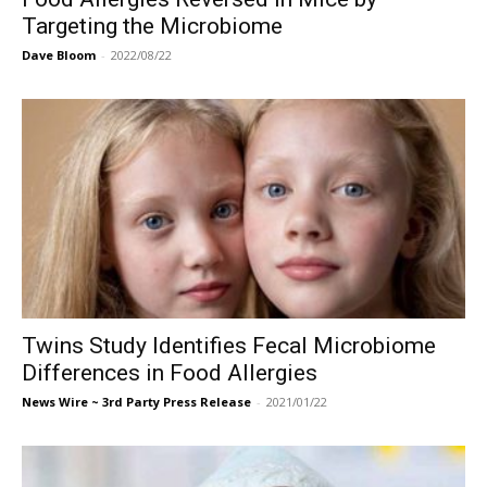
Targeting the Microbiome
Dave Bloom
-
2022/08/22
Twins Study Identifies Fecal Microbiome
Differences in Food Allergies
News Wire ~ 3rd Party Press Release
-
2021/01/22