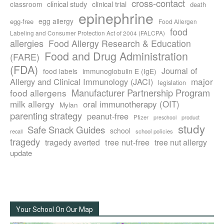
cross-contact
clinical study
clinical trial
classroom
death
epinephrine
egg allergy
egg-free
Food Allergen
food
Labeling and Consumer Protection Act of 2004 (FALCPA)
allergies
Food Allergy Research & Education
Food and Drug Administration
(FARE)
(FDA)
Journal of
food labels
immunoglobulin E (IgE)
major
Allergy and Clinical Immunology (JACI)
legislation
Manufacturer Partnership Program
food allergens
milk allergy
oral immunotherapy (OIT)
Mylan
parenting strategy
peanut-free
Pfizer
product
preschool
study
Safe Snack Guides
school
recall
school policies
tragedy
tree nut-free
tragedy averted
tree nut allergy
update
Your School On Our Map