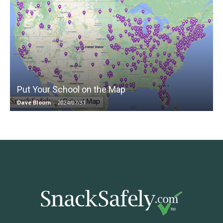
Put Your School on the Map
Dave Bloom
-
2024/07/31