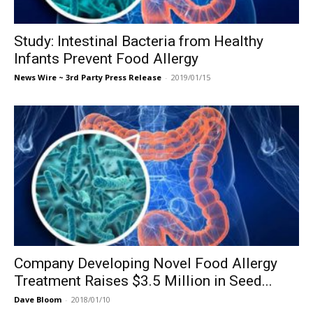
Study: Intestinal Bacteria from Healthy
Infants Prevent Food Allergy
News Wire ~ 3rd Party Press Release
-
2019/01/15
Company Developing Novel Food Allergy
Treatment Raises $3.5 Million in Seed...
Dave Bloom
-
2018/01/10