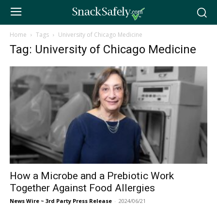
Home
Tags
University of Chicago Medicine
Tag: University of Chicago Medicine
How a Microbe and a Prebiotic Work
Together Against Food Allergies
News Wire ~ 3rd Party Press Release
-
2024/06/21