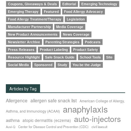
Coupons, Giveaways & Deals
Editorial
Emerging Technology
Emerging Therapy
Featured
Food Allergy Advocacy
Food Allergy Treatment/Therapy
Legislation
Manufacturer Partnership
Media Coverage
New Product Announcements
News Coverage
Newsletter Archive
Parenting Strategies
Podcasts
Press Releases
Product Labeling
Product Safety
Resource Highlight
Safe Snack Guide
School Tools
Site
Social Media
Sponsored
Study
You be the Judge
Articles by Tag
Allergence
allergen safe snack list
American College of Allergy,
anaphylaxis
Asthma, and Immunology (ACAAI)
auto-injectors
asthma
atopic dermatitis (eczema)
Center for Disease Control and Prevention (CDC)
civil lawsuit
Auvi-Q