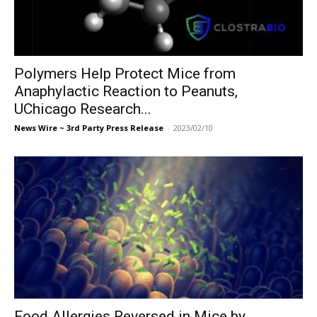
Polymers Help Protect Mice from
Anaphylactic Reaction to Peanuts,
UChicago Research...
News Wire ~ 3rd Party Press Release
-
2023/02/10
Food Allergies Reversed in Mice by