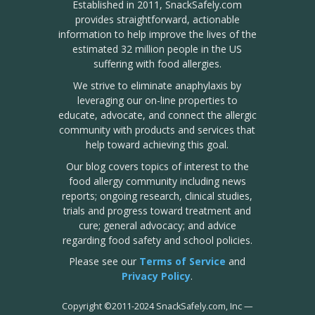
Established in 2011, SnackSafely.com
provides straightforward, actionable
information to help improve the lives of the
estimated 32 million people in the US
suffering with food allergies.
We strive to eliminate anaphylaxis by
leveraging our on-line properties to
educate, advocate, and connect the allergic
community with products and services that
help toward achieving this goal.
Our blog covers topics of interest to the
food allergy community including news
reports; ongoing research, clinical studies,
trials and progress toward treatment and
cure; general advocacy; and advice
regarding food safety and school policies.
Please see our
Terms of Service
and
Privacy Policy
.
Copyright
©
2011-2024 SnackSafely.com, Inc
—