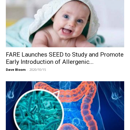
FARE Launches SEED to Study and Promote
Early Introduction of Allergenic...
Dave Bloom
-
2020/10/15