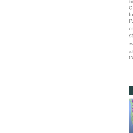
im
C
f
P
o
s
rec
po
tr