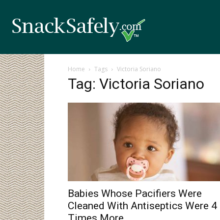
Home
Tags
Victoria Soriano
Tag: Victoria Soriano
Babies Whose Pacifiers Were
Cleaned With Antiseptics Were 4
Times More...