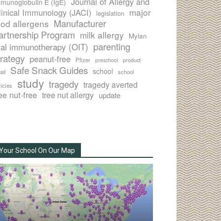
Journal of Allergy and
munoglobulin E (IgE)
major
linical Immunology (JACI)
legislation
Manufacturer
ood allergens
artnership Program
milk allergy
Mylan
parenting
ral immunotherapy (OIT)
trategy
peanut-free
Pfizer
product
preschool
Safe Snack Guides
school
all
school
study
tragedy
tragedy averted
licies
ee nut-free
tree nut allergy
update
Your School On Our Map