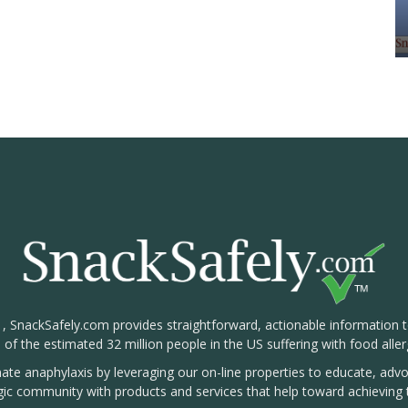
1, SnackSafely.com provides straightforward, actionable information 
s of the estimated 32 million people in the US suffering with food aller
nate anaphylaxis by leveraging our on-line properties to educate, ad
rgic community with products and services that help toward achieving t