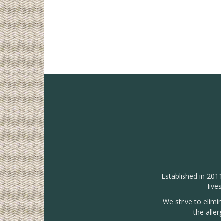
Established in 201
live
We strive to elimi
the alle