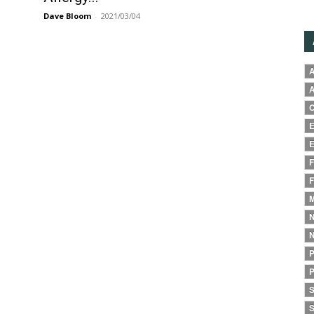
Dave Bloom
-
2021/03/04
A
A
C
E
E
F
F
M
N
N
P
P
S
S