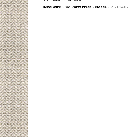
News Wire ~ 3rd Party Press Release
-
2021/04/07