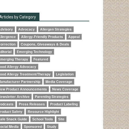
Articles by Category
dvisory
Advocacy
Allergen Strategies
llergence
Allergy-Friendly Products
Appeal
orrection
Coupons, Giveaways & Deals
ditorial
Emerging Technology
merging Therapy
Featured
ood Allergy Advocacy
ood Allergy Treatment/Therapy
Legislation
anufacturer Partnership
Media Coverage
ew Product Announcements
News Coverage
ewsletter Archive
Parenting Strategies
odcasts
Press Releases
Product Labeling
roduct Safety
Resource Highlight
afe Snack Guide
School Tools
Site
ocial Media
Sponsored
Study