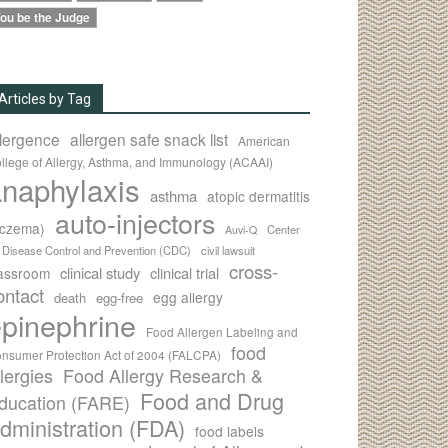
ou be the Judge
Articles by Tag
llergence
allergen safe snack list
American
llege of Allergy, Asthma, and Immunology (ACAAI)
naphylaxis
asthma
atopic dermatitis
auto-injectors
eczema)
Center
Auvi-Q
r Disease Control and Prevention (CDC)
civil lawsuit
cross-
clinical study
clinical trial
lassroom
ontact
egg allergy
death
egg-free
pinephrine
Food Allergen Labeling and
food
nsumer Protection Act of 2004 (FALCPA)
llergies
Food Allergy Research &
Food and Drug
ducation (FARE)
dministration (FDA)
food labels