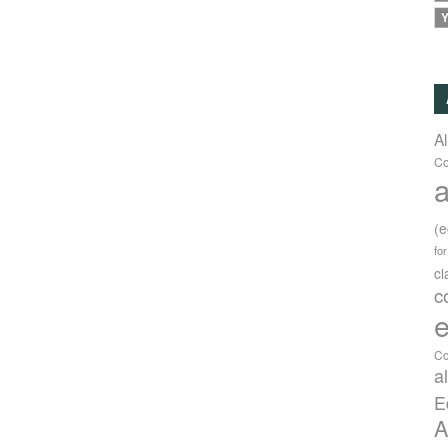
Y
A
Co
a
(
fo
c
c
e
Co
a
E
A