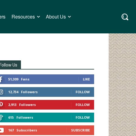
ers
Resources
About Us
Follow Us
51,309
Fans
LIKE
12,734
Followers
FOLLOW
2,913
Followers
FOLLOW
615
Followers
FOLLOW
167
Subscribers
SUBSCRIBE