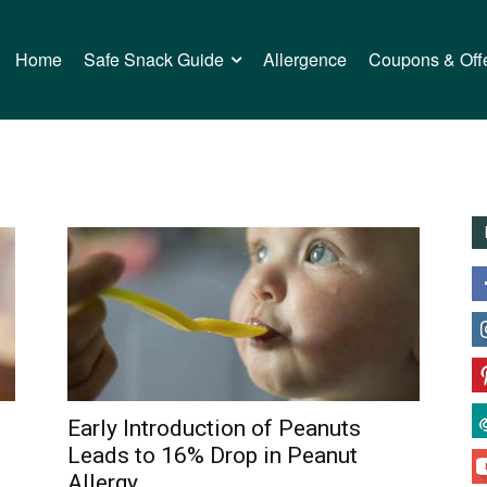
Home
Safe Snack Guide
Allergence
Coupons & Off
Early Introduction of Peanuts
Leads to 16% Drop in Peanut
Allergy...