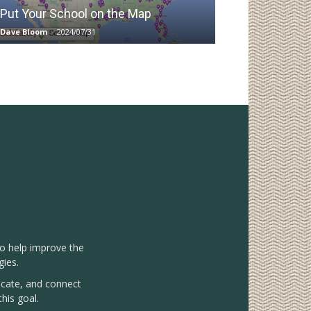
Put Your School on the Map
Dave Bloom
-
2024/07/31
to help improve the
gies.
vocate, and connect
his goal.