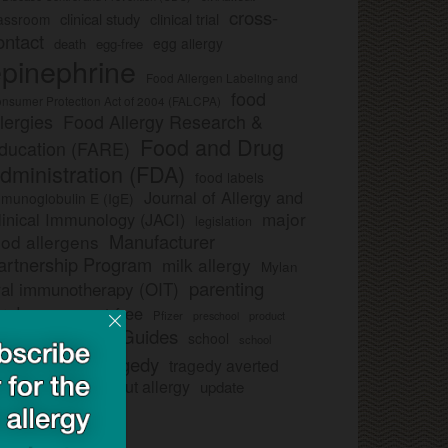
cross-
clinical study
clinical trial
lassroom
ontact
egg allergy
death
egg-free
pinephrine
Food Allergen Labeling and
food
nsumer Protection Act of 2004 (FALCPA)
llergies
Food Allergy Research &
Food and Drug
ducation (FARE)
dministration (FDA)
food labels
Journal of Allergy and
munoglobulin E (IgE)
major
linical Immunology (JACI)
legislation
Manufacturer
ood allergens
artnership Program
milk allergy
Mylan
parenting
ral immunotherapy (OIT)
trategy
peanut-free
Pfizer
product
preschool
Safe Snack Guides
school
all
school
study
tragedy
tragedy averted
licies
ee nut-free
tree nut allergy
update