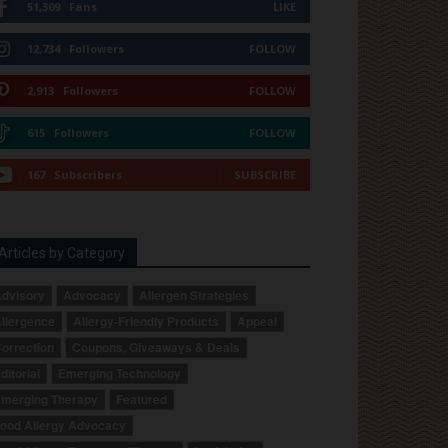
51,309
Fans
LIKE
12,734
Followers
FOLLOW
2,913
Followers
FOLLOW
615
Followers
FOLLOW
167
Subscribers
SUBSCRIBE
Articles by Category
dvisory
Advocacy
Allergen Strategies
llergence
Allergy-Friendly Products
Appeal
orrection
Coupons, Giveaways & Deals
ditorial
Emerging Technology
merging Therapy
Featured
ood Allergy Advocacy