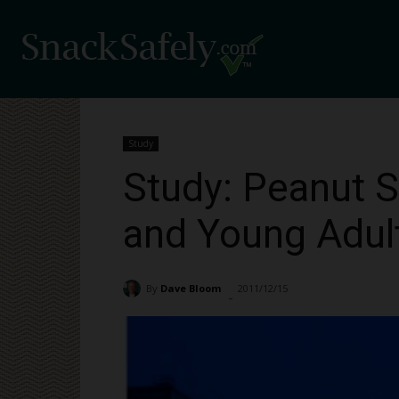
Study
Study: Peanut Se
and Young Adul
By
Dave Bloom
2011/12/15
1680
-