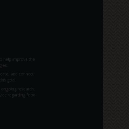
to help improve the
gies.
vocate, and connect
his goal.
; ongoing research,
dvice regarding food