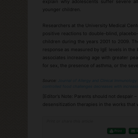
explain why adolescents suffer severe al
younger children.
Researchers at the University Medical Cen
positive reactions to double-blind, placeb
children during the years 2001 to 2009. The
response as measured by IgE levels in the b
associates increasing age with greater pean
for sex, the presence of asthma, or the sever
Source:
Journal of Allergy and Clinical Immunology:
controlled food challenges decreases with increasin
[Editor’s Note: Parents should not despair 
desensitization therapies in the works that w
Print or share this article
Print