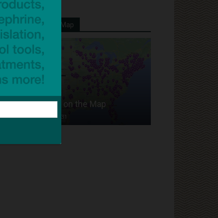
Your School On Our Map
Put Your School on the Map
Dave Bloom
-
2024/07/31