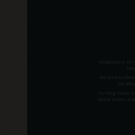
Established in 201
live
We strive to elimi
the alle
Our blog covers to
clinical studies, t