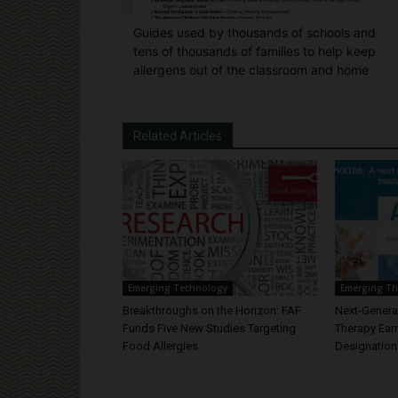
Guides used by thousands of schools and
tens of thousands of families to help keep
allergens out of the classroom and home
Related Articles
Emerging Technology
Emerging Th
Breakthroughs on the Horizon: FAF
Next-Generat
Funds Five New Studies Targeting
Therapy Ear
Food Allergies
Designation