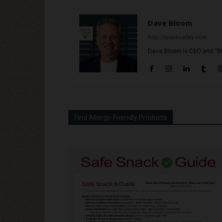
Dave Bloom
http://snacksafely.com
Dave Bloom is CEO and "Bl
Find Allergy-Friendly Products