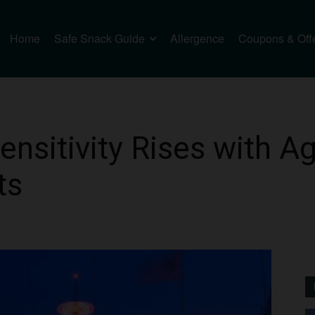
Home
Safe Snack Guide
Allergence
Coupons & Off
nsitivity Rises with Ag
ts