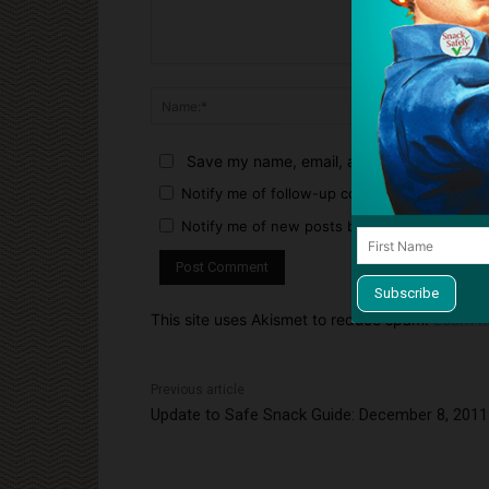
Comment:
Name:*
Save my name, email, and website in this 
Notify me of follow-up comments by email.
Notify me of new posts by email.
This site uses Akismet to reduce spam.
Learn h
Previous article
Update to Safe Snack Guide: December 8, 2011