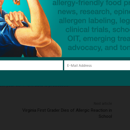
Email:*
Website:
browser for the next time I comment.
ow your comment data is processed.
Next article
Virginia First Grader Dies of Allergic Reaction in
School