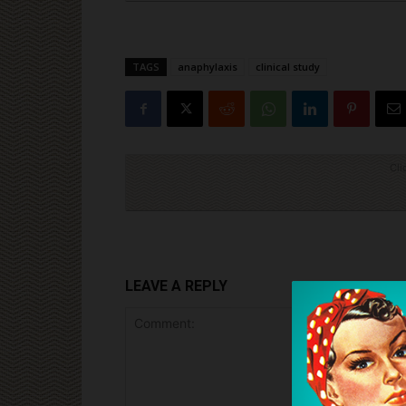
TAGS
anaphylaxis
clinical study
Cli
LEAVE A REPLY