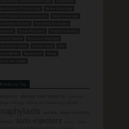
ood Allergy Treatment/Therapy
Legislation
anufacturer Partnership
Media Coverage
ew Product Announcements
News Coverage
ewsletter Archive
Parenting Strategies
odcasts
Press Releases
Product Labeling
roduct Safety
Resource Highlight
afe Snack Guide
School Tools
Site
ocial Media
Sponsored
Study
ou be the Judge
Articles by Tag
llergence
allergen safe snack list
American
llege of Allergy, Asthma, and Immunology (ACAAI)
naphylaxis
asthma
atopic dermatitis
auto-injectors
eczema)
Center
Auvi-Q
r Disease Control and Prevention (CDC)
civil lawsuit