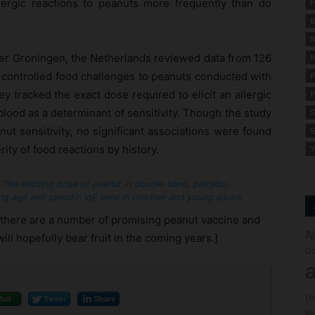
lergic reactions to peanuts more frequently than do
F
M
N
ter Groningen, the Netherlands reviewed data from 126
N
o-controlled food challenges to peanuts conducted with
P
y tracked the exact dose required to elicit an allergic
P
lood as a determinant of sensitivity. Though the study
S
ut sensitivity, no significant associations were found
S
ity of food reactions by history.
Y
 The eliciting dose of peanut in double-blind, placebo-
g age and specific IgE level in children and young adults
– there are a number of promising peanut vaccine and
A
ill hopefully bear fruit in the coming years.]
Co
a
(
Mail
Tweet
Share
fo