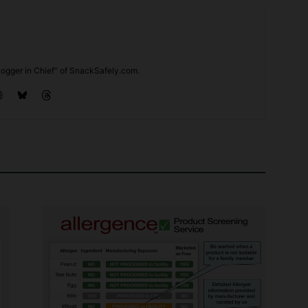
ogger in Chief" of SnackSafely.com.