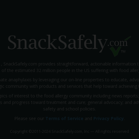
1, SnackSafely.com provides straightforward, actionable information 
s of the estimated 32 million people in the US suffering with food aller
nate anaphylaxis by leveraging our on-line properties to educate, ad
rgic community with products and services that help toward achieving t
pics of interest to the food allergy community including news reports
rials and progress toward treatment and cure; general advocacy; and a
safety and school policies.
Please see our
Terms of Service
and
Privacy Policy
.
Copyright
©
2011-2024 SnackSafely.com, Inc
—
All rights reserved