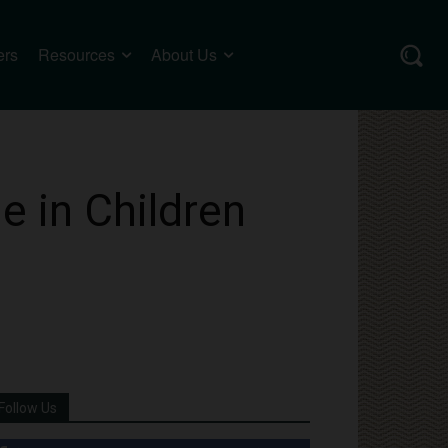
ers
Resources
About Us
e in Children
Follow Us