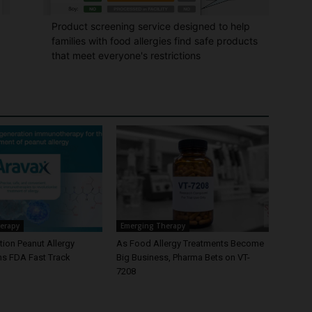
Product screening service designed to help
families with food allergies find safe products
that meet everyone's restrictions
erapy
Emerging Therapy
ion Peanut Allergy
As Food Allergy Treatments Become
ns FDA Fast Track
Big Business, Pharma Bets on VT-
7208