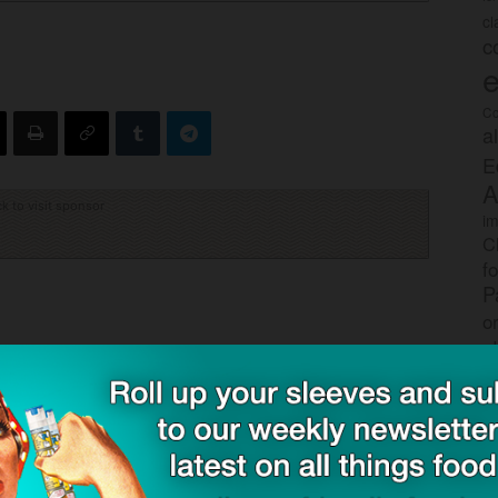
c
c
e
Co
a
E
A
ck to visit sponsor
im
C
f
P
o
s
rec
po
tr