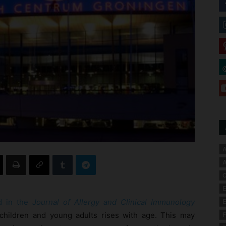
A
A
C
E
ed in the
Journal of Allergy and Clinical Immunology
E
ic children and young adults rises with age. This may
F