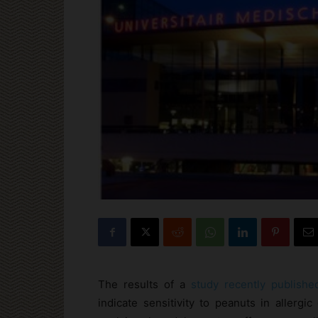
The results of a
study recently publish
indicate sensitivity to peanuts in allerg