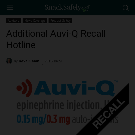
Advisory
News Coverage
Product Safety
Additional Auvi-Q Recall
Hotline
By
Dave Bloom
2015/10/29
1173
-