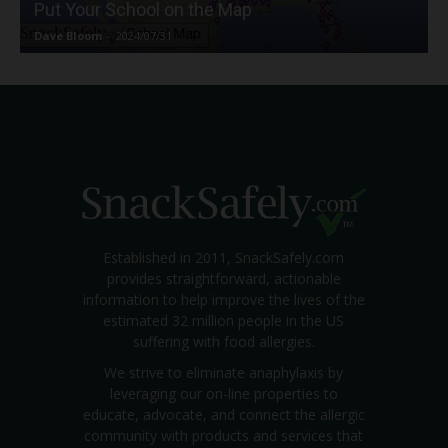
Put Your School on the Map
Dave Bloom
-
2024/07/31
Established in 2011, SnackSafely.com
provides straightforward, actionable
information to help improve the lives of the
estimated 32 million people in the US
suffering with food allergies.
We strive to eliminate anaphylaxis by
leveraging our on-line properties to
educate, advocate, and connect the allergic
community with products and services that