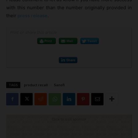
with this number than the number originally provided in
their
press release
.
Print or share this article
Print
Mail
Tweet
Share
TAGS
product recall
Sanofi
Click to visit sponsor