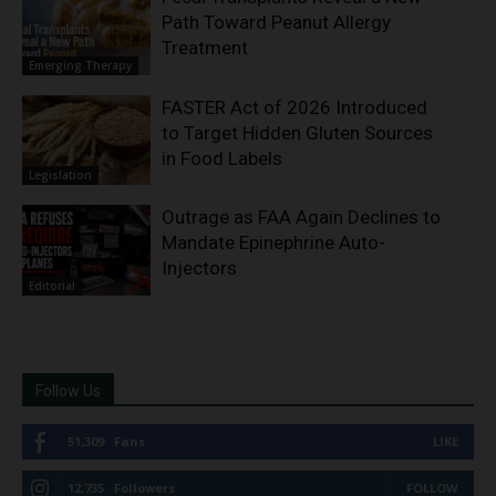
Path Toward Peanut Allergy
Treatment
Emerging Therapy
FASTER Act of 2026 Introduced
to Target Hidden Gluten Sources
in Food Labels
Legislation
Outrage as FAA Again Declines to
Mandate Epinephrine Auto-
Injectors
Editorial
Follow Us
51,309
Fans
LIKE
12,735
Followers
FOLLOW