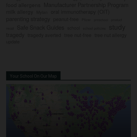
Manufacturer Partnership Program
food allergens
milk allergy
oral immunotherapy (OIT)
Mylan
parenting strategy
peanut-free
Pfizer
product
preschool
study
Safe Snack Guides
school
recall
school policies
tragedy
tree nut-free
tragedy averted
tree nut allergy
update
Your School On Our Map