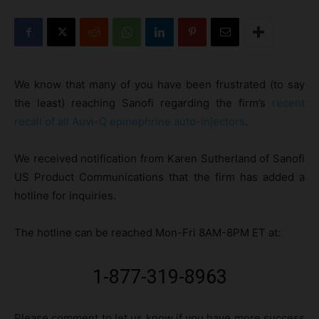
We know that many of you have been frustrated (to say
the least) reaching Sanofi regarding the firm’s
recent
recall of all Auvi-Q epinephrine auto-injectors
.
We received notification from Karen Sutherland of Sanofi
US Product Communications that the firm has added a
hotline for inquiries.
The hotline can be reached Mon-Fri 8AM-8PM ET at:
1-877-319-8963
Please comment to let us know if you have more success