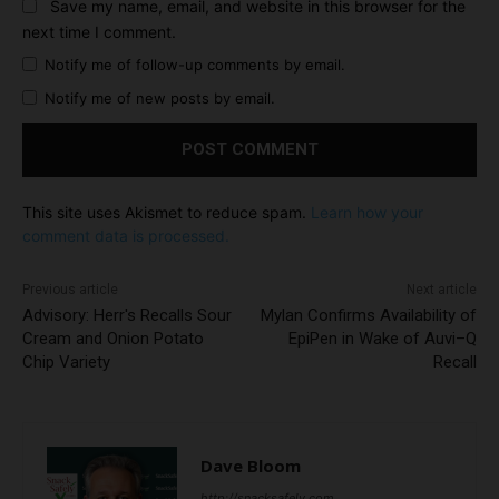
Save my name, email, and website in this browser for the
next time I comment.
Notify me of follow-up comments by email.
Notify me of new posts by email.
This site uses Akismet to reduce spam.
Learn how your
comment data is processed.
Previous article
Next article
Advisory: Herr's Recalls Sour
Mylan Confirms Availability of
Cream and Onion Potato
EpiPen in Wake of Auvi–Q
Chip Variety
Recall
Dave Bloom
http://snacksafely.com