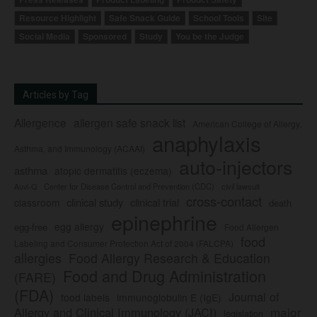
Resource Highlight
Safe Snack Guide
School Tools
Site
Social Media
Sponsored
Study
You be the Judge
Articles by Tag
Allergence
allergen safe snack list
American College of Allergy,
anaphylaxis
Asthma, and Immunology (ACAAI)
auto-injectors
asthma
atopic dermatitis (eczema)
Center for Disease Control and Prevention (CDC)
civil lawsuit
Auvi-Q
cross-contact
clinical study
clinical trial
classroom
death
epinephrine
egg allergy
egg-free
Food Allergen
food
Labeling and Consumer Protection Act of 2004 (FALCPA)
allergies
Food Allergy Research & Education
Food and Drug Administration
(FARE)
(FDA)
Journal of
food labels
immunoglobulin E (IgE)
major
Allergy and Clinical Immunology (JACI)
legislation