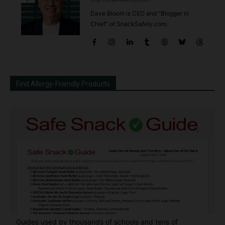
Dave Bloom is CEO and "Blogger in
Chief" of SnackSafely.com.
Find Allergy-Friendly Products
Guides used by thousands of schools and tens of