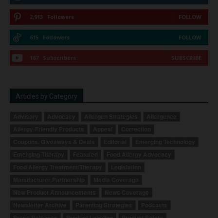
2,913
Followers
FOLLOW
615
Followers
FOLLOW
167
Subscribers
SUBSCRIBE
Articles by Category
Advisory
Advocacy
Allergen Strategies
Allergence
Allergy-Friendly Products
Appeal
Correction
Coupons, Giveaways & Deals
Editorial
Emerging Technology
Emerging Therapy
Featured
Food Allergy Advocacy
Food Allergy Treatment/Therapy
Legislation
Manufacturer Partnership
Media Coverage
New Product Announcements
News Coverage
Newsletter Archive
Parenting Strategies
Podcasts
Press Releases
Product Labeling
Product Safety