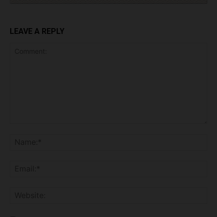
LEAVE A REPLY
Comment:
Na
Ema
Web