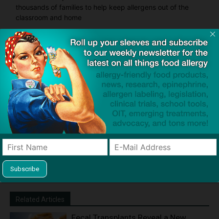
thousands of families to help keep allergens out of the
classroom and home
Product screening service designed to help families with
food allergies find safe products that meet everyone's
restrictions
Related Articles
Fecal Transplants Reveal a New