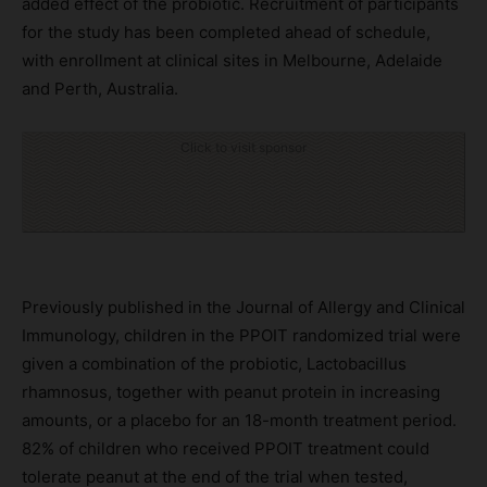
added effect of the probiotic. Recruitment of participants
for the study has been completed ahead of schedule,
with enrollment at clinical sites in Melbourne, Adelaide
and Perth, Australia.
Click to visit sponsor
Previously published in the Journal of Allergy and Clinical
Immunology, children in the PPOIT randomized trial were
given a combination of the probiotic, Lactobacillus
rhamnosus, together with peanut protein in increasing
amounts, or a placebo for an 18-month treatment period.
82% of children who received PPOIT treatment could
tolerate peanut at the end of the trial when tested,