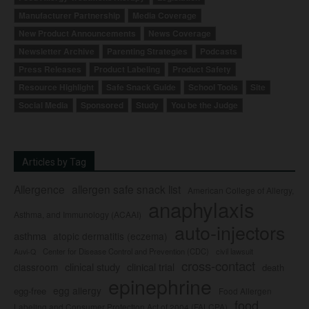
Manufacturer Partnership
Media Coverage
New Product Announcements
News Coverage
Newsletter Archive
Parenting Strategies
Podcasts
Press Releases
Product Labeling
Product Safety
Resource Highlight
Safe Snack Guide
School Tools
Site
Social Media
Sponsored
Study
You be the Judge
Articles by Tag
Allergence
allergen safe snack list
American College of Allergy,
anaphylaxis
Asthma, and Immunology (ACAAI)
auto-injectors
asthma
atopic dermatitis (eczema)
Center for Disease Control and Prevention (CDC)
civil lawsuit
Auvi-Q
cross-contact
clinical study
clinical trial
classroom
death
epinephrine
egg allergy
egg-free
Food Allergen
food
Labeling and Consumer Protection Act of 2004 (FALCPA)