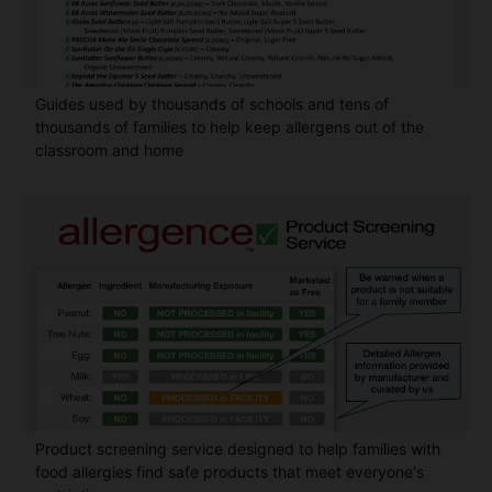
Guides used by thousands of schools and tens of
thousands of families to help keep allergens out of the
classroom and home
Product screening service designed to help families with
food allergies find safe products that meet everyone's