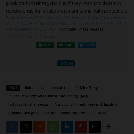
products in their regular diet if they wish and does not
require ongoing regular treatment to maintain protection.
Source:
Prota/MCRI Completes Enrolment of Phase 2b Multicentre
Clinical Trial of Probiotic Oral Immunotherapy for the Treatment of
Peanut Allergy (PPOIT-003)
– Company Press Release
Print or share this article
Print
Mail
Tweet
Share
TAGS
clinical study
clinical trial
Dr Mimi Tang
Journal of Allergy and Clinical Immunology (JACI)
lactobacillus rhamnosus
Murdoch Children's Research Institute
probiotic and peanut oral immunotherapy (PPOIT)
study