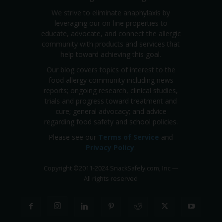
We strive to eliminate anaphylaxis by
leveraging our on-line properties to
educate, advocate, and connect the allergic
community with products and services that
help toward achieving this goal.
Our blog covers topics of interest to the
food allergy community including news
reports; ongoing research, clinical studies,
trials and progress toward treatment and
cure; general advocacy; and advice
regarding food safety and school policies.
Please see our
Terms of Service
and
Privacy Policy
.
Copyright
©
2011-2024 SnackSafely.com, Inc
—
All rights reserved