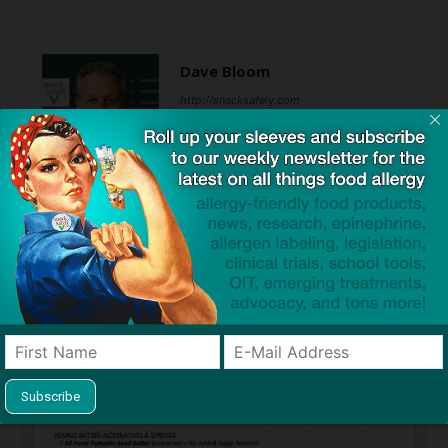
Dave Bloom
http://snacksafely.com
Dave Bloom is CEO and "Blogger in
Chief" of SnackSafely.com.
Find Allergy-Friendly Products