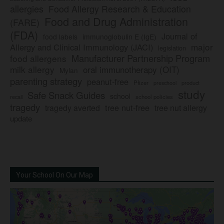
allergies
Food Allergy Research & Education
Food and Drug Administration
(FARE)
(FDA)
Journal of
food labels
immunoglobulin E (IgE)
major
Allergy and Clinical Immunology (JACI)
legislation
Manufacturer Partnership Program
food allergens
milk allergy
oral immunotherapy (OIT)
Mylan
parenting strategy
peanut-free
Pfizer
product
preschool
study
Safe Snack Guides
school
recall
school policies
tragedy
tree nut-free
tragedy averted
tree nut allergy
update
Your School On Our Map