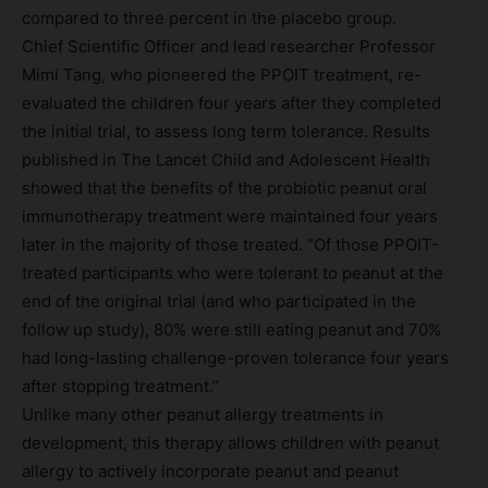
compared to three percent in the placebo group.
Chief Scientific Officer and lead researcher Professor
Mimi Tang, who pioneered the PPOIT treatment, re-
evaluated the children four years after they completed
the initial trial, to assess long term tolerance. Results
published in The Lancet Child and Adolescent Health
showed that the benefits of the probiotic peanut oral
immunotherapy treatment were maintained four years
later in the majority of those treated. “Of those PPOIT-
treated participants who were tolerant to peanut at the
end of the original trial (and who participated in the
follow up study), 80% were still eating peanut and 70%
had long-lasting challenge-proven tolerance four years
after stopping treatment.”
Unlike many other peanut allergy treatments in
development, this therapy allows children with peanut
allergy to actively incorporate peanut and peanut