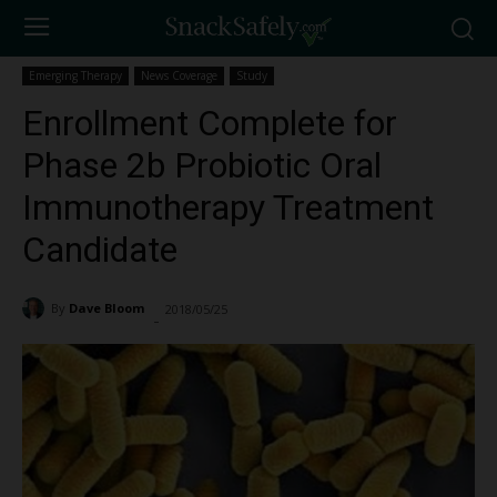
Emerging Therapy
News Coverage
Study
Enrollment Complete for
Phase 2b Probiotic Oral
Immunotherapy Treatment
Candidate
By
Dave Bloom
2018/05/25
1070
-