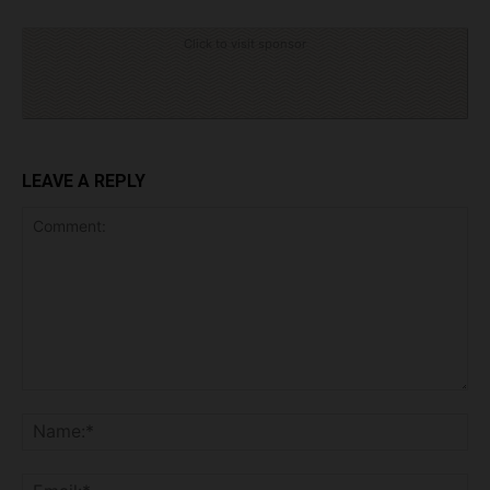
Click to visit sponsor
LEAVE A REPLY
Comment:
Na
Ema