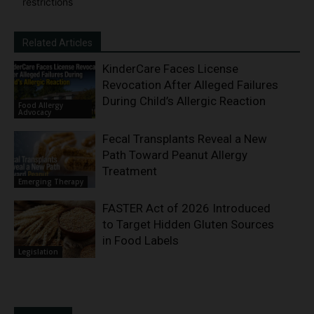
restrictions
Related Articles
KinderCare Faces License
Revocation After Alleged Failures
During Child’s Allergic Reaction
Food Allergy
Advocacy
Fecal Transplants Reveal a New
Path Toward Peanut Allergy
Treatment
Emerging Therapy
FASTER Act of 2026 Introduced
to Target Hidden Gluten Sources
in Food Labels
Legislation