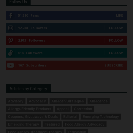
Follow Us
51,310
Fans
LIKE
12,738
Followers
FOLLOW
2,913
Followers
FOLLOW
614
Followers
FOLLOW
167
Subscribers
SUBSCRIBE
Articles by Category
Advisory
Advocacy
Allergen Strategies
Allergence
Allergy-Friendly Products
Appeal
Correction
Coupons, Giveaways & Deals
Editorial
Emerging Technology
Emerging Therapy
Featured
Food Allergy Advocacy
Food Allergy Treatment/Therapy
Legislation