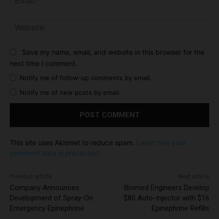
Web
Save my name, email, and website in this browser for the
next time I comment.
Notify me of follow-up comments by email.
Notify me of new posts by email.
This site uses Akismet to reduce spam.
Learn how your
comment data is processed.
Previous article
Next article
Company Announces
Biomed Engineers Develop
Development of Spray-On
$80 Auto-Injector with $16
Emergency Epinephrine
Epinephrine Refills