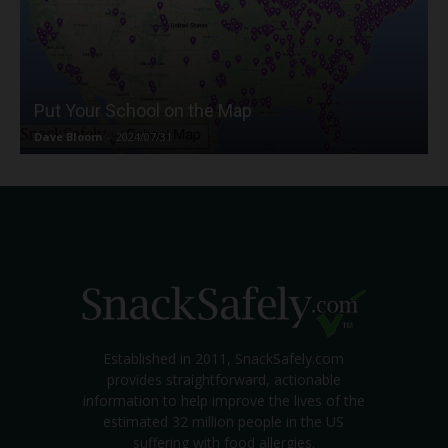
Put Your School on the Map
Dave Bloom
-
2024/07/31
Established in 2011, SnackSafely.com
provides straightforward, actionable
information to help improve the lives of the
estimated 32 million people in the US
suffering with food allergies.