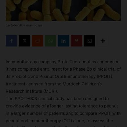
Lactobacillus rhamnosus
Immunotherapy company Prota Therapeutics announced
it has completed enrollment for a Phase 2b clinical trial of
its Probiotic and Peanut Oral Immunotherapy (PPOIT)
treatment licensed from the Murdoch Children’s
Research Institute (MCRI).
The PPOIT-003 clinical study has been designed to
provide evidence of a longer lasting tolerance to peanut
in a larger number of patients and to compare PPOIT with
peanut oral immunotherapy (OIT) alone, to assess the