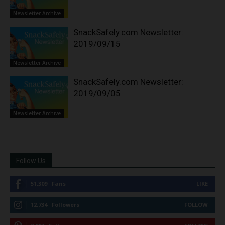
Newsletter Archive
SnackSafely.com Newsletter:
2019/09/15
Newsletter Archive
SnackSafely.com Newsletter:
2019/09/05
Newsletter Archive
Follow Us
51,309
Fans
LIKE
12,734
Followers
FOLLOW