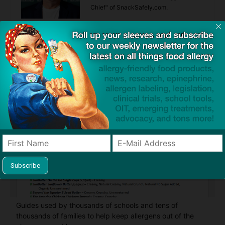
Chief" of SnackSafely.com.
Find Allergy-Friendly Products
Guides used by thousands of schools and tens of
thousands of families to help keep allergens out of the