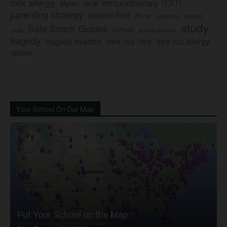
milk allergy
oral immunotherapy (OIT)
Mylan
parenting strategy
peanut-free
Pfizer
product
preschool
study
Safe Snack Guides
school
recall
school policies
tragedy
tree nut-free
tragedy averted
tree nut allergy
update
Your School On Our Map
Put Your School on the Map