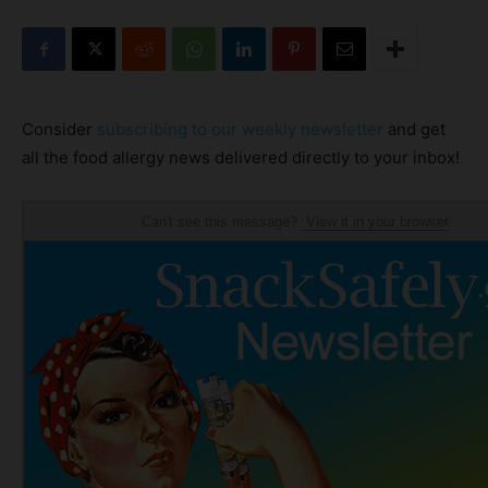
Consider
subscribing to our weekly newsletter
and get
all the food allergy news delivered directly to your inbox!