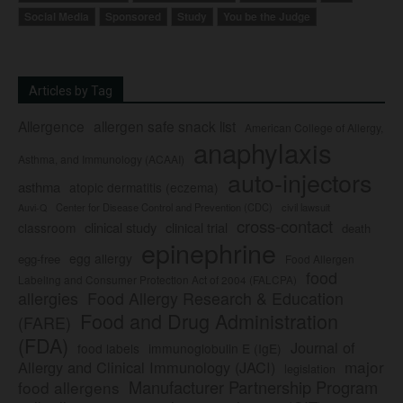
Social Media
Sponsored
Study
You be the Judge
Articles by Tag
Allergence
allergen safe snack list
American College of Allergy,
anaphylaxis
Asthma, and Immunology (ACAAI)
auto-injectors
asthma
atopic dermatitis (eczema)
Center for Disease Control and Prevention (CDC)
civil lawsuit
Auvi-Q
cross-contact
clinical study
clinical trial
classroom
death
epinephrine
egg allergy
egg-free
Food Allergen
food
Labeling and Consumer Protection Act of 2004 (FALCPA)
allergies
Food Allergy Research & Education
Food and Drug Administration
(FARE)
(FDA)
Journal of
food labels
immunoglobulin E (IgE)
major
Allergy and Clinical Immunology (JACI)
legislation
Manufacturer Partnership Program
food allergens