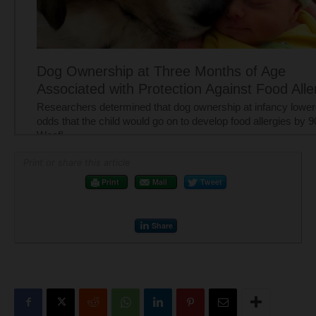
Print or share this article
Print
Mail
Tweet
Share