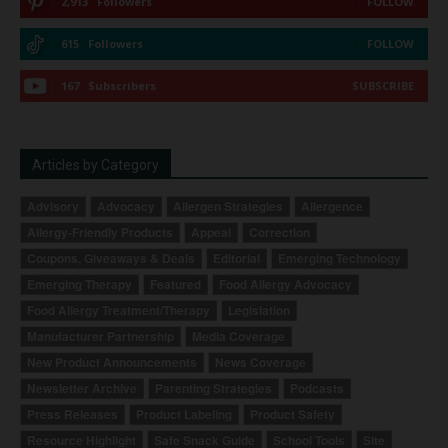
2,913
Followers
FOLLOW
615
Followers
FOLLOW
167
Subscribers
SUBSCRIBE
Articles by Category
Advisory
Advocacy
Allergen Strategies
Allergence
Allergy-Friendly Products
Appeal
Correction
Coupons, Giveaways & Deals
Editorial
Emerging Technology
Emerging Therapy
Featured
Food Allergy Advocacy
Food Allergy Treatment/Therapy
Legislation
Manufacturer Partnership
Media Coverage
New Product Announcements
News Coverage
Newsletter Archive
Parenting Strategies
Podcasts
Press Releases
Product Labeling
Product Safety
Resource Highlight
Safe Snack Guide
School Tools
Site