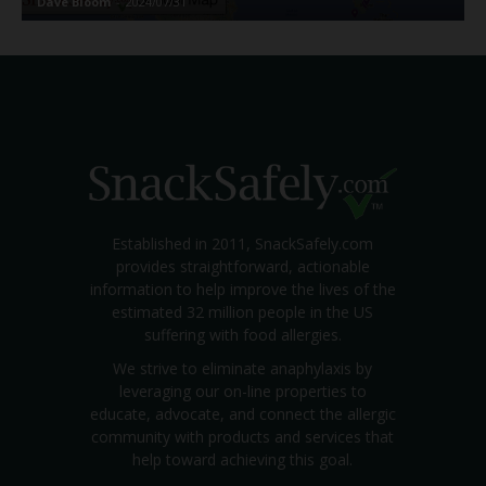
Dave Bloom
-
2024/07/31
Established in 2011, SnackSafely.com
provides straightforward, actionable
information to help improve the lives of the
estimated 32 million people in the US
suffering with food allergies.
We strive to eliminate anaphylaxis by
leveraging our on-line properties to
educate, advocate, and connect the allergic
community with products and services that
help toward achieving this goal.