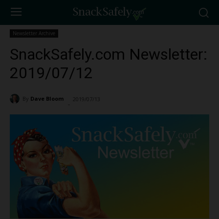
Newsletter Archive
SnackSafely.com Newsletter:
2019/07/12
By
Dave Bloom
2019/07/13
1323
-