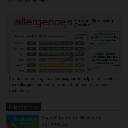
classroom and home
Product screening service designed to help families with
food allergies find safe products that meet everyone's
restrictions
Related Articles
SnackSafely.com Newsletter:
2019/09/20