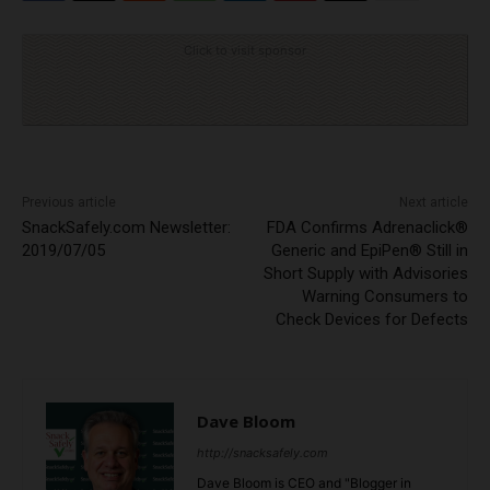
Click to visit sponsor
Previous article
Next article
SnackSafely.com Newsletter:
FDA Confirms Adrenaclick®
2019/07/05
Generic and EpiPen® Still in
Short Supply with Advisories
Warning Consumers to
Check Devices for Defects
Dave Bloom
http://snacksafely.com
Dave Bloom is CEO and "Blogger in